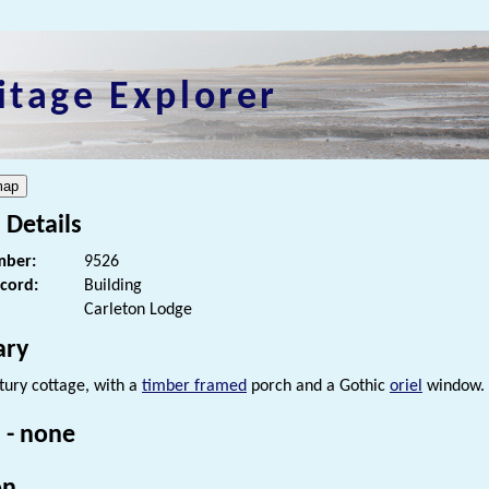
itage Explorer
 Details
ber:
9526
ecord:
Building
Carleton Lodge
ry
tury cottage, with a
timber framed
porch and a Gothic
oriel
window.
 - none
on