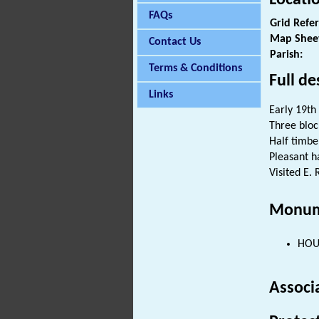
FAQs
Grid Refe
Map Shee
Contact Us
Parish:
Terms & Conditions
Full de
Links
Early 19th
Three bloc
Half timb
Pleasant h
Visited E. 
Monum
HOUS
Associ