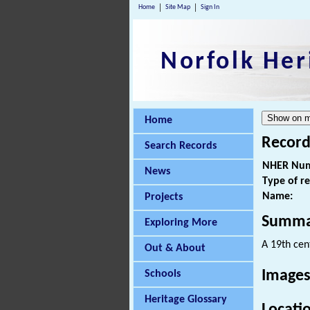
Home
Site Map
Sign In
Norfolk Her
Home
Record
Search Records
NHER Num
News
Type of r
Name:
Projects
Summa
Exploring More
A 19th cen
Out & About
Images
Schools
Heritage Glossary
Locati