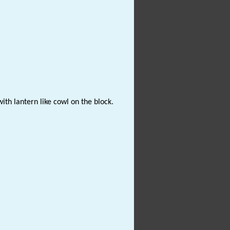
ith lantern like cowl on the block.