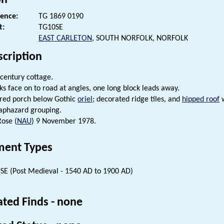
rence:
TG 1869 0190
t:
TG10SE
EAST CARLETON
, SOUTH NORFOLK, NORFOLK
scription
 century cottage.
ks face on to road at angles, one long block leads away.
ered porch below Gothic
oriel
; decorated ridge tiles, and
hipped roof
w
aphazard grouping.
Rose (
NAU
) 9 November 1978.
ent Types
E (Post Medieval - 1540 AD to 1900 AD)
ated Finds - none