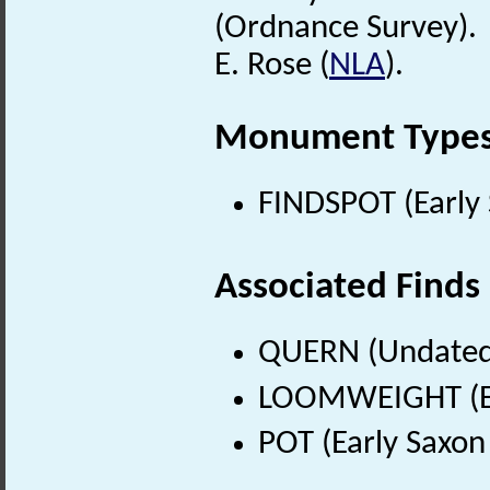
(Ordnance Survey).
E. Rose (
NLA
).
Monument Type
FINDSPOT (Early 
Associated Finds
QUERN (Undated
LOOMWEIGHT (Ear
POT (Early Saxon