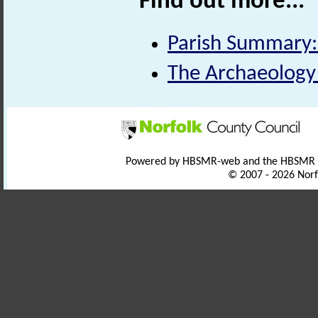
Find out more...
Parish Summary:
The Archaeology o
Powered by HBSMR-web and the HBSMR
© 2007 - 2026 Norf