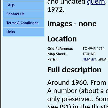
and undated
quern
.
FAQs
1972.
Contact Us
Images - none
Terms & Conditions
Links
Location
Grid Reference:
TG 4945 1712
Map Sheet:
TG41NE
Parish:
HEMSBY
, GREA
Full description
Around 1960. From 
A number (about a d
only preserved. Som
See (S1) in the Illust