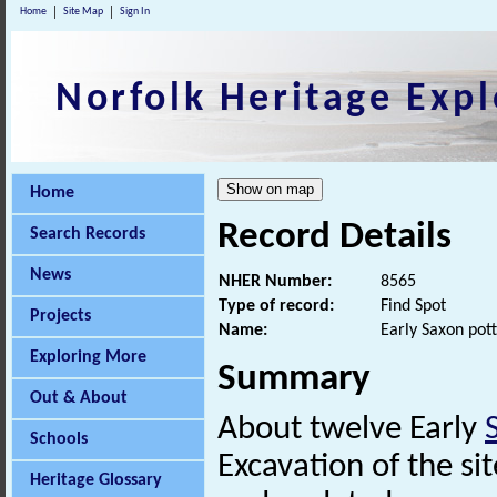
Home
Site Map
Sign In
Norfolk Heritage Expl
Home
Record Details
Search Records
News
NHER Number:
8565
Type of record:
Find Spot
Projects
Name:
Early Saxon pot
Exploring More
Summary
Out & About
About twelve Early
Schools
Excavation of the si
Heritage Glossary