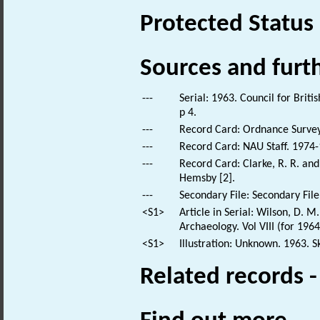
Protected Status
Sources and furt
---
Serial: 1963. Council for Brit
p 4.
---
Record Card: Ordnance Survey
---
Record Card: NAU Staff. 1974-
---
Record Card: Clarke, R. R. an
Hemsby [2].
---
Secondary File: Secondary File
<S1>
Article in Serial: Wilson, D. 
Archaeology. Vol VIII (for 196
<S1>
Illustration: Unknown. 1963. S
Related records 