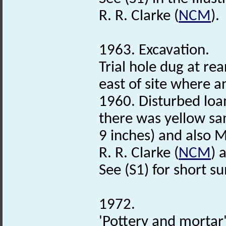
R. R. Clarke (
NCM
).
1963. Excavation.
Trial hole dug at re
east of site where 
1960. Disturbed loa
there was yellow s
9 inches) and also 
R. R. Clarke (
NCM
) 
See (S1) for short 
1972.
'Pottery and mortar