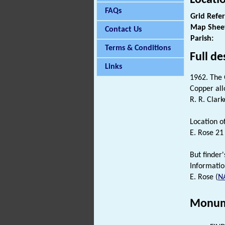
FAQs
Grid Refe
Map Shee
Contact Us
Parish:
Terms & Conditions
Full de
Links
1962. The
Copper all
R. R. Clark
Location o
E. Rose 2
But finder'
Informatio
E. Rose (
N
Monum