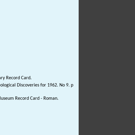
ary Record Card.
ological Discoveries for 1962. No 9. p
e Museum Record Card - Roman.