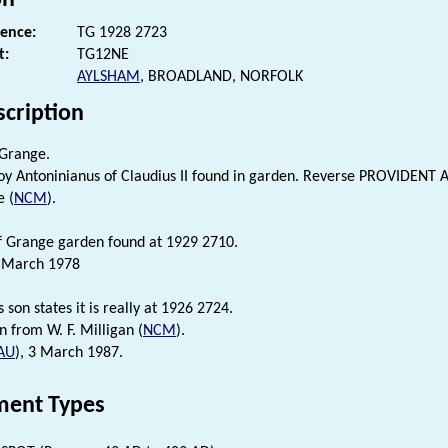
rence:
TG 1928 2723
t:
TG12NE
AYLSHAM
, BROADLAND, NORFOLK
scription
 Grange.
oy Antoninianus of Claudius II found in garden. Reverse PROVIDENT A
e (
NCM
).
f Grange garden found at 1929 2710.
1 March 1978
s son states it is really at 1926 2724.
n from W. F. Milligan (
NCM
).
AU
), 3 March 1987.
ent Types