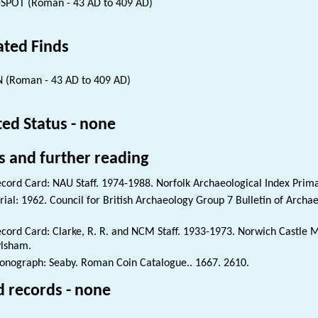
SPOT (Roman - 43 AD to 409 AD)
ated Finds
 (Roman - 43 AD to 409 AD)
ted Status - none
s and further reading
cord Card: NAU Staff. 1974-1988. Norfolk Archaeological Index Prim
rial: 1962. Council for British Archaeology Group 7 Bulletin of Archae
cord Card: Clarke, R. R. and NCM Staff. 1933-1973. Norwich Castl
lsham.
nograph: Seaby. Roman Coin Catalogue.. 1667. 2610.
d records - none