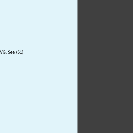
VG. See (S1).