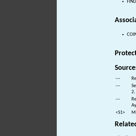
FIND
Associ
COIN
Protec
Source
---
Re
---
Se
2.
---
Re
Ay
<S1>
Mo
Relate