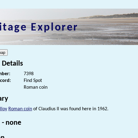
itage Explorer
 Details
ber:
7398
ecord:
Find Spot
Roman coin
ry
lloy
Roman coin
of Claudius II was found here in 1962.
 - none
on