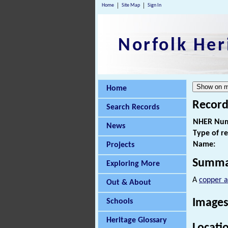
Home
Site Map
Sign In
Norfolk Her
Home
Record
Search Records
NHER Num
News
Type of r
Name:
Projects
Summa
Exploring More
A
copper a
Out & About
Images
Schools
Heritage Glossary
Locati