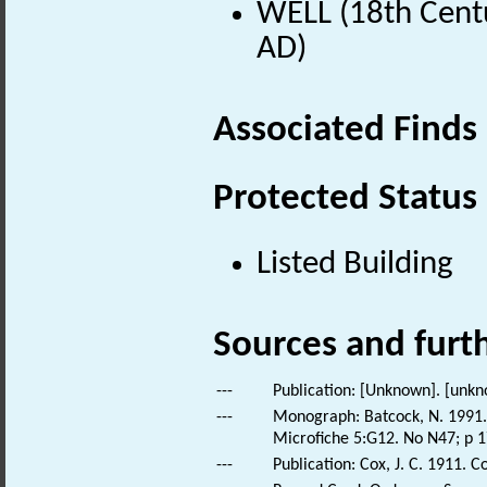
WELL (18th Centu
AD)
Associated Finds
Protected Status
Listed Building
Sources and furt
---
Publication: [Unknown]. [unkn
---
Monograph: Batcock, N. 1991. 
Microfiche 5:G12. No N47; p 1
---
Publication: Cox, J. C. 1911. C