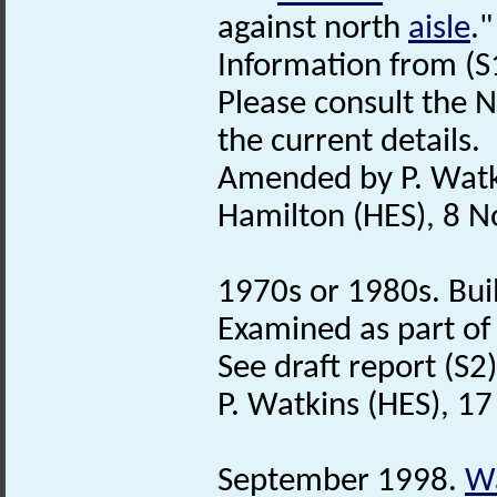
against north
aisle
."
Information from (S
Please consult the N
the current details.
Amended by P. Watk
Hamilton (HES), 8 
1970s or 1980s. Bui
Examined as part of
See draft report (S2)
P. Watkins (HES), 1
September 1998.
Wa