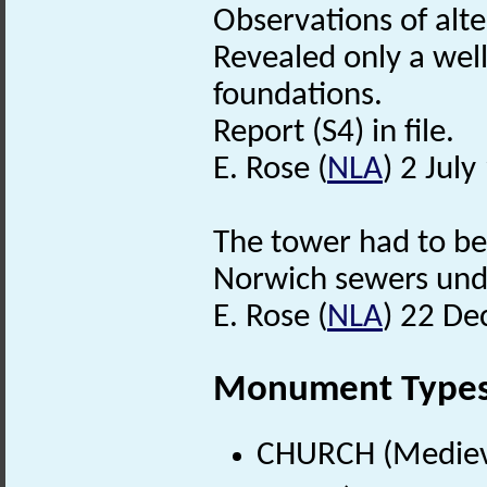
Observations of alt
Revealed only a wel
foundations.
Report (S4) in file.
E. Rose (
NLA
) 2 July
The tower had to be
Norwich sewers unde
E. Rose (
NLA
) 22 D
Monument Type
CHURCH (Medieva