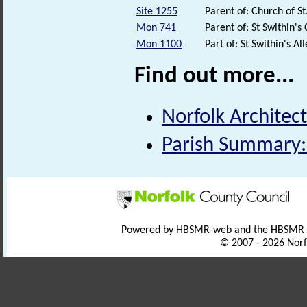
Site 1255
Parent of: Church of S
Mon 741
Parent of: St Swithin'
Mon 1100
Part of: St Swithin's 
Find out more...
Norfolk Architect
Parish Summary:
Powered by HBSMR-web and the HBSMR
© 2007 - 2026 Norf