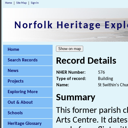
Home
Site Map
Sign In
Norfolk Heritage Expl
Home
Record Details
Search Records
News
NHER Number:
576
Type of record:
Building
Projects
Name:
St Swithin's Chu
Exploring More
Summary
Out & About
This former parish 
Schools
Arts Centre. It date
Heritage Glossary