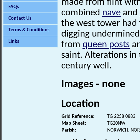
made from flint with
FAQs
combined
nave
and
Contact Us
the west tower had 
Terms & Conditions
digging undermined 
Links
from
queen posts
an
saint. Alterations i
century well.
Images - none
Location
Grid Reference:
TG 2258 0883
Map Sheet:
TG20NW
Parish:
NORWICH, NOR