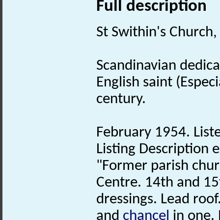
Full description
St Swithin's Church, 
Scandinavian dedicat
English saint (Espec
century.
February 1954. Liste
Listing Description e
"Former parish chur
Centre. 14th and 15t
dressings. Lead roo
and
chancel
in one.