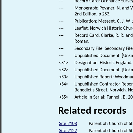
---
Record Card: Ordnance Survey
---
Monograph: Pevsner, N. and Wi
2nd Edition. p 253.
---
Publication: Messent, C. J. W.
---
Leaflet: Norwich Historic Chur
---
Record Card: Clarke, R. R. a
Roman.
---
Secondary File: Secondary File
---
Unpublished Document: [Unknow
<S1>
Designation: Historic England.
<S2>
Unpublished Document: [Unkno
<S3>
Unpublished Report: Woodman, 
<S4>
Unpublished Contractor Report
Benedict's Street, Norwich. No
<S5>
Article in Serial: Funnell, B. 
Related records
Site 2108
Parent of: Church of S
Site 2122
Parent of: Church of S