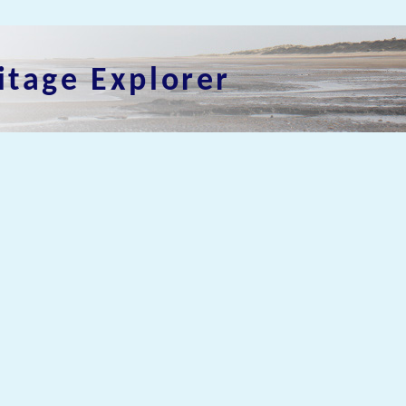
itage Explorer