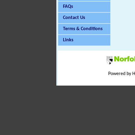
FAQs
Contact Us
Terms & Conditions
Links
Powered by 