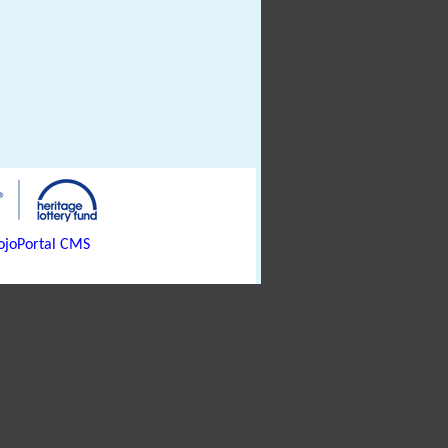
joPortal CMS