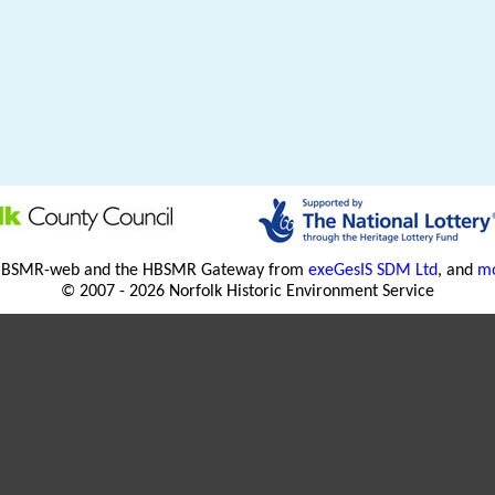
HBSMR-web and the HBSMR Gateway from
exeGesIS SDM Ltd
, and
mo
© 2007 - 2026 Norfolk Historic Environment Service