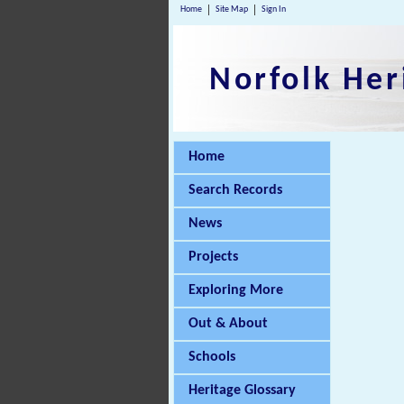
Home
Site Map
Sign In
Norfolk Her
Home
Search Records
News
Projects
Exploring More
Out & About
Schools
Heritage Glossary