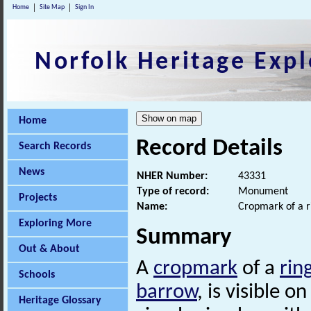
Home
Site Map
Sign In
Norfolk Heritage Expl
Home
Record Details
Search Records
News
NHER Number:
43331
Type of record:
Monument
Projects
Name:
Cropmark of a r
Exploring More
Summary
Out & About
A
cropmark
of a
rin
Schools
barrow
, is visible 
Heritage Glossary