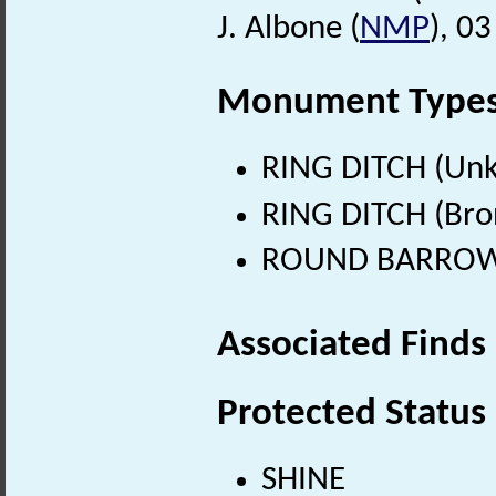
J. Albone (
NMP
), 0
Monument Type
RING DITCH (Un
RING DITCH (Bro
ROUND BARROW (
Associated Finds
Protected Status
SHINE