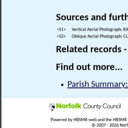
Sources and furt
<S1>
Vertical Aerial Photograph: R
<S2>
Oblique Aerial Photograph: C
Related records 
Find out more...
Parish Summary:
Powered by HBSMR-web and the HBSMR
© 2007 - 2026 Norf