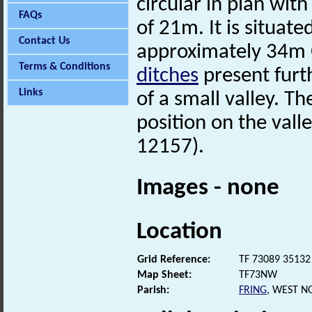
circular in plan wit
FAQs
of 21m. It is situate
Contact Us
approximately 34m O
Terms & Conditions
ditches
present furt
Links
of a small valley. Th
position on the val
12157).
Images - none
Location
Grid Reference:
TF 73089 35132
Map Sheet:
TF73NW
Parish:
FRING
, WEST N