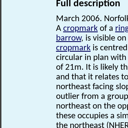
Full description
March 2006. Norfo
A
cropmark
of a
rin
barrow
, is visible o
cropmark
is centre
circular in plan wit
of 21m. It is likely t
and that it relates t
northeast facing slo
outlier from a grou
northeast on the opp
these occupies a sim
the northeast (NHE