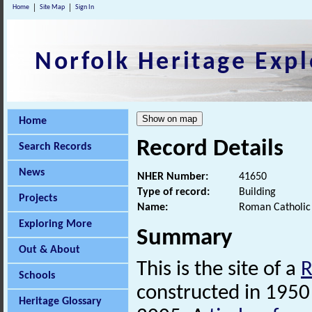
Home
Site Map
Sign In
Norfolk Heritage Expl
Home
Record Details
Search Records
News
NHER Number:
41650
Type of record:
Building
Projects
Name:
Roman Catholic 
Exploring More
Summary
Out & About
This is the site of a
Schools
constructed in 1950
Heritage Glossary