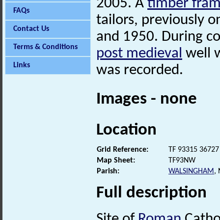
2005. A
timber fra
FAQs
tailors, previously
Contact Us
and 1950. During co
Terms & Conditions
post medieval
well 
Links
was recorded.
Images - none
Location
Grid Reference:
TF 93315 36727
Map Sheet:
TF93NW
Parish:
WALSINGHAM
,
Full description
Site of
Roman
Catho