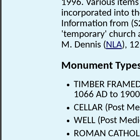
1996. Various items
incorporated into t
Information from (S
'temporary' church 
M. Dennis (
NLA
), 1
Monument Type
TIMBER FRAMED H
1066 AD to 1900
CELLAR (Post Me
WELL (Post Medi
ROMAN CATHOLIC