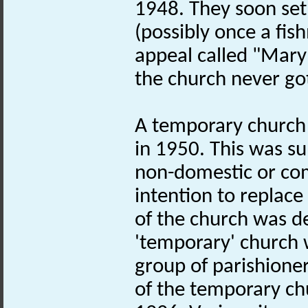
1948. They soon set
(possibly once a fis
appeal called "Mary
the church never got
A temporary church 
in 1950. This was sub
non-domestic or com
intention to replace
of the church was d
'temporary' church w
group of parishione
of the temporary ch