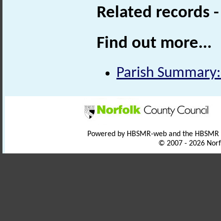
Related records 
Find out more...
Parish Summary:
Powered by HBSMR-web and the HBSMR
© 2007 - 2026 Norf