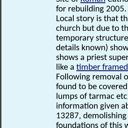
for rebuilding 2005.
Local story is that t
church but due to t
temporary structure
details known) show
shows a priest supe
like a
timber framed
Following removal o
found to be covered 
lumps of tarmac etc
information given a
13287, demolishing 
foundations of this