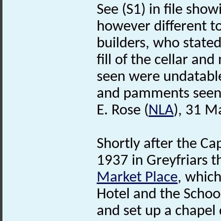
See (S1) in file show
however different to
builders, who state
fill of the cellar an
seen were undatabl
and pamments seen 
E. Rose (
NLA
), 31 M
Shortly after the Ca
1937 in Greyfriars t
Market Place
, whic
Hotel and the School
and set up a chapel d