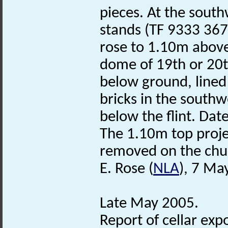
pieces. At the southw
stands (TF 9333 3672
rose to 1.10m above
dome of 19th or 20t
below ground, lined 
bricks in the southw
below the flint. Dat
The 1.10m top proje
removed on the chur
E. Rose (
NLA
), 7 Ma
Late May 2005.
Report of cellar expo