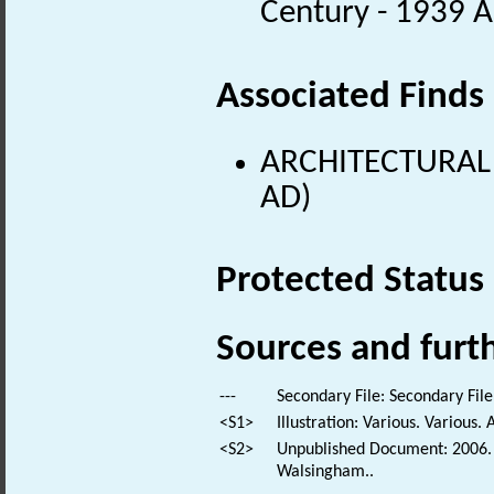
Century - 1939 
Associated Finds
ARCHITECTURAL 
AD)
Protected Status
Sources and furt
---
Secondary File: Secondary File
<S1>
Illustration: Various. Various. 
<S2>
Unpublished Document: 2006. T
Walsingham..