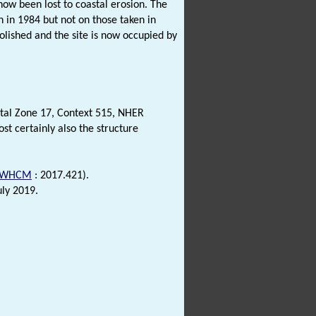
now been lost to coastal erosion. The
n in 1984 but not on those taken in
ished and the site is now occupied by
ental Zone 17, Context 515, NHER
st certainly also the structure
WHCM
: 2017.421).
uly 2019.