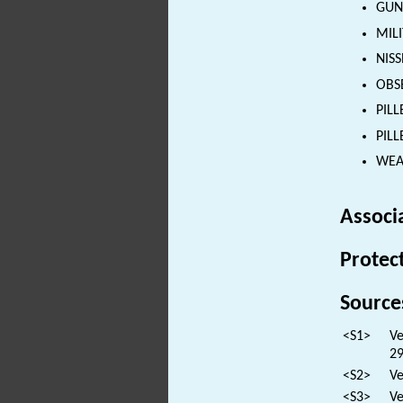
GUN
MILI
NISS
OBSE
PILL
PILL
WEAP
Associ
Protec
Source
<S1>
Ve
29
<S2>
Ve
<S3>
Ve