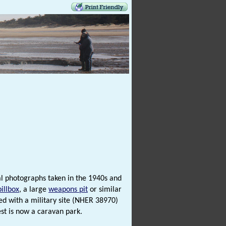
al photographs taken in the 1940s and
pillbox
, a large
weapons pit
or similar
d with a military site (NHER 38970)
rest is now a caravan park.