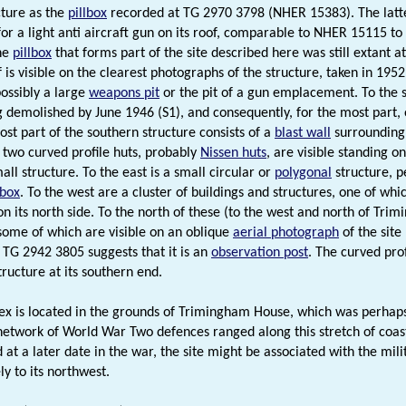
ture as the
pillbox
recorded at TG 2970 3798 (NHER 15383). The latt
or a light anti aircraft gun on its roof, comparable to NHER 15115 to 
he
pillbox
that forms part of the site described here was still extant 
 is visible on the clearest photographs of the structure, taken in 1952
possibly a large
weapons pit
or the pit of a gun emplacement. To the 
 demolished by June 1946 (S1), and consequently, for the most part, on
st part of the southern structure consists of a
blast wall
surrounding 
 two curved profile huts, probably
Nissen huts
, are visible standing o
ll structure. To the east is a small circular or
polygonal
structure, 
lbox
. To the west are a cluster of buildings and structures, one of whic
n its north side. To the north of these (to the west and north of Tr
 some of which are visible on an oblique
aerial photograph
of the site
t TG 2942 3805 suggests that it is an
observation post
. The curved pro
tructure at its southern end.
x is located in the grounds of Trimingham House, which was perhaps 
network of World War Two defences ranged along this stretch of coast
 at a later date in the war, the site might be associated with the mil
y to its northwest.