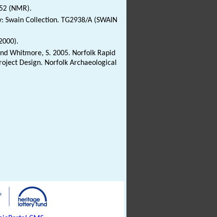
952 (NMR).
ry: Swain Collection. TG2938/A (SWAIN
2000).
 and Whitmore, S. 2005. Norfolk Rapid
oject Design. Norfolk Archaeological