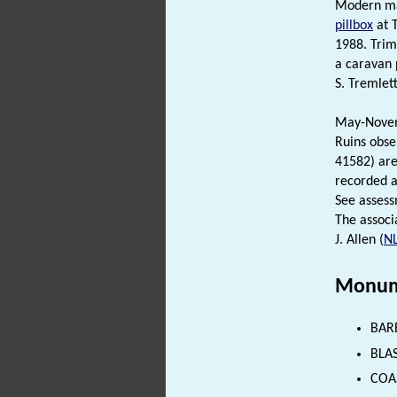
Modern map
pillbox
at T
1988. Trim
a caravan 
S. Tremlett
May-Novemb
Ruins obse
41582) are
recorded 
See assessm
The associ
J. Allen (
N
Monum
BAR
BLAS
COAS