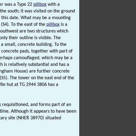
er was a Type 22
pillbox
with a
the south; it was visited on the ground
at this date. What may be a mounting
 (S4). To the east of the
pillbox
is a
southwest are two structures which
ly their outline is visible. The
a small, concrete building. To the
n concrete pads, together with part of
perhaps camouflaged, which may be a
h is relatively substantial and has a
imingham House) are further concrete
 (S5). The tower on the east end of the
file hut at TG 2944 3806 has a
requisitioned, and forms part of an
line. Although it appears to have been
itary site (NHER 38970) situated