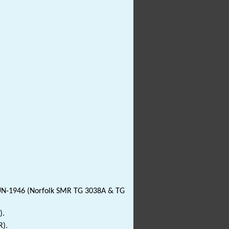
JUN-1946 (Norfolk SMR TG 3038A & TG
).
R).