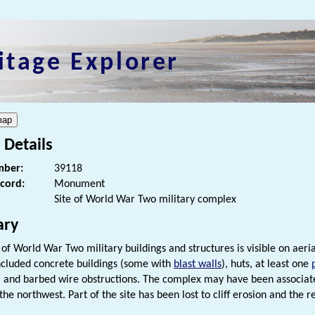
itage Explorer
 Details
ber:
39118
ecord:
Monument
Site of World War Two military complex
ry
of World War Two military buildings and structures is visible on aeri
included concrete buildings (some with
blast walls
), huts, at least one
, and barbed wire obstructions. The complex may have been associate
the northwest. Part of the site has been lost to cliff erosion and the 