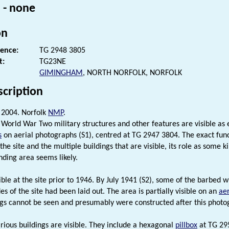
 - none
on
rence:
TG 2948 3805
t:
TG23NE
GIMINGHAM
, NORTH NORFOLK, NORFOLK
scription
2004. Norfolk
NMP
.
 World War Two military structures and other features are visible as e
s
on aerial photographs (S1), centred at TG 2947 3804. The exact funct
f the site and the multiple buildings that are visible, its role as som
nding area seems likely.
isible at the site prior to 1946. By July 1941 (S2), some of the barbed
es of the site had been laid out. The area is partially visible on an
ae
ngs cannot be seen and presumably were constructed after this photo
rious buildings are visible. They include a hexagonal
pillbox
at TG 295