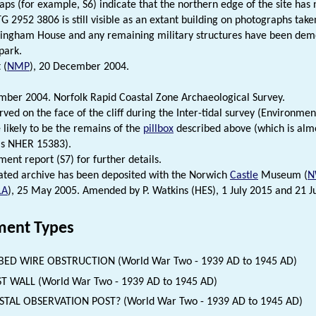
s (for example, S6) indicate that the northern edge of the site has 
G 2952 3806 is still visible as an extant building on photographs take
ingham House and any remaining military structures have been demol
park.
 (
NMP
), 20 December 2004.
er 2004. Norfolk Rapid Coastal Zone Archaeological Survey.
rved on the face of the cliff during the Inter-tidal survey (Environm
 likely to be the remains of the
pillbox
described above (which is almo
as NHER 15383).
ent report (S7) for further details.
ated archive has been deposited with the Norwich
Castle
Museum (
N
LA
), 25 May 2005. Amended by P. Watkins (HES), 1 July 2015 and 21 J
ent Types
BED WIRE OBSTRUCTION (World War Two - 1939 AD to 1945 AD)
T WALL (World War Two - 1939 AD to 1945 AD)
TAL OBSERVATION POST? (World War Two - 1939 AD to 1945 AD)