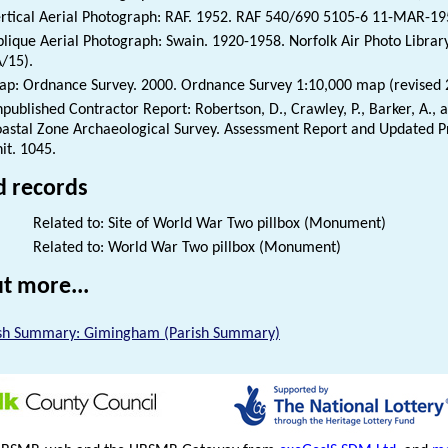
rtical Aerial Photograph: RAF. 1952. RAF 540/690 5105-6 11-MAR-1
lique Aerial Photograph: Swain. 1920-1958. Norfolk Air Photo Libra
/15).
p: Ordnance Survey. 2000. Ordnance Survey 1:10,000 map (revised 
published Contractor Report: Robertson, D., Crawley, P., Barker, A.,
astal Zone Archaeological Survey. Assessment Report and Updated Pr
it. 1045.
d records
Related to: Site of World War Two pillbox (Monument)
Related to: World War Two pillbox (Monument)
t more...
sh Summary: Gimingham (Parish Summary)