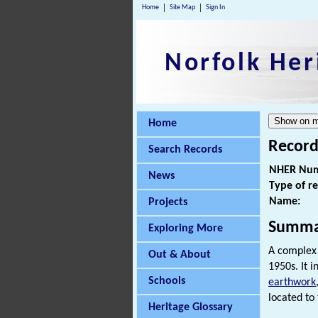
Home
Site Map
Sign In
Norfolk Her
Home
Record
Search Records
NHER Num
News
Type of r
Name:
Projects
Summa
Exploring More
A complex 
Out & About
1950s. It 
Schools
earthwork
located to 
Heritage Glossary