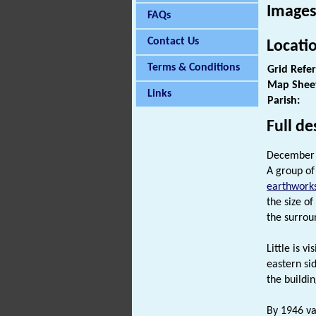
Images
FAQs
Contact Us
Locati
Terms & Conditions
Grid Refe
Map Shee
Links
Parish:
Full de
December 
A group of
earthwork
the size o
the surrou
Little is v
eastern sid
the buildi
By 1946 va