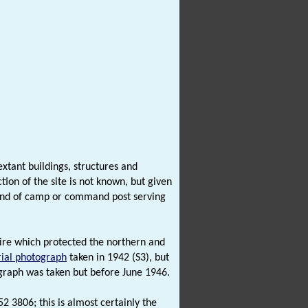
xtant buildings, structures and
ion of the site is not known, but given
e kind of camp or command post serving
 wire which protected the northern and
rial photograph
taken in 1942 (S3), but
graph was taken but before June 1946.
2 3806; this is almost certainly the