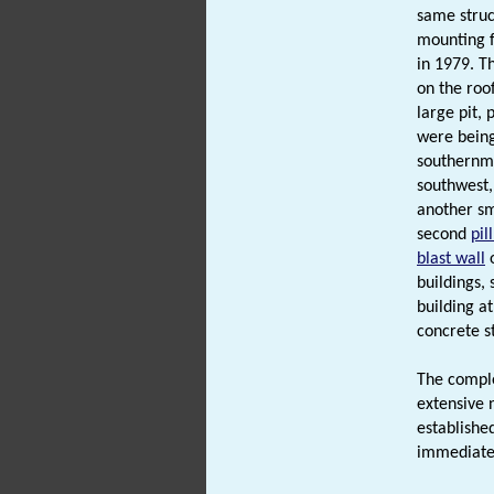
same struc
mounting f
in 1979. T
on the roof
large pit, 
were being
southernmo
southwest,
another sma
second
pil
blast wall
o
buildings,
building a
concrete s
The comple
extensive 
established
immediatel