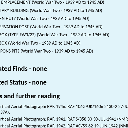
 EMPLACEMENT (World War Two - 1939 AD to 1945 AD)
TARY BUILDING (World War Two - 1939 AD to 1945 AD)
EN HUT? (World War Two - 1939 AD to 1945 AD)
RVATION POST (World War Two - 1939 AD to 1945 AD)
BOX (TYPE FW3/22) (World War Two - 1939 AD to 1945 AD)
BOX (World War Two - 1939 AD to 1945 AD)
ONS PIT? (World War Two - 1939 AD to 1945 AD)
ated Finds - none
ted Status - none
s and further reading
rtical Aerial Photograph: RAF. 1946. RAF 106G/UK/1606 2130-2 27-
37A).
rtical Aerial Photograph: RAF. 1941. RAF S/358 30 30-JUL-1941 (NMR
rtical Aerial Photograph: RAF. 1942. RAF AC/59 62 19-JUN-1942 (NM