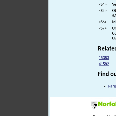
<S4>
Ve
<S5>
Ob
5A
<S6>
Ma
<S7>
Un
Co
Un
Relate
15383
41582
Find ou
Pari