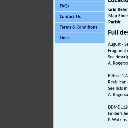
Locati
FAQs
Grid Refe
Map Shee
Contact Us
Parish:
Terms & Conditions
Full de
Links
August - S
Fragment 
See descrip
A. Rogerso
Before 1 A
Reublican
See lists in 
A. Rogerso
DDMD11202
Finder’s fi
P. Watkins