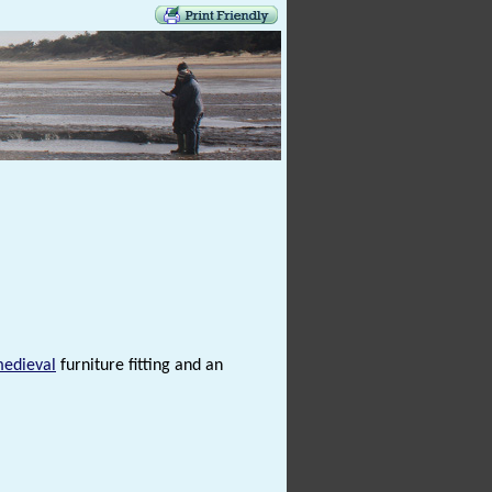
medieval
furniture fitting and an