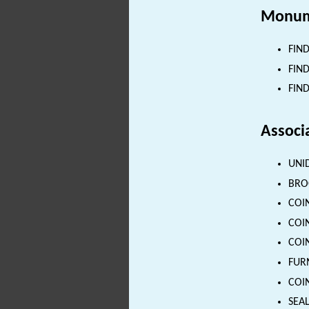
Monum
FIND
FIND
FIND
Associ
UNID
BROO
COIN
COIN
COIN
FURN
COIN
SEAL