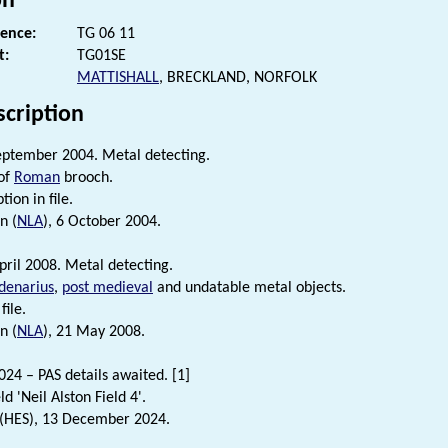
on
rence:
TG 06 11
t:
TG01SE
MATTISHALL
, BRECKLAND, NORFOLK
scription
eptember 2004. Metal detecting.
of
Roman
brooch.
tion in file.
n (
NLA
), 6 October 2004.
pril 2008. Metal detecting.
denarius
,
post medieval
and undatable metal objects.
file.
n (
NLA
), 21 May 2008.
4 – PAS details awaited. [1]
eld 'Neil Alston Field 4'.
 (HES), 13 December 2024.