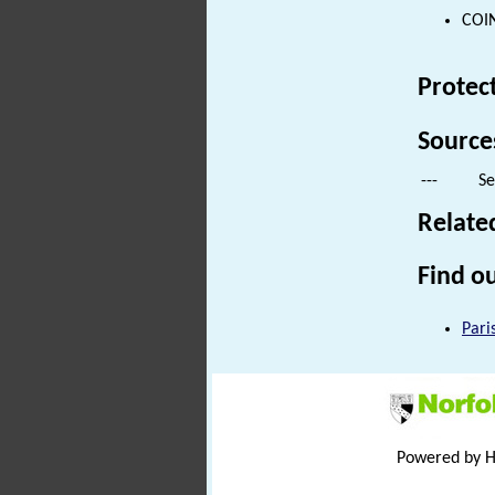
COIN
Protec
Source
---
Se
Relate
Find ou
Pari
Powered by 