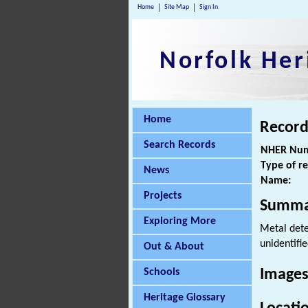
Home
Site Map
Sign In
Norfolk Her
Home
Record
Search Records
NHER Num
Type of r
News
Name:
Projects
Summa
Exploring More
Metal dete
unidentifie
Out & About
Schools
Images
Heritage Glossary