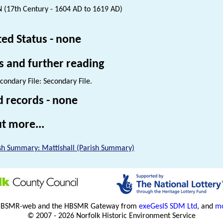
 (17th Century - 1604 AD to 1619 AD)
ted Status - none
s and further reading
condary File: Secondary File.
d records - none
t more...
sh Summary: Mattishall (Parish Summary)
HBSMR-web and the HBSMR Gateway from
exeGesIS SDM Ltd
, and
mo
© 2007 - 2026 Norfolk Historic Environment Service