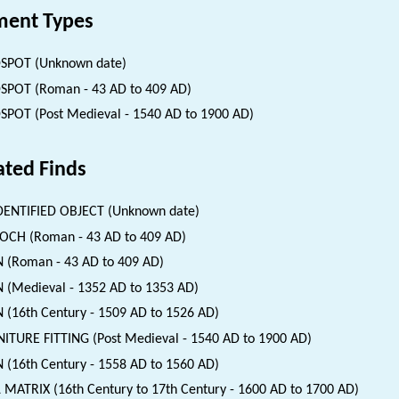
ent Types
SPOT (Unknown date)
SPOT (Roman - 43 AD to 409 AD)
SPOT (Post Medieval - 1540 AD to 1900 AD)
ated Finds
ENTIFIED OBJECT (Unknown date)
CH (Roman - 43 AD to 409 AD)
 (Roman - 43 AD to 409 AD)
 (Medieval - 1352 AD to 1353 AD)
 (16th Century - 1509 AD to 1526 AD)
ITURE FITTING (Post Medieval - 1540 AD to 1900 AD)
 (16th Century - 1558 AD to 1560 AD)
 MATRIX (16th Century to 17th Century - 1600 AD to 1700 AD)