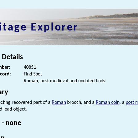
itage Explorer
 Details
ber:
40851
ecord:
Find Spot
Roman, post medieval and undated finds.
ry
cting recovered part of a
Roman
brooch, and a
Roman coin
, a
post 
d lead object.
 - none