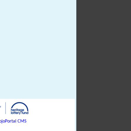
joPortal CMS