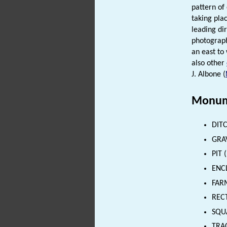
pattern of
taking pla
leading dir
photograph
an east to 
also other
J. Albone (
Monum
DITC
GRAV
PIT 
ENCL
FARM
RECT
SQU
TRAC