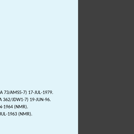
LA 73/AMS5-7) 17-JUL-1979.
LA 362/JDW1-7) 19-JUN-96.
AN-1964 (NMR).
-JUL-1963 (NMR).