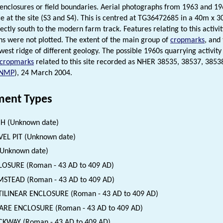
 enclosures or field boundaries. Aerial photographs from 1963 and 196
ce at the site (S3 and S4). This is centred at TG36472685 in a 40m x 
ectly south to the modern farm track. Features relating to this activit
s were not plotted. The extent of the main group of
cropmarks
, and
west ridge of different geology. The possible 1960s quarrying activity 
cropmarks
related to this site recorded as NHER 38535, 38537, 3853
NMP
), 24 March 2004.
ent Types
H (Unknown date)
EL PIT (Unknown date)
(Unknown date)
OSURE (Roman - 43 AD to 409 AD)
STEAD (Roman - 43 AD to 409 AD)
ILINEAR ENCLOSURE (Roman - 43 AD to 409 AD)
ARE ENCLOSURE (Roman - 43 AD to 409 AD)
KWAY (Roman - 43 AD to 409 AD)