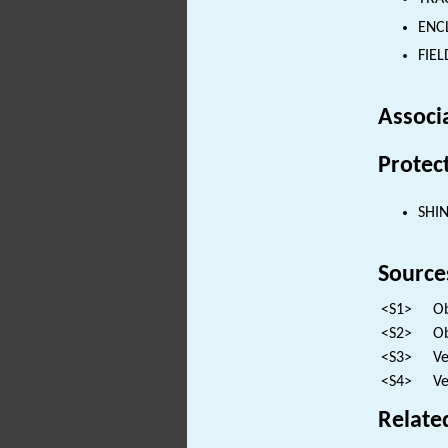
ENCL
FIEL
Associ
Protec
SHI
Source
<S1>
Ob
<S2>
Ob
<S3>
Ve
<S4>
Ve
Relate