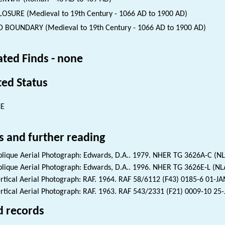
OSURE (Medieval to 19th Century - 1066 AD to 1900 AD)
D BOUNDARY (Medieval to 19th Century - 1066 AD to 1900 AD)
ated Finds - none
ted Status
NE
s and further reading
lique Aerial Photograph: Edwards, D.A.. 1979. NHER TG 3626A-C (N
lique Aerial Photograph: Edwards, D.A.. 1996. NHER TG 3626E-L (N
rtical Aerial Photograph: RAF. 1964. RAF 58/6112 (F43) 0185-6 01-J
rtical Aerial Photograph: RAF. 1963. RAF 543/2331 (F21) 0009-10 25
d records