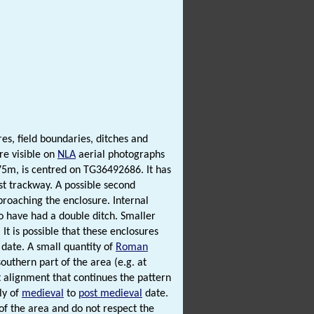
es, field boundaries, ditches and
re visible on
NLA
aerial photographs
5m, is centred on TG36492686. It has
st trackway. A possible second
proaching the enclosure. Internal
 to have had a double ditch. Smaller
It is possible that these enclosures
date. A small quantity of
Roman
outhern part of the area (e.g. at
 alignment that continues the pattern
ly of
medieval
to
post medieval
date.
 of the area and do not respect the