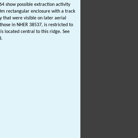
4 show possible extraction activity
30m rectangular enclosure with a track
y that were visible on later aerial
 those in NHER 38537, is restricted to
is located central to this ridge. See
8.