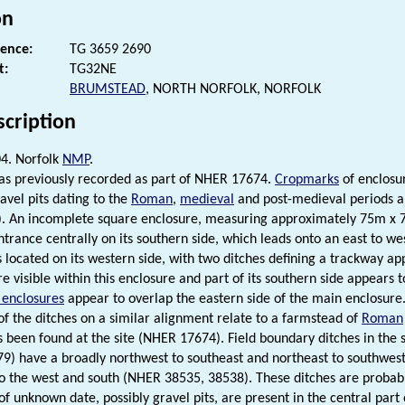
on
rence:
TG 3659 2690
t:
TG32NE
BRUMSTEAD
, NORTH NORFOLK, NORFOLK
scription
4. Norfolk
NMP
.
was previously recorded as part of NHER 17674.
Cropmarks
of enclosur
avel pits dating to the
Roman
,
medieval
and post-medieval periods a
). An incomplete square enclosure, measuring approximately 75m x 7
ntrance centrally on its southern side, which leads onto an east to we
s located on its western side, with two ditches defining a trackway ap
re visible within this enclosure and part of its southern side appears
r enclosures
appear to overlap the eastern side of the main enclosure. 
f the ditches on a similar alignment relate to a farmstead of
Roman
s been found at the site (NHER 17674). Field boundary ditches in the s
) have a broadly northwest to southeast and northeast to southwest
o the west and south (NHER 38535, 38538). These ditches are probab
of unknown date, possibly gravel pits, are present in the central part