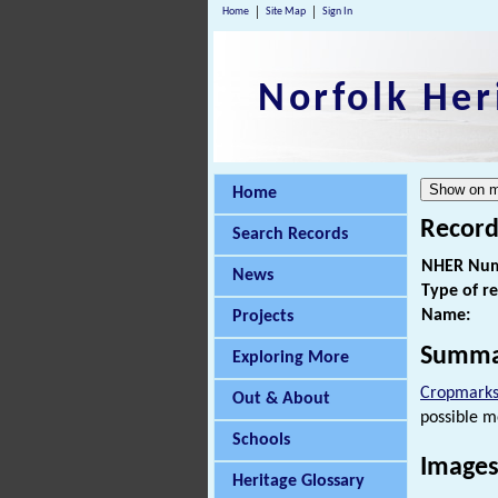
Home
Site Map
Sign In
Norfolk Her
Home
Record
Search Records
NHER Num
News
Type of r
Name:
Projects
Summa
Exploring More
Cropmark
Out & About
possible m
Schools
Images
Heritage Glossary