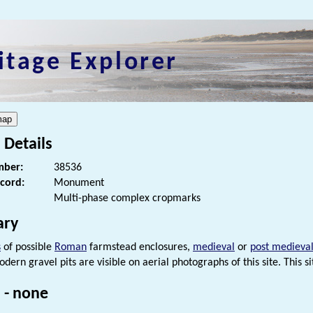
itage Explorer
 Details
ber:
38536
ecord:
Monument
Multi-phase complex cropmarks
ry
s
of possible
Roman
farmstead enclosures,
medieval
or
post medieva
odern gravel pits are visible on aerial photographs of this site. This 
 - none