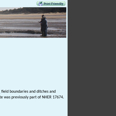
l
field boundaries and ditches and
site was previously part of NHER 17674.