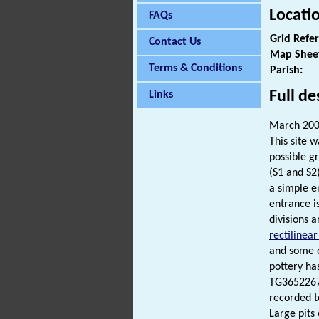
Locati
FAQs
Grid Refe
Contact Us
Map Shee
Terms & Conditions
Parish:
Full de
Links
March 200
This site 
possible gr
(S1 and S2
a simple e
entrance i
divisions a
rectilinea
and some o
pottery ha
TG36522679
recorded t
Large pits 