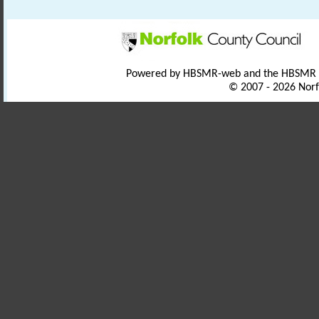
Powered by HBSMR-web and the HBSMR
© 2007 - 2026 Norf