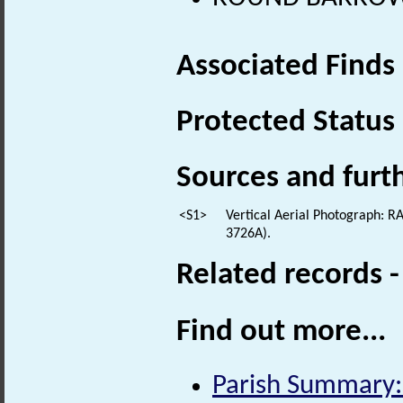
Associated Finds
Protected Status
Sources and furt
<S1>
Vertical Aerial Photograph: 
3726A).
Related records 
Find out more...
Parish Summary: