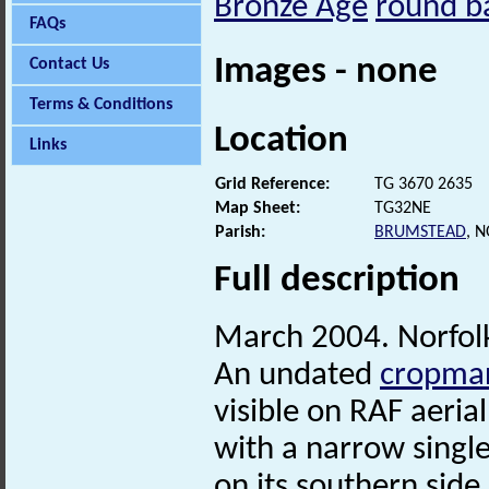
Bronze Age
round b
FAQs
Images - none
Contact Us
Terms & Conditions
Location
Links
Grid Reference:
TG 3670 2635
Map Sheet:
TG32NE
Parish:
BRUMSTEAD
, 
Full description
March 2004. Norfo
An undated
cropma
visible on RAF aeria
with a narrow singl
on its southern side