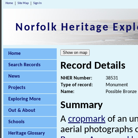
Home
Site Map
Sign In
Norfolk Heritage Expl
Home
Record Details
Search Records
News
NHER Number:
38531
Type of record:
Monument
Projects
Name:
Possible Bronze
Exploring More
Summary
Out & About
A
cropmark
of an u
Schools
aerial photographs of 
Heritage Glossary