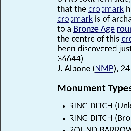
that the
cropmark
ha
cropmark
is of archa
to a
Bronze Age
rou
the centre of this
cr
been discovered just
36644)
J. Albone (
NMP
), 2
Monument Type
RING DITCH (Un
RING DITCH (Bro
ROUND BARROW? 