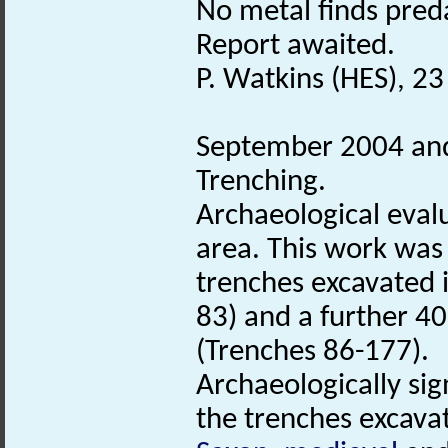
No metal finds pred
Report awaited.
P. Watkins (HES), 2
September 2004 and
Trenching.
Archaeological eval
area. This work was
trenches excavated 
83) and a further 40
(Trenches 86-177).
Archaeologically sig
the trenches excavat