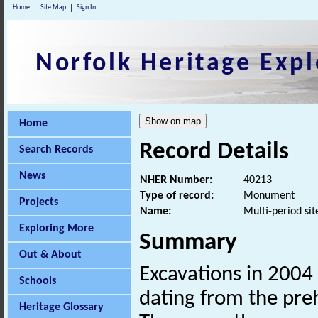
Home
Site Map
Sign In
Norfolk Heritage Expl
Home
Record Details
Search Records
News
NHER Number:
40213
Type of record:
Monument
Projects
Name:
Multi-period sit
Exploring More
Summary
Out & About
Excavations in 2004
Schools
dating from the preh
Heritage Glossary