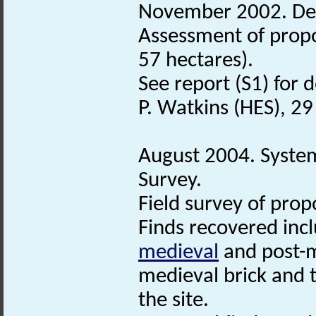
November 2002. De
Assessment of propo
57 hectares).
See report (S1) for d
P. Watkins (HES), 2
August 2004. Syste
Survey.
Field survey of prop
Finds recovered inc
medieval
and post-m
medieval brick and t
the site.