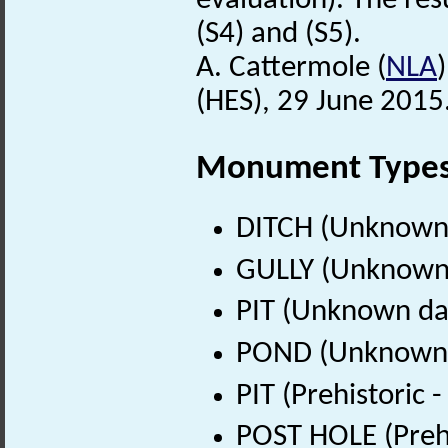
evaluation). The res
(S4) and (S5).
A. Cattermole (
NLA
(HES), 29 June 2015
Monument Type
DITCH (Unknown
GULLY (Unknown
PIT (Unknown da
POND (Unknown 
PIT (Prehistoric
POST HOLE (Prehi