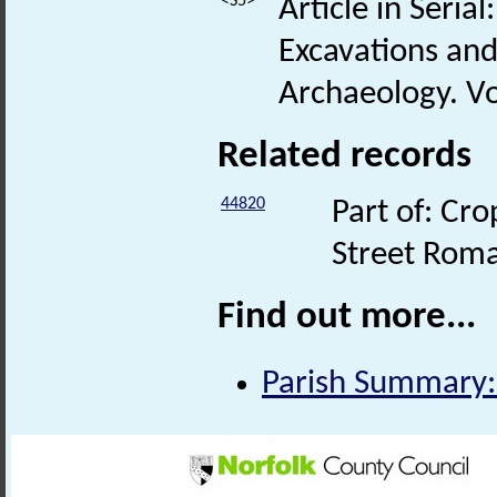
<S5>
Article in Seria
Excavations and
Archaeology. Vo
Related records
44820
Part of: Cro
Street Rom
Find out more...
Parish Summary: