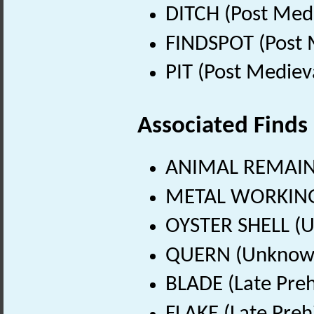
DITCH (Post Med
FINDSPOT (Post 
PIT (Post Mediev
Associated Finds
ANIMAL REMAINS
METAL WORKING 
OYSTER SHELL (
QUERN (Unknown
BLADE (Late Preh