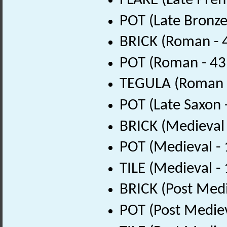
FLAKE (Late Preh
POT (Late Bronze
BRICK (Roman - 
POT (Roman - 43
TEGULA (Roman -
POT (Late Saxon 
BRICK (Medieval
POT (Medieval -
TILE (Medieval -
BRICK (Post Medi
POT (Post Medie