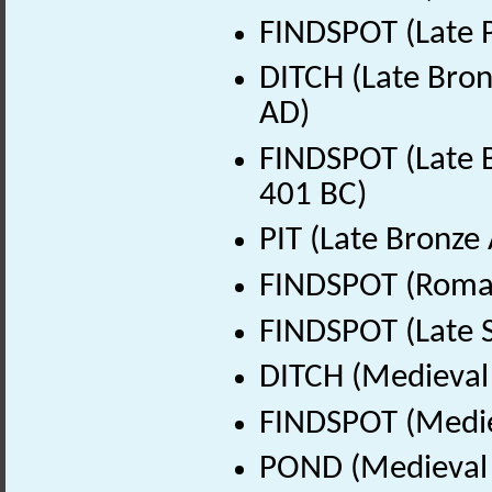
FINDSPOT (Late P
DITCH (Late Bron
AD)
FINDSPOT (Late B
401 BC)
PIT (Late Bronze
FINDSPOT (Roman
FINDSPOT (Late 
DITCH (Medieval
FINDSPOT (Medie
POND (Medieval 