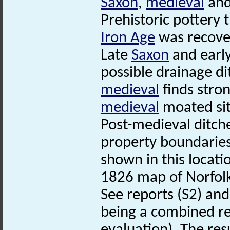
Saxon
,
medieval
and
Prehistoric pottery 
Iron Age
was recove
Late
Saxon
and earl
possible drainage d
medieval
finds stron
medieval
moated si
Post-medieval ditche
property boundaries
shown in this locat
1826 map of Norfol
See reports (S2) and 
being a combined re