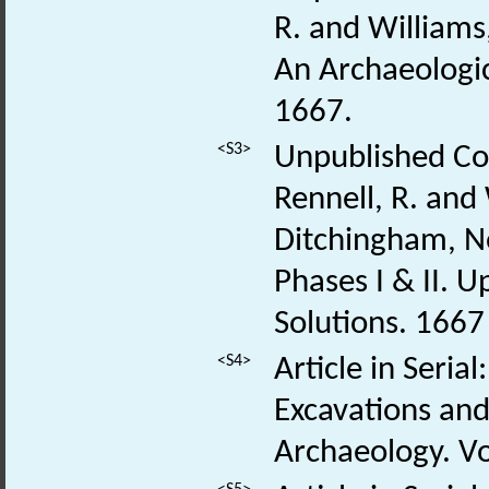
R. and Williams
An Archaeologic
1667.
<S3>
Unpublished Con
Rennell, R. and
Ditchingham, No
Phases I & II. 
Solutions. 166
<S4>
Article in Seria
Excavations and
Archaeology. Vo