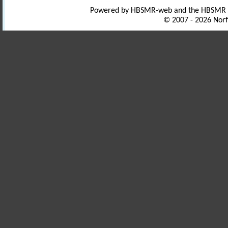
Powered by HBSMR-web and the HBSMR
© 2007 - 2026 Norf