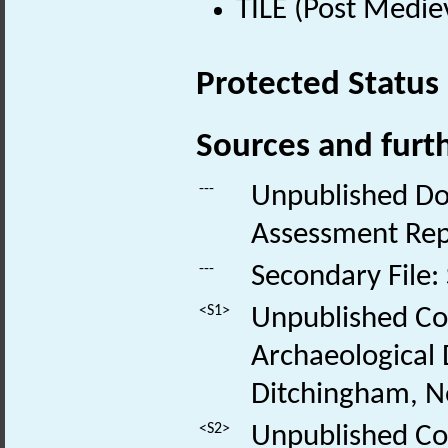
TILE (Post Medie
Protected Status
Sources and furt
---
Unpublished Do
Assessment Rep
---
Secondary File:
<S1>
Unpublished Co
Archaeological
Ditchingham, No
<S2>
Unpublished Con