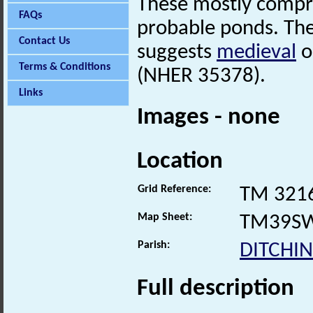
These mostly compris
FAQs
probable ponds. Th
Contact Us
suggests
medieval
o
Terms & Conditions
(NHER 35378).
Links
Images - none
Location
Grid Reference:
TM 321
Map Sheet:
TM39S
Parish:
DITCHI
Full description