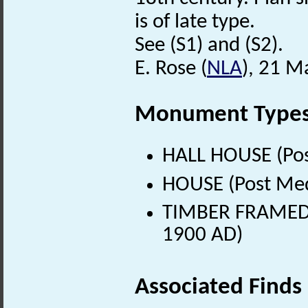
is of late type.
See (S1) and (S2).
E. Rose (
NLA
), 21 M
Monument Type
HALL HOUSE (Pos
HOUSE (Post Med
TIMBER FRAMED 
1900 AD)
Associated Finds