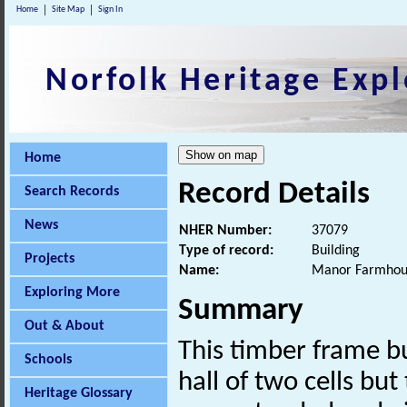
Home
Site Map
Sign In
Norfolk Heritage Expl
Home
Record Details
Search Records
News
NHER Number:
37079
Type of record:
Building
Projects
Name:
Manor Farmhou
Exploring More
Summary
Out & About
This timber frame bu
Schools
hall of two cells but
Heritage Glossary