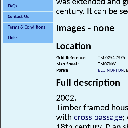
was extended and g
FAQs
century. It can be s
Contact Us
Images - none
Terms & Conditions
Links
Location
Grid Reference:
TM 0254 7976
Map Sheet:
TM07NW
Parish:
BLO NORTON
,
Full description
2002.
Timber framed hous
with
cross passage
;
18th century. Plan s