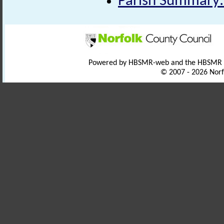
Parish Summary:
Powered by HBSMR-web and the HBSMR
© 2007 - 2026 Norf