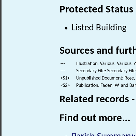
Protected Status
Listed Building
Sources and furt
---
Illustration: Various. Various. 
---
Secondary File: Secondary File
<S1>
Unpublished Document: Rose, E
<S2>
Publication: Faden, W. and Bar
Related records 
Find out more...