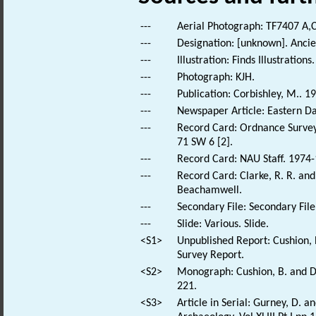
---
Aerial Photograph: TF7407 A,C
---
Designation: [unknown]. Anc
---
Illustration: Finds Illustrations.
---
Photograph: KJH.
---
Publication: Corbishley, M.. 1
---
Newspaper Article: Eastern Dai
---
Record Card: Ordnance Survey
71 SW 6 [2].
---
Record Card: NAU Staff. 1974-
---
Record Card: Clarke, R. R. an
Beachamwell.
---
Secondary File: Secondary File
---
Slide: Various. Slide.
<S1>
Unpublished Report: Cushion,
Survey Report.
<S2>
Monograph: Cushion, B. and Da
221.
<S3>
Article in Serial: Gurney, D. 