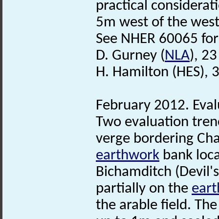
practical considera
5m west of the west
See NHER 60065 for 
D. Gurney (
NLA
), 2
H. Hamilton (HES), 
February 2012. Eval
Two evaluation tren
verge bordering Chal
earthwork
bank loca
Bichamditch (Devil'
partially on the
ear
the arable field. Th