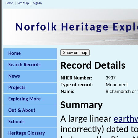
Home
Site Map
Sign In
Norfolk Heritage Expl
Home
Record Details
Search Records
News
NHER Number:
3937
Type of record:
Monument
Projects
Name:
Bichamditch or 
Exploring More
Summary
Out & About
A large linear
earth
Schools
incorrectly) dated t
Heritage Glossary