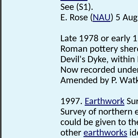
See (S1).
E. Rose (
NAU
) 5 Au
Late 1978 or early 1
Roman pottery sherd
Devil's Dyke, within
Now recorded unde
Amended by P. Watki
1997.
Earthwork
Sur
Survey of northern e
could be given to th
other
earthworks
id