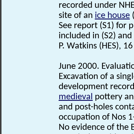
recorded under NHE
site of an
ice house
See report (S1) for p
included in (S2) and 
P. Watkins (HES), 1
June 2000. Evaluatio
Excavation of a sing
development record
medieval
pottery and
and post-holes cont
occupation of Nos 1
No evidence of the 