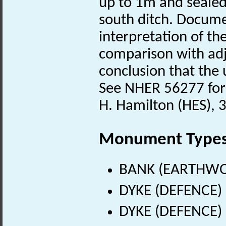
up to 1m and sealed 
south ditch. Docume
interpretation of th
comparison with adja
conclusion that the u
See NHER 56277 for 
H. Hamilton (HES), 
Monument Type
BANK (EARTHWORK
DYKE (DEFENCE) (
DYKE (DEFENCE) (