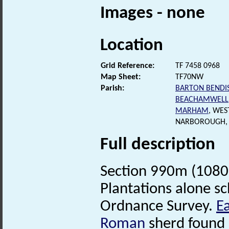
Images - none
Location
Grid Reference:
TF 7458 0968
Map Sheet:
TF70NW
Parish:
BARTON BENDI
BEACHAMWELL
MARHAM
, WES
NARBOROUGH, 
Full description
Section 990m (1080 
Plantations alone sc
Ordnance Survey.
E
Roman
sherd found 