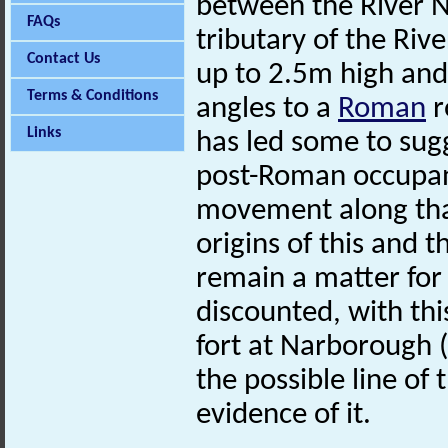
between the River N
FAQs
tributary of the Riv
Contact Us
up to 2.5m high and d
Terms & Conditions
angles to a
Roman
r
Links
has led some to sugg
post-Roman occupant
movement along tha
origins of this and t
remain a matter for
discounted, with th
fort at Narborough 
the possible line of 
evidence of it.