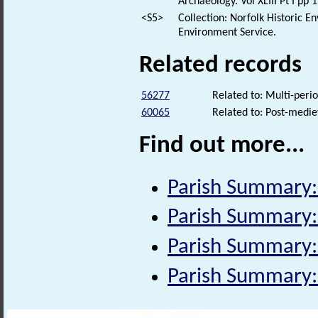
Archaeology. Vol XLIII Pt I pp 
<S5>
Collection: Norfolk Historic E
Environment Service.
Related records
56277
Related to: Multi-per
60065
Related to: Post-medie
Find out more...
Parish Summary:
Parish Summary:
Parish Summary
Parish Summary: