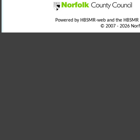
Powered by HBSMR-web and the HBSMR
© 2007 - 2026 Norf