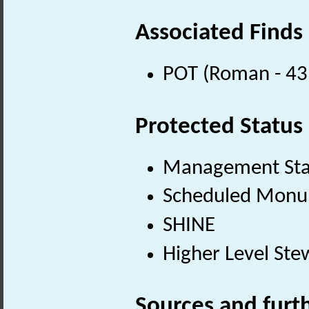
Associated Finds
POT (Roman - 43
Protected Status
Management St
Scheduled Mon
SHINE
Higher Level Ste
Sources and furt