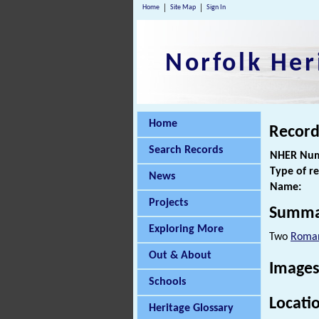
Home
Site Map
Sign In
Norfolk Her
Home
Record
Search Records
NHER Num
Type of r
News
Name:
Projects
Summa
Exploring More
Two
Roman
Out & About
Images
Schools
Locati
Heritage Glossary