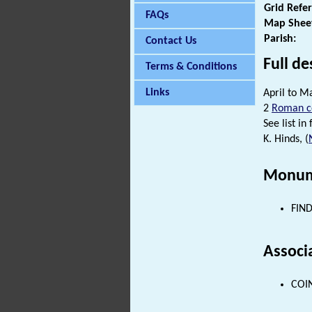
Grid Refe
FAQs
Map Shee
Parish:
Contact Us
Full de
Terms & Conditions
Links
April to M
2
Roman c
See list in f
K. Hinds, (
Monum
FIND
Associ
COIN