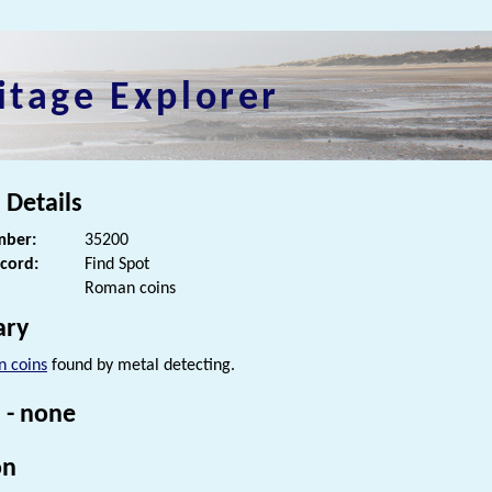
itage Explorer
 Details
ber:
35200
ecord:
Find Spot
Roman coins
ry
 coins
found by metal detecting.
 - none
on