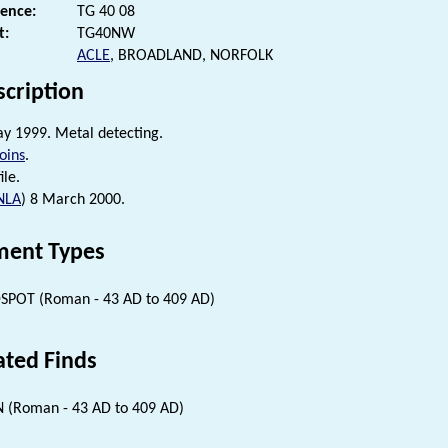
rence:
TG 40 08
t:
TG40NW
ACLE
, BROADLAND, NORFOLK
scription
ay 1999. Metal detecting.
oins
.
ile.
NLA
) 8 March 2000.
ent Types
SPOT (Roman - 43 AD to 409 AD)
ated Finds
 (Roman - 43 AD to 409 AD)