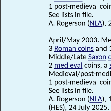
1 post-medieval coi
See lists in file.
A. Rogerson (
NLA
),
April/May 2003. Met
3
Roman coins
and 1
Middle/Late
Saxon
2
medieval
coins, a
Medieval/post-medi
1 post-medieval coi
See lists in file.
A. Rogerson (
NLA
),
(HES), 24 July 2025.