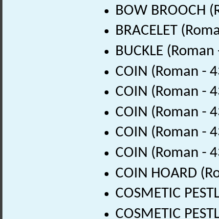
BOW BROOCH (Ro
BRACELET (Roman
BUCKLE (Roman -
COIN (Roman - 4
COIN (Roman - 4
COIN (Roman - 4
COIN (Roman - 4
COIN (Roman - 4
COIN HOARD (Ro
COSMETIC PESTLE
COSMETIC PESTLE