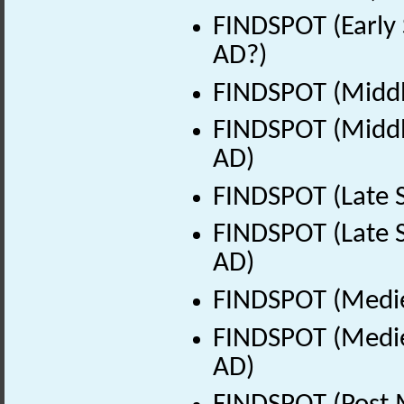
FINDSPOT (Early 
AD?)
FINDSPOT (Middl
FINDSPOT (Middle
AD)
FINDSPOT (Late 
FINDSPOT (Late S
AD)
FINDSPOT (Medie
FINDSPOT (Medie
AD)