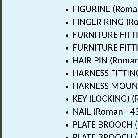
FIGURINE (Roman
FINGER RING (Ro
FURNITURE FITTI
FURNITURE FITTI
HAIR PIN (Roman
HARNESS FITTING
HARNESS MOUNT 
KEY (LOCKING) (
NAIL (Roman - 4
PLATE BROOCH (
PLATE BROOCH (