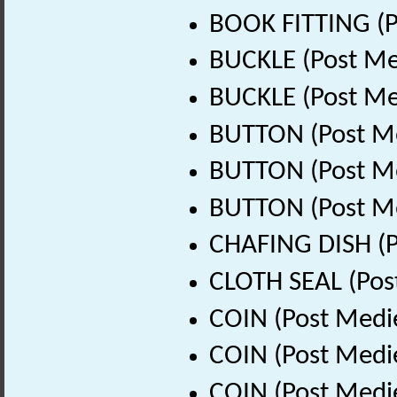
BOOK FITTING (P
BUCKLE (Post Me
BUCKLE (Post Me
BUTTON (Post Me
BUTTON (Post Me
BUTTON (Post Me
CHAFING DISH (P
CLOTH SEAL (Pos
COIN (Post Medi
COIN (Post Medi
COIN (Post Medi