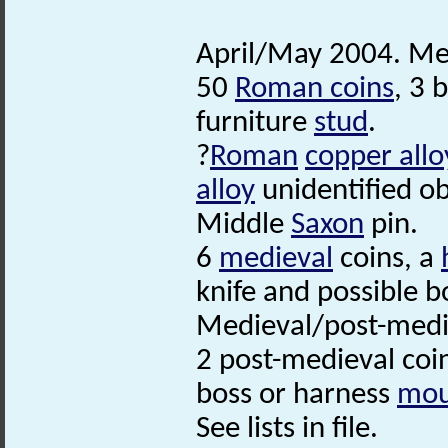
April/May 2004. Met
50
Roman coins
, 3 
furniture
stud
.
?
Roman
copper allo
alloy
unidentified ob
Middle
Saxon
pin.
6
medieval
coins, a
knife and possible b
Medieval/post-med
2 post-medieval coi
boss or harness
mou
See lists in file.