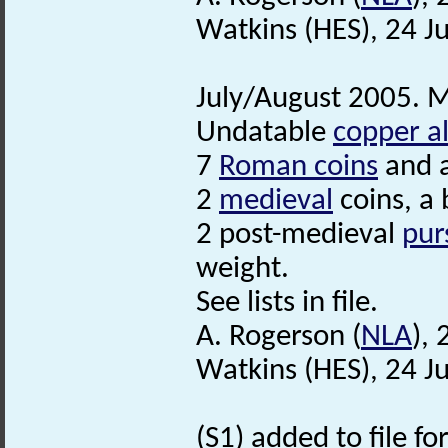
Watkins (HES), 24 J
July/August 2005. M
Undatable
copper al
7
Roman coins
and 
2
medieval
coins, a 
2 post-medieval
pur
weight.
See lists in file.
A. Rogerson (
NLA
),
Watkins (HES), 24 J
(S1) added to file f