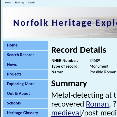
Home
Site Map
Sign In
Norfolk Heritage Expl
Home
Record Details
Search Records
NHER Number:
34589
News
Type of record:
Monument
Name:
Possible Roman 
Projects
Summary
Exploring More
Out & About
Metal-detecting at 
recovered
Roman
, 
Schools
medieval
/post-medi
Heritage Glossary