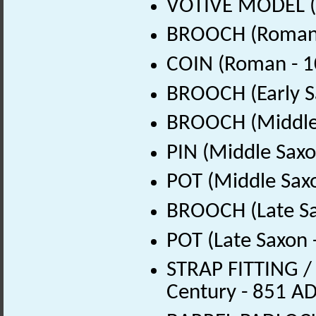
VOTIVE MODEL (
BROOCH (Roman 
COIN (Roman - 1
BROOCH (Early S
BROOCH (Middle 
PIN (Middle Saxo
POT (Middle Sax
BROOCH (Late Sa
POT (Late Saxon 
STRAP FITTING / 
Century - 851 AD