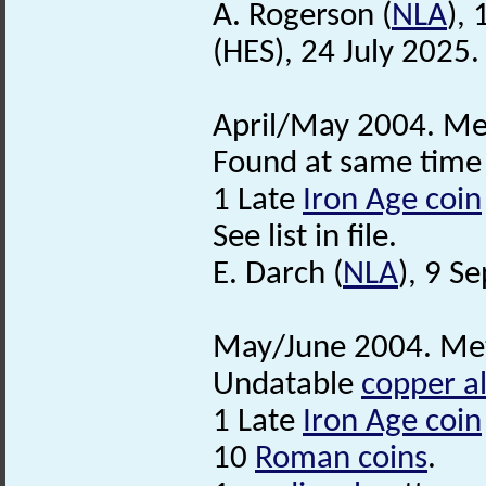
A. Rogerson (
NLA
),
(HES), 24 July 2025.
April/May 2004. Met
Found at same time 
1 Late
Iron Age coin
See list in file.
E. Darch (
NLA
), 9 S
May/June 2004. Met
Undatable
copper al
1 Late
Iron Age coin
10
Roman coins
.