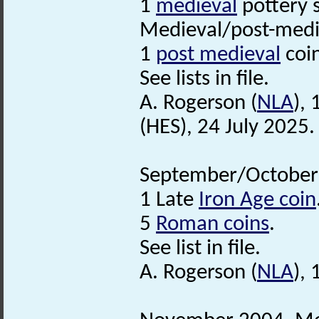
1
medieval
pottery 
Medieval/post-medi
1
post medieval
coi
See lists in file.
A. Rogerson (
NLA
),
(HES), 24 July 2025.
September/October 
1 Late
Iron Age coin
5
Roman coins
.
See list in file.
A. Rogerson (
NLA
),