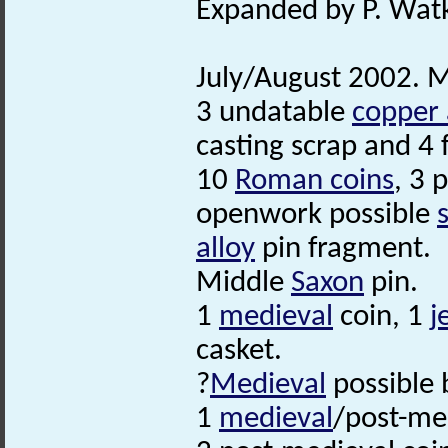
Expanded by P. Watk
July/August 2002. M
3 undatable
copper 
casting scrap and 4 
10
Roman coins
, 3 
openwork possible
alloy
pin fragment.
Middle
Saxon
pin.
1
medieval
coin, 1
j
casket.
?
Medieval
possible 
1
medieval
/post-me