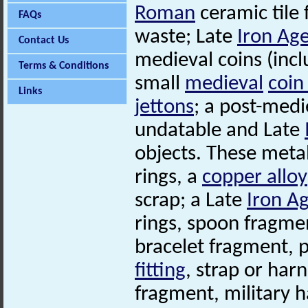
Roman
ceramic tile
FAQs
waste; Late
Iron Ag
Contact Us
medieval coins (incl
Terms & Conditions
small
medieval
coin
Links
jettons
; a post-med
undatable and Late
objects. These meta
rings, a
copper alloy
scrap; a Late
Iron A
rings, spoon fragme
bracelet fragment, 
fitting
, strap or har
fragment, military 