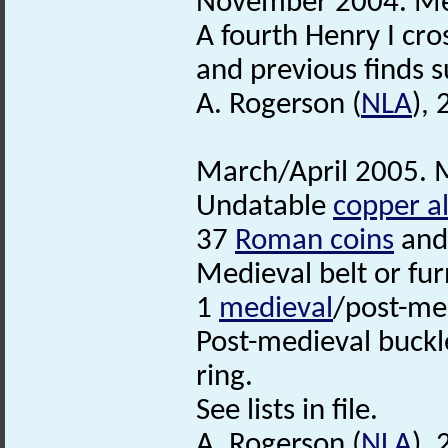
November 2004. Met
A fourth Henry I cro
and previous finds s
A. Rogerson (
NLA
),
March/April 2005. M
Undatable
copper al
37
Roman coins
and
Medieval belt or fu
1
medieval
/post-me
Post-medieval buckl
ring.
See lists in file.
A. Rogerson (
NLA
),