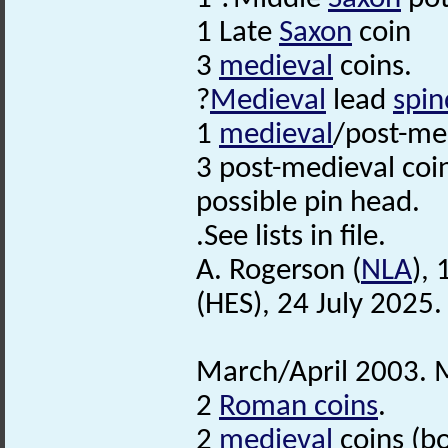
1 Late
Saxon
coin
3
medieval
coins.
?
Medieval
lead
spin
1
medieval
/post-med
3 post-medieval coi
possible pin head.
.See lists in file.
A. Rogerson (
NLA
),
(HES), 24 July 2025.
March/April 2003. M
2
Roman coins
.
2
medieval
coins (bo