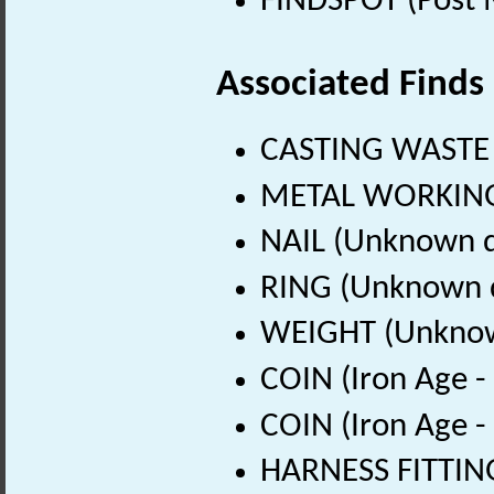
FINDSPOT (Post 
Associated Finds
CASTING WASTE 
METAL WORKING 
NAIL (Unknown d
RING (Unknown 
WEIGHT (Unknow
COIN (Iron Age -
COIN (Iron Age -
HARNESS FITTING 