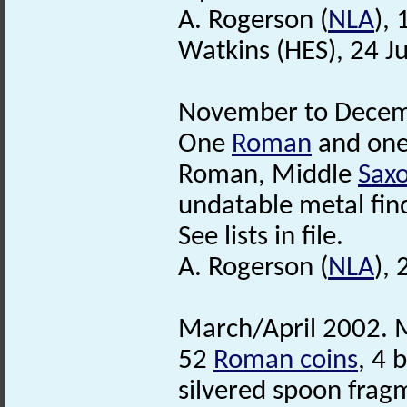
A. Rogerson (
NLA
),
Watkins (HES), 24 J
November to Decemb
One
Roman
and on
Roman, Middle
Sax
undatable metal fin
See lists in file.
A. Rogerson (
NLA
),
March/April 2002. M
52
Roman coins
, 4 
silvered spoon frag