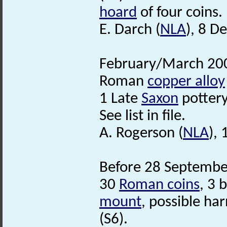
hoard
of four coins.
E. Darch (
NLA
), 8 D
February/March 200
Roman
copper alloy
1 Late
Saxon
pottery
See list in file.
A. Rogerson (
NLA
),
Before 28 September
30
Roman coins
, 3 
mount
, possible ha
(S6).