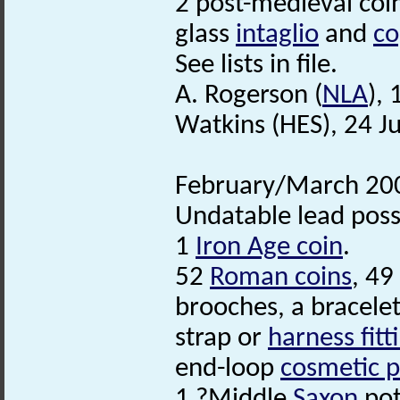
2 post-medieval coi
glass
intaglio
and
co
See lists in file.
A. Rogerson (
NLA
),
Watkins (HES), 24 J
February/March 200
Undatable lead poss
1
Iron Age coin
.
52
Roman coins
, 49
brooches, a bracele
strap or
harness fitt
end-loop
cosmetic p
1 ?Middle
Saxon
pot