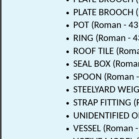
PLATE BROOCH (
POT (Roman - 43
RING (Roman - 4
ROOF TILE (Roma
SEAL BOX (Roman
SPOON (Roman - 
STEELYARD WEIGH
STRAP FITTING (
UNIDENTIFIED OB
VESSEL (Roman -