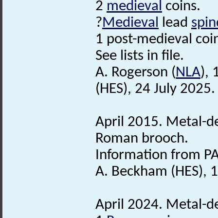
2
medieval
coins.
?
Medieval
lead
spin
1 post-medieval coin
See lists in file.
A. Rogerson (
NLA
),
(HES), 24 July 2025.
April 2015. Metal-de
Roman brooch.
Information from PA
A. Beckham (HES), 1
April 2024. Metal-de