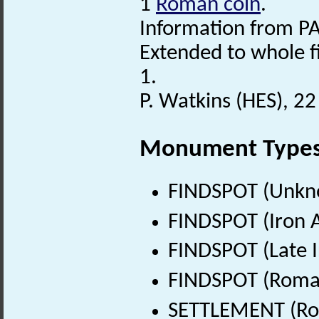
1
Roman coin
.
Information from PA
Extended to whole f
1.
P. Watkins (HES), 2
Monument Type
FINDSPOT (Unkn
FINDSPOT (Iron A
FINDSPOT (Late I
FINDSPOT (Roman
SETTLEMENT (Rom