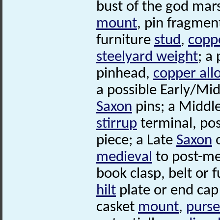
bust of the god mar
mount
, pin fragmen
furniture
stud
,
coppe
steelyard weight
; a
pinhead,
copper all
a possible Early/Mi
Saxon
pins; a Middl
stirrup
terminal, po
piece; a Late
Saxon
o
medieval
to post-me
book clasp, belt or 
hilt
plate or end cap 
casket
mount
,
purse