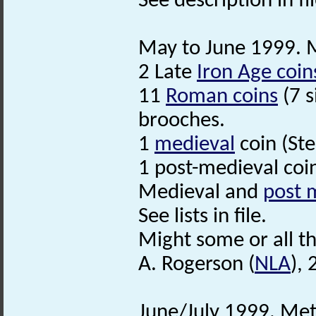
See description in fil
May to June 1999. Me
2 Late
Iron Age coin
11
Roman coins
(7 s
brooches.
1
medieval
coin (St
1 post-medieval coi
Medieval and
post 
See lists in file.
Might some or all t
A. Rogerson (
NLA
),
June/July 1999. Met