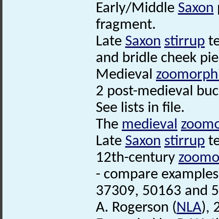
Early/Middle
Saxon
fragment.
Late
Saxon
stirrup
te
and bridle cheek pie
Medieval
zoomorph
2 post-medieval buc
See lists in file.
The
medieval
zoomo
Late
Saxon
stirrup
te
12th-century
zoomo
- compare examples
37309, 50163 and 
A. Rogerson (
NLA
),