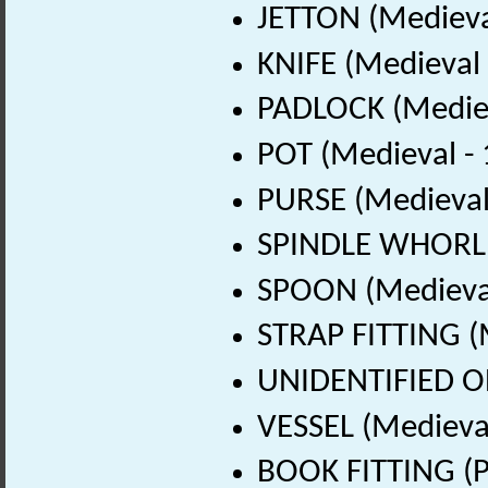
JETTON (Medieva
KNIFE (Medieval
PADLOCK (Mediev
POT (Medieval -
PURSE (Medieval
SPINDLE WHORL (
SPOON (Medieval
STRAP FITTING (
UNIDENTIFIED OB
VESSEL (Medieva
BOOK FITTING (P