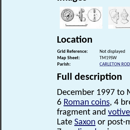
Location
Grid Reference:
Not displayed
Map Sheet:
TM19SW
Parish:
CARLETON ROD
Full description
December 1997 to M
6
Roman coins
, 4 b
fragment and
votive
Late
Saxon
or post-m