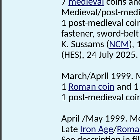
7
medieval
coins and
Medieval/post-medie
1 post-medieval coin
fastener, sword-bel
K. Sussams (
NCM
),
(HES), 24 July 2025. 
March/April 1999. M
1
Roman coin
and 1 
1 post-medieval coi
April /May 1999. Me
Late
Iron Age
/
Roma