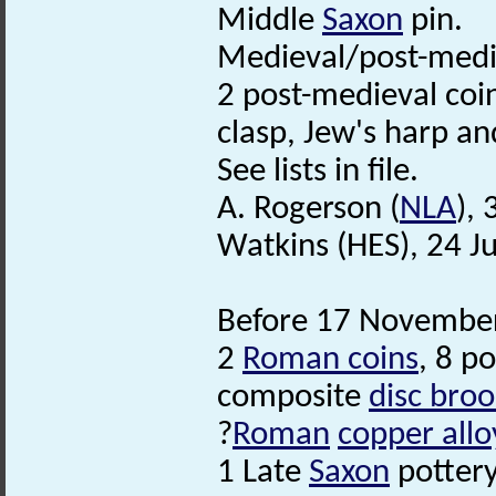
Middle
Saxon
pin.
Medieval/post-med
2 post-medieval coin
clasp, Jew's harp an
See lists in file.
A. Rogerson (
NLA
),
Watkins (HES), 24 J
Before 17 November
2
Roman coins
, 8 p
composite
disc bro
?
Roman
copper allo
1 Late
Saxon
pottery