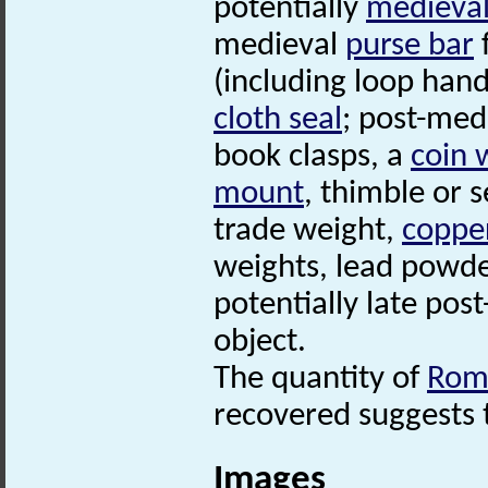
potentially
medieva
medieval
purse bar
(including loop han
cloth seal
; post-med
book clasps, a
coin 
mount
, thimble or 
trade weight,
copper
weights, lead powde
potentially late pos
object.
The quantity of
Rom
recovered suggests t
Images