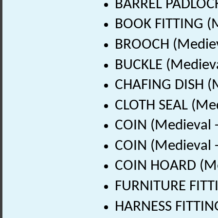
BARREL PADLOCK 
BOOK FITTING (M
BROOCH (Medieva
BUCKLE (Medieva
CHAFING DISH (M
CLOTH SEAL (Med
COIN (Medieval 
COIN (Medieval 
COIN HOARD (Med
FURNITURE FITTI
HARNESS FITTING