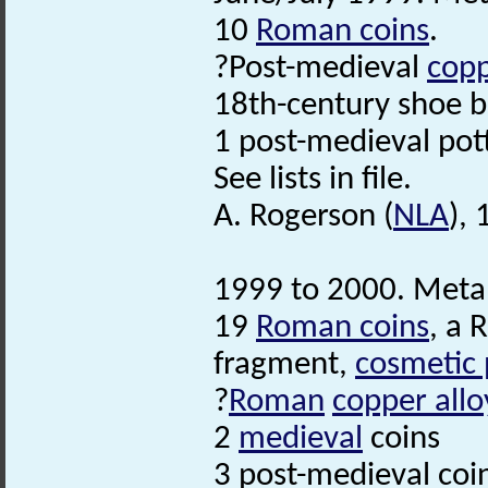
10
Roman coins
.
?Post-medieval
copp
18th-century shoe b
1 post-medieval pot
See lists in file.
A. Rogerson (
NLA
),
1999 to 2000. Metal 
19
Roman coins
, a 
fragment,
cosmetic 
?
Roman
copper allo
2
medieval
coins
3 post-medieval coi