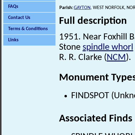
FAQs
Parish:
GAYTON
, WEST NORFOLK, NO
Contact Us
Full description
Terms & Conditions
1951. Near Foxhill B
Links
Stone
spindle whorl
R. R. Clarke (
NCM
).
Monument Type
FINDSPOT (Unkn
Associated Finds