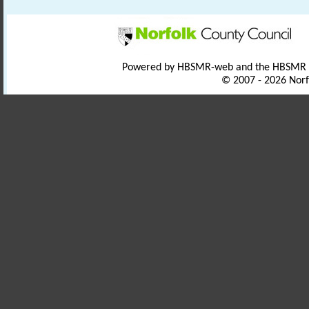
Powered by HBSMR-web and the HBSMR
© 2007 - 2026 Norf