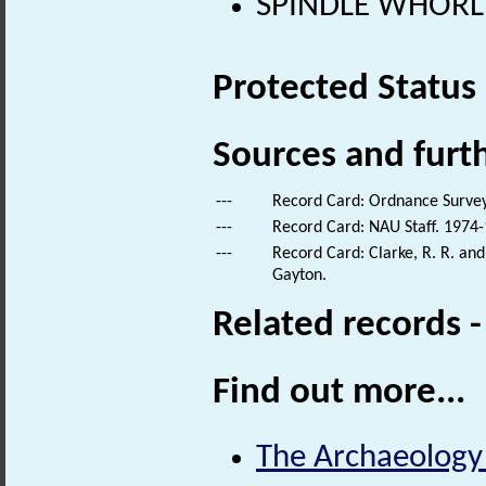
SPINDLE WHORL 
Protected Status
Sources and furt
---
Record Card: Ordnance Survey
---
Record Card: NAU Staff. 1974-
---
Record Card: Clarke, R. R. a
Gayton.
Related records 
Find out more...
The Archaeology o