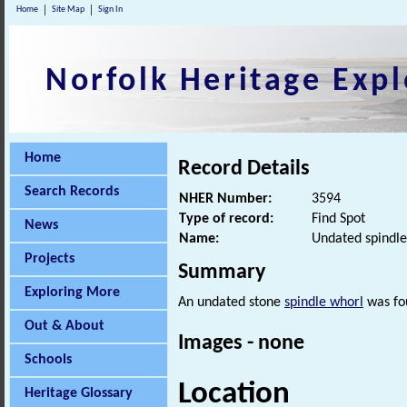
Home
Site Map
Sign In
Norfolk Heritage Expl
Home
Record Details
Search Records
NHER Number:
3594
Type of record:
Find Spot
News
Name:
Undated spindle
Projects
Summary
Exploring More
An undated stone
spindle whorl
was fou
Out & About
Images - none
Schools
Location
Heritage Glossary