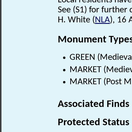
Local residents have
See (S1) for further 
H. White (
NLA
), 16 
Monument Type
GREEN (Medieval
MARKET (Medieva
MARKET (Post Me
Associated Finds
Protected Status