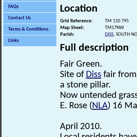
Location
FAQs
Contact Us
Grid Reference:
TM 110 795
Map Sheet:
TM17NW
Terms & Conditions
Parish:
DISS
, SOUTH N
Links
Full description
Fair Green.
Site of
Diss
fair from
a stone pillar.
Now untended grassl
E. Rose (
NLA
) 16 Ma
April 2010.