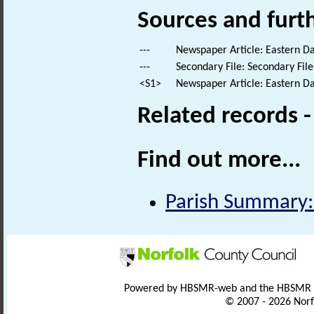
Sources and furt
---
Newspaper Article: Eastern Dai
---
Secondary File: Secondary File
<S1>
Newspaper Article: Eastern Dai
Related records 
Find out more...
Parish Summary:
Powered by HBSMR-web and the HBSMR
© 2007 - 2026 Norf