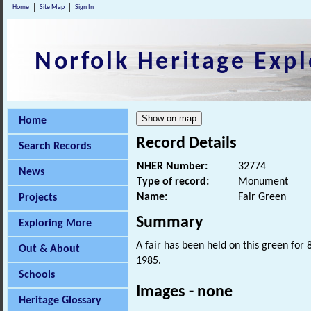
Home
Site Map
Sign In
Norfolk Heritage Expl
Home
Record Details
Search Records
NHER Number:
32774
News
Type of record:
Monument
Name:
Fair Green
Projects
Summary
Exploring More
A fair has been held on this green for 
Out & About
1985.
Schools
Images - none
Heritage Glossary