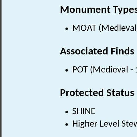
Monument Type
MOAT (Medieval 
Associated Finds
POT (Medieval -
Protected Status
SHINE
Higher Level Ste