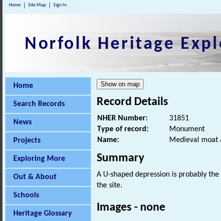
Home
Site Map
Sign In
Norfolk Heritage Expl
Home
Record Details
Search Records
NHER Number:
31851
News
Type of record:
Monument
Name:
Medieval moat 
Projects
Summary
Exploring More
A U-shaped depression is probably the
Out & About
the site.
Schools
Images - none
Heritage Glossary