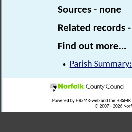
Sources - none
Related records 
Find out more...
Parish Summary:
Powered by HBSMR-web and the HBSMR
© 2007 - 2026 Norf