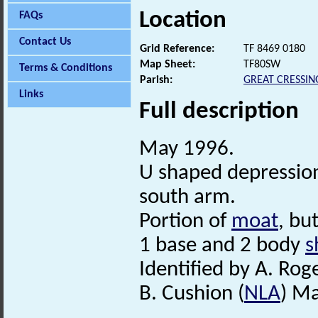
Location
FAQs
Contact Us
Grid Reference:
TF 8469 0180
Map Sheet:
TF80SW
Terms & Conditions
Parish:
GREAT CRESSI
Links
Full description
May 1996.
U shaped depressio
south arm.
Portion of
moat
, bu
1 base and 2 body
s
Identified by A. Rog
B. Cushion (
NLA
) M