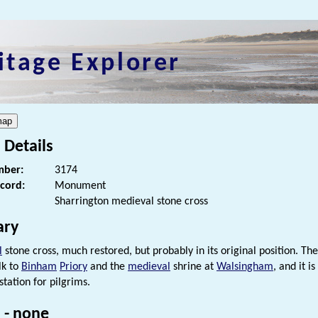
itage Explorer
 Details
ber:
3174
ecord:
Monument
Sharrington medieval stone cross
ry
l
stone cross, much restored, but probably in its original position. The
lk to
Binham
Priory
and the
medieval
shrine at
Walsingham
, and it i
tation for pilgrims.
 - none