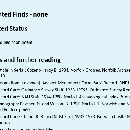
ated Finds - none
ted Status
eduled Monument
s and further reading
ticle in Serial: Cozens-Hardy B. 1934. Norfolk Crosses. Norfolk Archae
 10.
signation: [unknown]. Ancient Monuments Form. SAM Record. DNF1
cord Card: Ordnance Survey Staff. 1933-1979?. Ordnance Survey Re
cord Card: NAU Staff. 1974-1988. Norfolk Archaeological Index Prim
nograph: Pevsner, N. and Wilson, B. 1997. Norfolk 1: Norwich and No
d Edition. p 660.
cord Card: Clarke, R. R. and NCM Staff. 1933-1973. Norwich Castle
inton.
condary File: Secondary File.