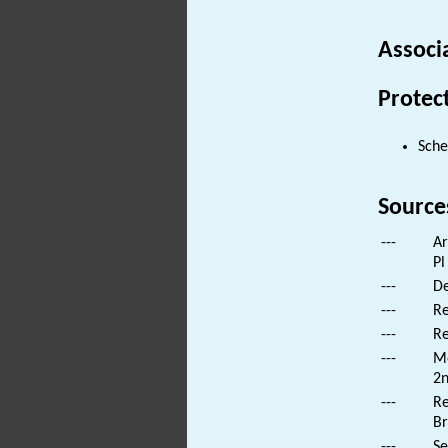
Associ
Protec
Sch
Source
---
Ar
Pl
---
De
---
Re
---
Re
---
Mo
2n
---
Re
Br
---
Se