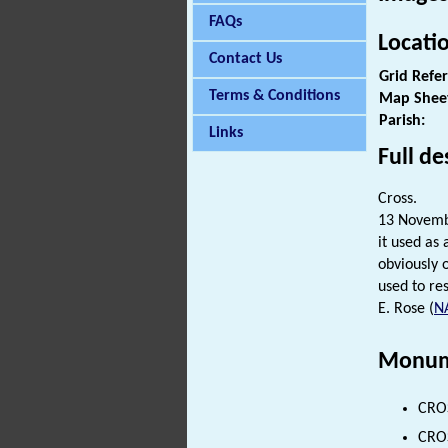
FAQs
Locati
Contact Us
Grid Refe
Terms & Conditions
Map Shee
Parish:
Links
Full de
Cross.
13 Novembe
it used as 
obviously o
used to res
E. Rose (
N
Monum
CROS
CROS