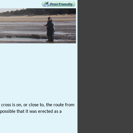
 cross is on, or close to, the route from
s possible that it was erected as a