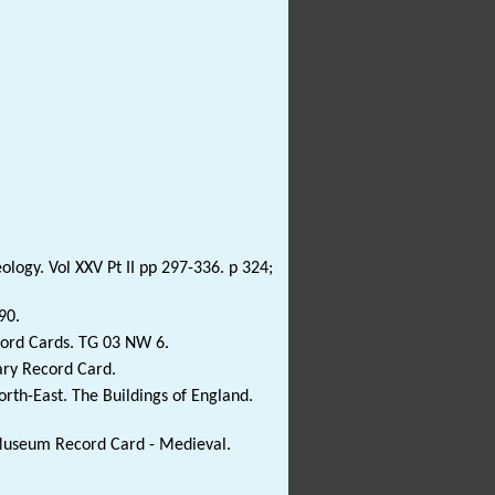
ology. Vol XXV Pt II pp 297-336. p 324;
90.
cord Cards. TG 03 NW 6.
ary Record Card.
rth-East. The Buildings of England.
 Museum Record Card - Medieval.