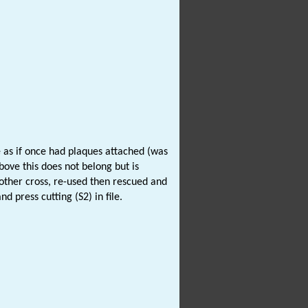
e as if once had plaques attached (was
bove this does not belong but is
another cross, re-used then rescued and
d press cutting (S2) in file.