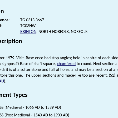
on
rence:
TG 0313 3667
t:
TG03NW
BRINTON
, NORTH NORFOLK, NORFOLK
scription
r 1979. Visit. Base once had stop angles; hole in centre of each sid
a signpost?) Base of shaft square,
chamfered
to round. Next section a
ld; it is of a softer stone and full of holes, and may be a section of 
tore this one. The upper sections and mace-like top are recent. (S1) an
AU
).
ent Types
S (Medieval - 1066 AD to 1539 AD)
S (Post Medieval - 1540 AD to 1900 AD)