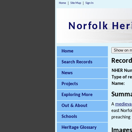
Home
Site Map
Sign In
Norfolk Her
Home
Record
Search Records
NHER Num
News
Type of r
Name:
Projects
Summa
Exploring More
A
medieva
Out & About
east Norfo
Schools
preaching s
Heritage Glossary
Images