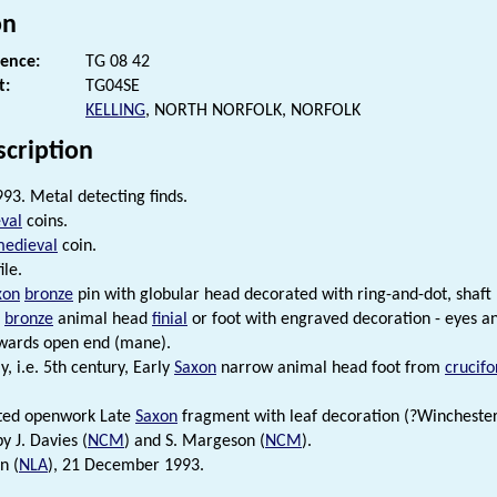
on
rence:
TG 08 42
t:
TG04SE
KELLING
, NORTH NORFOLK, NORFOLK
scription
93. Metal detecting finds.
val
coins.
medieval
coin.
ile.
xon
bronze
pin with globular head decorated with ring-and-dot, shaft
bronze
animal head
finial
or foot with engraved decoration - eyes a
owards open end (mane).
y, i.e. 5th century, Early
Saxon
narrow animal head foot from
crucif
lted openwork Late
Saxon
fragment with leaf decoration (?Winchester 
by J. Davies (
NCM
) and S. Margeson (
NCM
).
n (
NLA
), 21 December 1993.