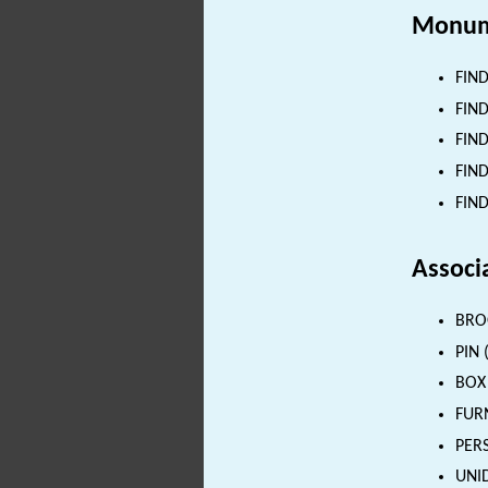
Monum
FIND
FIND
FIND
FIND
FIND
Associ
BROO
PIN 
BOX 
FURN
PERS
UNID