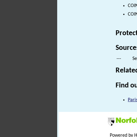
COIN
COIN
Protec
Source
---
Se
Relate
Find ou
Pari
Powered by 