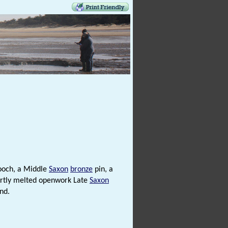
och, a Middle
Saxon
bronze
pin, a
artly melted openwork Late
Saxon
nd.