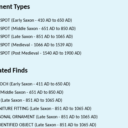
ent Types
SPOT (Early Saxon - 410 AD to 650 AD)
SPOT (Middle Saxon - 651 AD to 850 AD)
SPOT (Late Saxon - 851 AD to 1065 AD)
SPOT (Medieval - 1066 AD to 1539 AD)
SPOT (Post Medieval - 1540 AD to 1900 AD)
ated Finds
CH (Early Saxon - 411 AD to 650 AD)
(Middle Saxon - 651 AD to 850 AD)
(Late Saxon - 851 AD to 1065 AD)
ITURE FITTING (Late Saxon - 851 AD to 1065 AD)
ONAL ORNAMENT (Late Saxon - 851 AD to 1065 AD)
ENTIFIED OBJECT (Late Saxon - 851 AD to 1065 AD)