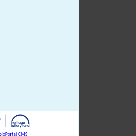
joPortal CMS