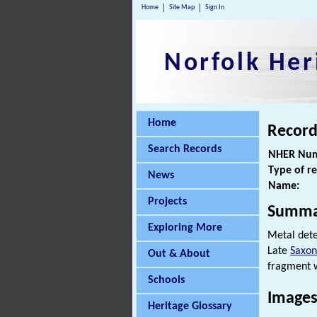
Home
Site Map
Sign In
Norfolk Her
Home
Record
Search Records
NHER Num
Type of r
News
Name:
Projects
Summa
Exploring More
Metal dete
Late
Saxon
Out & About
fragment w
Schools
Images
Heritage Glossary