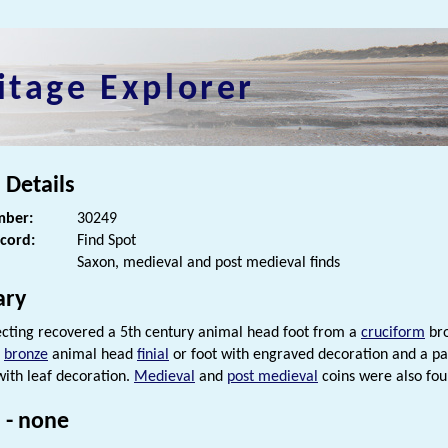
itage Explorer
 Details
ber:
30249
ecord:
Find Spot
Saxon, medieval and post medieval finds
ry
cting recovered a 5th century animal head foot from a
cruciform
bro
bronze
animal head
finial
or foot with engraved decoration and a p
ith leaf decoration.
Medieval
and
post medieval
coins were also fou
 - none