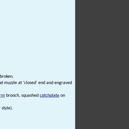
 broken.
nd muzzle at 'closed' end and engraved
orm
brooch, squashed
catchplate
on
style).