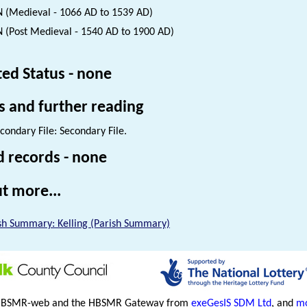
 (Medieval - 1066 AD to 1539 AD)
 (Post Medieval - 1540 AD to 1900 AD)
ted Status - none
s and further reading
condary File: Secondary File.
d records - none
t more...
sh Summary: Kelling (Parish Summary)
HBSMR-web and the HBSMR Gateway from
exeGesIS SDM Ltd
, and
mo