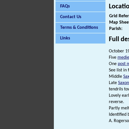
Locati
FAQs
Grid Refe
Contact Us
Map Shee
Terms & Conditions
Parish:
Full de
Links
October 19
Five
medie
One
post 
See list in f
Middle
Sa
Late
Saxon
tendrils t
Lovely earl
reverse.
Partly me
Identified 
A. Rogerso