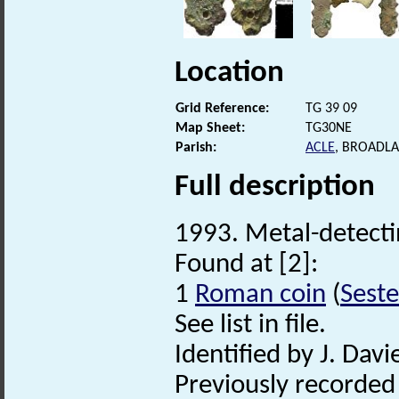
Location
Grid Reference:
TG 39 09
Map Sheet:
TG30NE
Parish:
ACLE
, BROADL
Full description
1993. Metal-detectin
Found at [2]:
1
Roman coin
(
Seste
See list in file.
Identified by J. Davie
Previously recorde