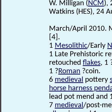
W. Milligan (
NCM
),
Watkins (HES), 24 A
March/April 2010. M
[4].
1
Mesolithic
/Early
N
1 Late Prehistoric r
retouched
flakes
, 1
1 ?
Roman
?coin.
6
medieval
pottery
horse harness pend
lead pot mend and 1
7
medieval
/post-me