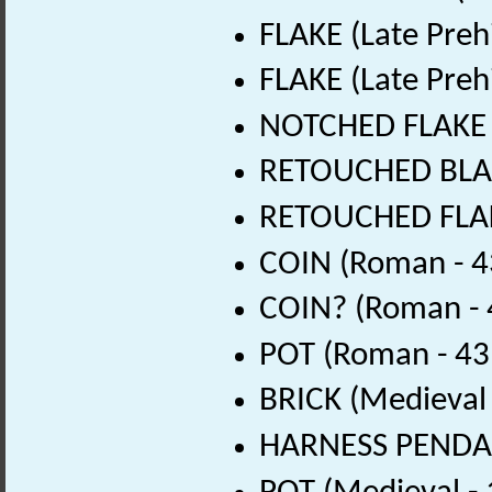
FLAKE (Late Preh
FLAKE (Late Preh
NOTCHED FLAKE (L
RETOUCHED BLADE
RETOUCHED FLAKE
COIN (Roman - 4
COIN? (Roman - 
POT (Roman - 43
BRICK (Medieval
HARNESS PENDAN