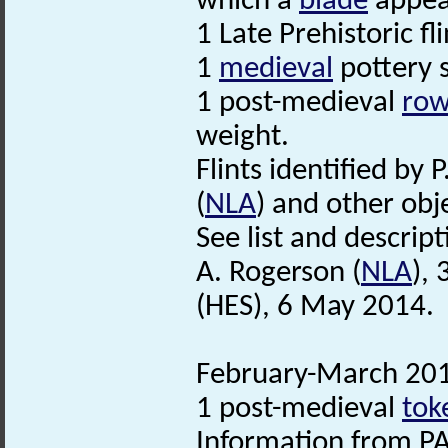
which a
blade
appear
1 Late Prehistoric fl
1
medieval
pottery 
1 post-medieval
row
weight.
Flints identified by P
(
NLA
) and other obje
See list and descripti
A. Rogerson (
NLA
),
(HES), 6 May 2014.
February-March 2014
1 post-medieval
tok
Information from PA