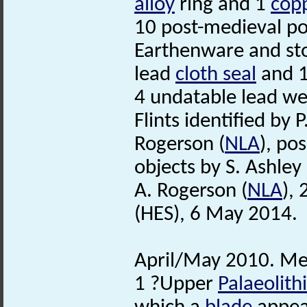
alloy
ring and 1
copp
10 post-medieval p
Earthenware and st
lead
cloth seal
and 1
4 undatable lead we
Flints identified by P
Rogerson (
NLA
), po
objects by S. Ashley 
A. Rogerson (
NLA
),
(HES), 6 May 2014.
April/May 2010. Met
1 ?Upper
Palaeolith