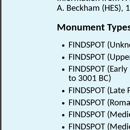
A. Beckham (HES), 1
Monument Type
FINDSPOT (Unkn
FINDSPOT (Upper 
FINDSPOT (Early 
to 3001 BC)
FINDSPOT (Late P
FINDSPOT (Roman
FINDSPOT (Medie
FINDSPOT (Medie