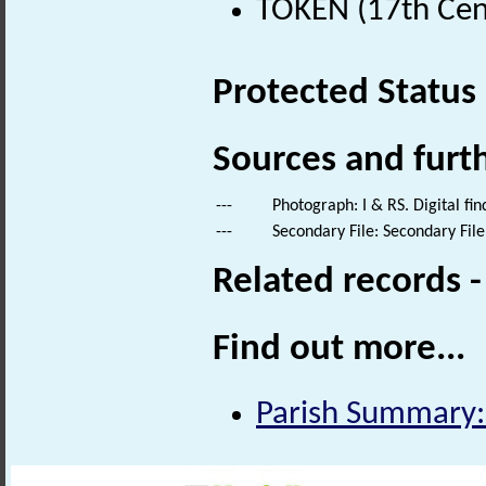
TOKEN (17th Cen
Protected Status
Sources and furt
---
Photograph: I & RS. Digital fi
---
Secondary File: Secondary File
Related records 
Find out more...
Parish Summary: