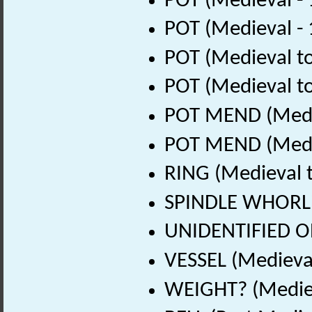
POT (Medieval -
POT (Medieval -
POT (Medieval to
POT (Medieval to
POT MEND (Medie
POT MEND (Medie
RING (Medieval t
SPINDLE WHORL? 
UNIDENTIFIED OB
VESSEL (Medieval
WEIGHT? (Mediev