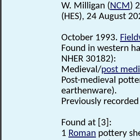
W. Milligan (
NCM
) 
(HES), 24 August 20
October 1993.
Fiel
Found in western hal
NHER 30182):
Medieval/
post medi
Post-medieval pott
earthenware).
Previously recorde
Found at [3]:
1
Roman
pottery sh