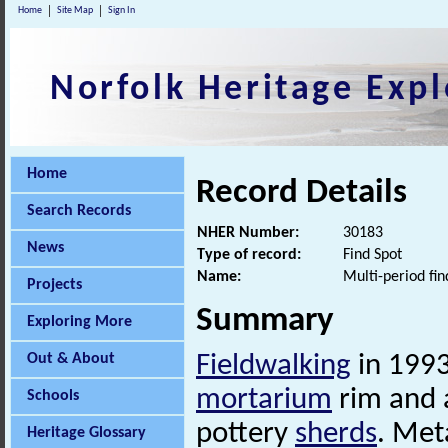
Home
Site Map
Sign In
Norfolk Heritage Expl
Home
Record Details
Search Records
NHER Number:
30183
News
Type of record:
Find Spot
Name:
Multi-period fin
Projects
Summary
Exploring More
Out & About
Fieldwalking
in 1993
mortarium
rim and 
Schools
pottery
sherds
. Met
Heritage Glossary