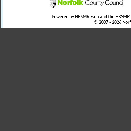
Powered by HBSMR-web and the HBSMR
© 2007 - 2026 Norf