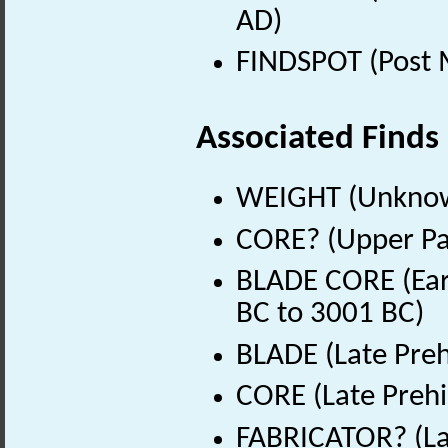
AD)
FINDSPOT (Post 
Associated Finds
WEIGHT (Unknow
CORE? (Upper Pal
BLADE CORE (Earl
BC to 3001 BC)
BLADE (Late Preh
CORE (Late Prehi
FABRICATOR? (Lat