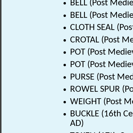
BELL (Post Medie
BELL (Post Medie
CLOTH SEAL (Pos
CROTAL (Post Me
POT (Post Medie
POT (Post Medie
PURSE (Post Med
ROWEL SPUR (Pos
WEIGHT (Post Me
BUCKLE (16th Ce
AD)