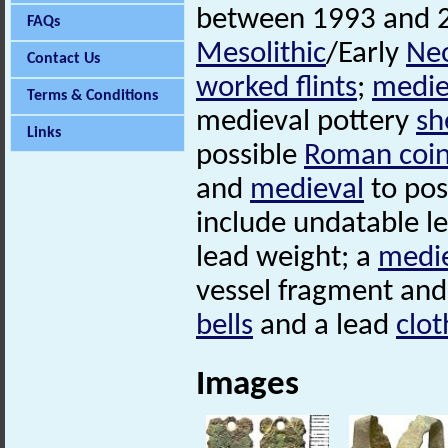
between 1993 and 
FAQs
Mesolithic
/Early
Neo
Contact Us
worked flints
;
medie
Terms & Conditions
medieval pottery
sh
Links
possible
Roman coi
and
medieval
to pos
include undatable l
lead weight; a
medi
vessel fragment and
bells
and a lead
clot
Images