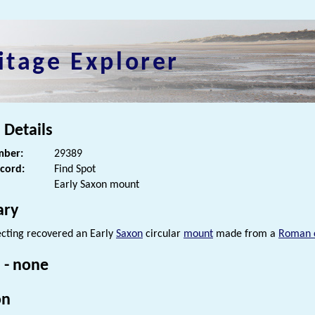
itage Explorer
 Details
ber:
29389
ecord:
Find Spot
Early Saxon mount
ry
cting recovered an Early
Saxon
circular
mount
made from a
Roman 
 - none
on