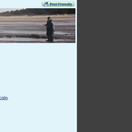
coin
.