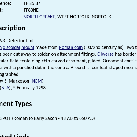
rence:
TF 85 37
t:
TF83NE
NORTH CREAKE
, WEST NORFOLK, NORFOLK
scription
93. Detector find.
n
discoidal
mount
made from
Roman coin
(1st/2nd century as). Two 
s been cut away to solder on attachment fittings.
Obverse
has border 
cular field containing chip-carved ornament, gilded. Ornament consist
ss with a punched dot in the centre. Around it four leaf-shaped motifs
tographed.
 by S. Margeson (
NCM
)
(
NLA
), 5 February 1993.
ent Types
SPOT (Roman to Early Saxon - 43 AD to 650 AD)