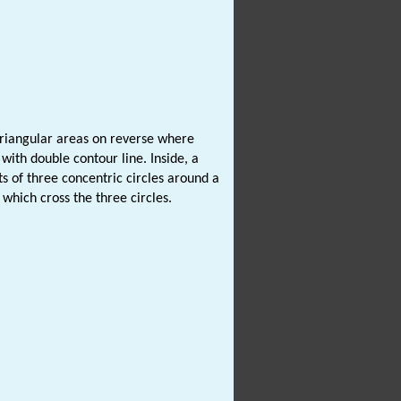
triangular areas on reverse where
with double contour line. Inside, a
s of three concentric circles around a
 which cross the three circles.