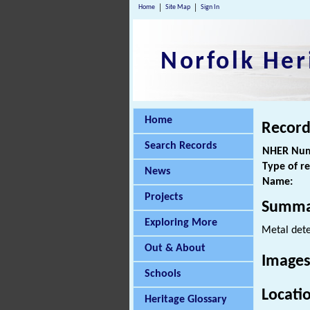
Home
Site Map
Sign In
Norfolk Her
Home
Record
Search Records
NHER Num
Type of r
News
Name:
Projects
Summa
Exploring More
Metal dete
Out & About
Images
Schools
Locati
Heritage Glossary