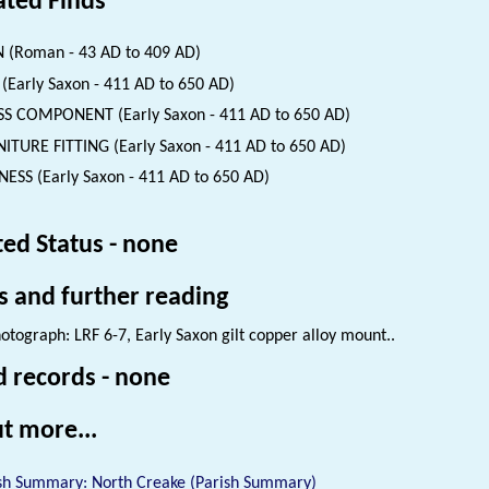
ated Finds
 (Roman - 43 AD to 409 AD)
(Early Saxon - 411 AD to 650 AD)
S COMPONENT (Early Saxon - 411 AD to 650 AD)
ITURE FITTING (Early Saxon - 411 AD to 650 AD)
ESS (Early Saxon - 411 AD to 650 AD)
ted Status - none
s and further reading
otograph: LRF 6-7, Early Saxon gilt copper alloy mount..
d records - none
t more...
sh Summary: North Creake (Parish Summary)