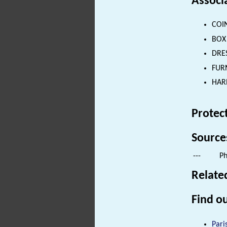
Associ
COIN
BOX 
DRES
FURN
HARN
Protec
Source
---
Ph
Relate
Find ou
Pari