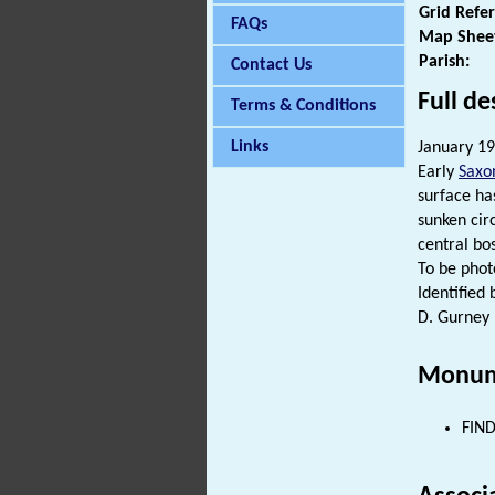
Grid Refe
FAQs
Map Shee
Parish:
Contact Us
Full de
Terms & Conditions
Links
January 19
Early
Saxo
surface ha
sunken cir
central bo
To be pho
Identified
D. Gurney 
Monum
FIND