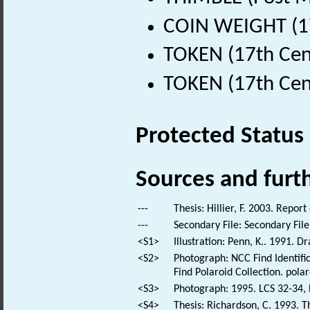
COIN WEIGHT (17
TOKEN (17th Cen
TOKEN (17th Cen
Protected Status
Sources and furt
---
Thesis: Hillier, F. 2003. Repor
---
Secondary File: Secondary File
<S1>
Illustration: Penn, K.. 1991. D
<S2>
Photograph: NCC Find Identific
Find Polaroid Collection. polar
<S3>
Photograph: 1995. LCS 32-34, 
<S4>
Thesis: Richardson, C. 1993. Th