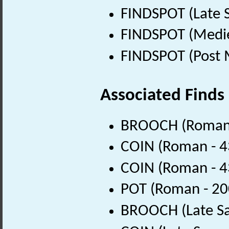
FINDSPOT (Late 
FINDSPOT (Medie
FINDSPOT (Post 
Associated Finds
BROOCH (Roman 
COIN (Roman - 4
COIN (Roman - 4
POT (Roman - 20
BROOCH (Late Sa