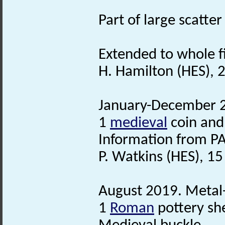
Part of large scatt
Extended to whole fi
H. Hamilton (HES), 2
January-December 20
1
medieval
coin and
Information from PA
P. Watkins (HES), 1
August 2019. Metal-
1
Roman
pottery sh