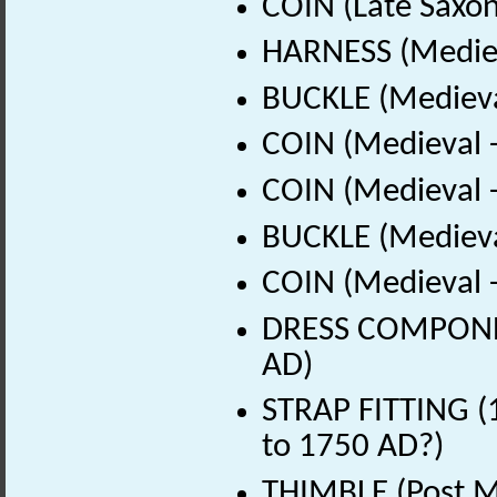
COIN (Late Saxon
HARNESS (Mediev
BUCKLE (Medieva
COIN (Medieval 
COIN (Medieval 
BUCKLE (Medieva
COIN (Medieval 
DRESS COMPONEN
AD)
STRAP FITTING (
to 1750 AD?)
THIMBLE (Post M