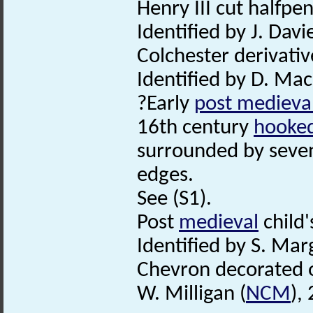
Henry III cut halfpe
Identified by J. Davie
Colchester derivativ
Identified by D. Ma
?Early
post medieva
16th century
hooked
surrounded by seven
edges.
See (S1).
Post
medieval
child'
Identified by S. Mar
Chevron decorated o
W. Milligan (
NCM
),