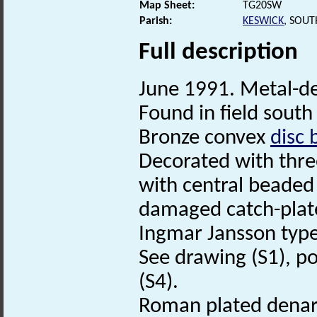
Map Sheet:
TG20SW
Parish:
KESWICK
, SOU
Full description
June 1991. Metal-de
Found in field south 
Bronze convex
disc 
Decorated with thre
with central beaded 
damaged catch-plate
Ingmar Jansson type
See drawing (S1), po
(S4).
Roman plated denarius