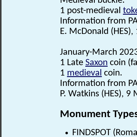
Medieval buckle.
1 post-medieval
tok
Information from PA
E. McDonald (HES), 
January-March 2023.
1 Late
Saxon
coin (f
1
medieval
coin.
Information from PA
P. Watkins (HES), 
Monument Type
FINDSPOT (Roman