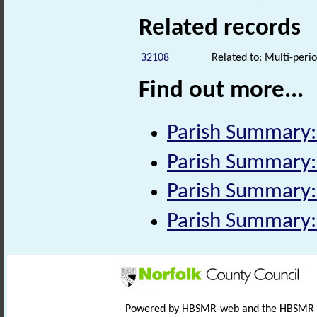
Related records
32108
Related to: Multi-perio
Find out more...
Parish Summary:
Parish Summary:
Parish Summary:
Parish Summary:
Powered by HBSMR-web and the HBSMR