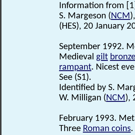
Information from [1
S. Margeson (
NCM
)
(HES), 20 January 2
September 1992. Met
Medieval
gilt
bronz
rampant
. Nicest eve
See (S1).
Identified by S. Mar
W. Milligan (
NCM
),
February 1993. Meta
Three
Roman coins
.