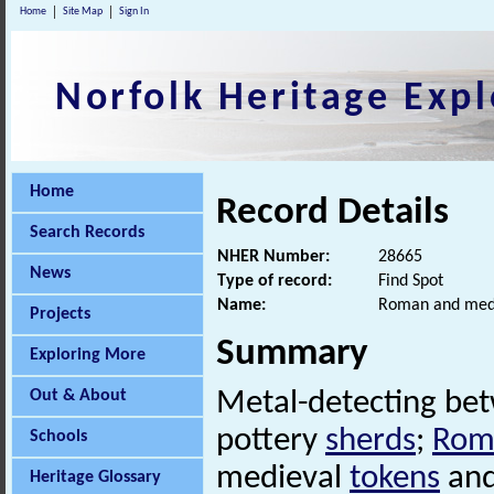
Home
Site Map
Sign In
Norfolk Heritage Expl
Home
Record Details
Search Records
NHER Number:
28665
News
Type of record:
Find Spot
Name:
Roman and medie
Projects
Summary
Exploring More
Out & About
Metal-detecting be
pottery
sherds
;
Rom
Schools
medieval
tokens
and
Heritage Glossary