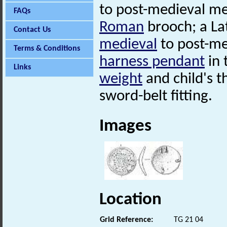
to post-medieval met
FAQs
Roman
brooch; a L
Contact Us
medieval
to post-me
Terms & Conditions
harness pendant
in 
Links
weight
and child's t
sword-belt fitting.
Images
Location
Grid Reference:
TG 21 04