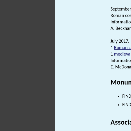
September-
Roman cosm
Informatio
A. Beckham
July 2017. 
1
Roman c
1
medieva
Informatio
E. McDonal
Monum
FIND
FIND
Associ