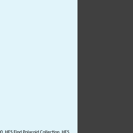
0. HES Find Polaroid Collection. HES