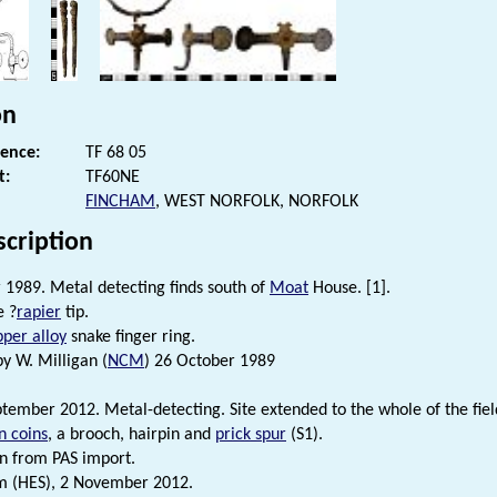
on
rence:
TF 68 05
t:
TF60NE
FINCHAM
, WEST NORFOLK, NORFOLK
scription
1989. Metal detecting finds south of
Moat
House. [1].
e ?
rapier
tip.
per alloy
snake finger ring.
by W. Milligan (
NCM
) 26 October 1989
tember 2012. Metal-detecting. Site extended to the whole of the field
 coins
, a brooch, hairpin and
prick spur
(S1).
n from PAS import.
m (HES), 2 November 2012.