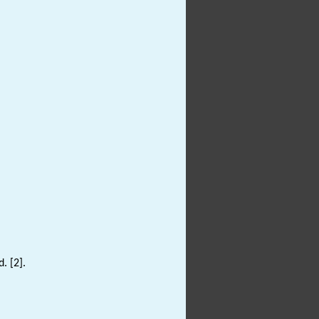
. [2].