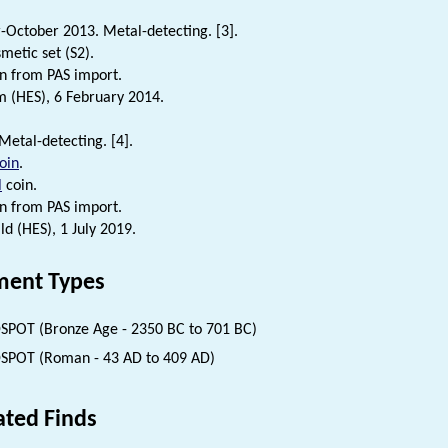
October 2013. Metal-detecting. [3].
etic set (S2).
n from PAS import.
 (HES), 6 February 2014.
Metal-detecting. [4].
oin
.
l
coin.
n from PAS import.
d (HES), 1 July 2019.
ent Types
SPOT (Bronze Age - 2350 BC to 701 BC)
SPOT (Roman - 43 AD to 409 AD)
ated Finds