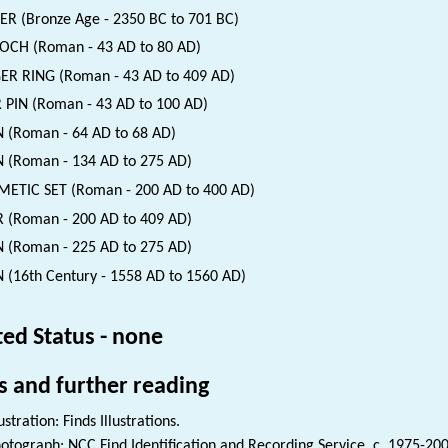
ER (Bronze Age - 2350 BC to 701 BC)
CH (Roman - 43 AD to 80 AD)
ER RING (Roman - 43 AD to 409 AD)
 PIN (Roman - 43 AD to 100 AD)
 (Roman - 64 AD to 68 AD)
 (Roman - 134 AD to 275 AD)
ETIC SET (Roman - 200 AD to 400 AD)
 (Roman - 200 AD to 409 AD)
 (Roman - 225 AD to 275 AD)
 (16th Century - 1558 AD to 1560 AD)
ted Status - none
s and further reading
lustration: Finds Illustrations.
otograph: NCC Find Identification and Recording Service. c. 1975-200