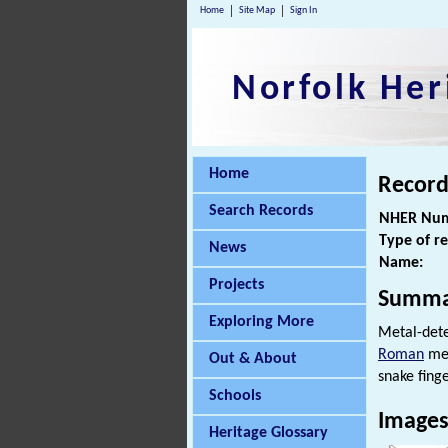
Home
Site Map
Sign In
Norfolk Her
Home
Record
Search Records
NHER Num
Type of r
News
Name:
Projects
Summa
Exploring More
Metal-det
Roman
met
Out & About
snake finge
Schools
Image
Heritage Glossary