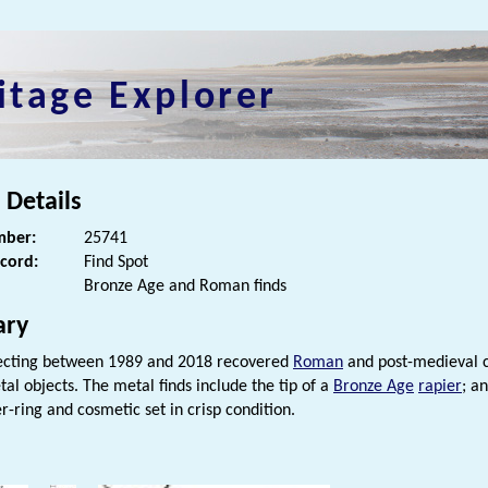
itage Explorer
 Details
ber:
25741
ecord:
Find Spot
Bronze Age and Roman finds
ry
ecting between 1989 and 2018 recovered
Roman
and post-medieval c
al objects. The metal finds include the tip of a
Bronze Age
rapier
; a
r-ring and cosmetic set in crisp condition.
s