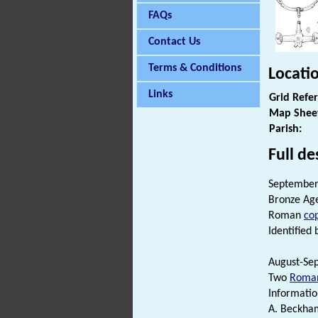
FAQs
Contact Us
Terms & Conditions
Locati
Links
Grid Refe
Map Shee
Parish:
Full de
September 
Bronze Ag
Roman
cop
Identified 
August-Sep
Two
Roman
Informatio
A. Beckha