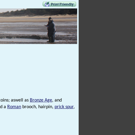
oins; aswell as
Bronze Age
, and
nd a
Roman
brooch, hairpin,
prick spur
,