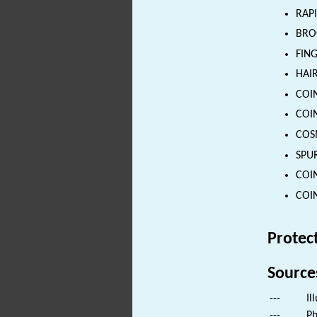
RAPI
BROO
FING
HAIR
COIN
COIN
COSM
SPUR
COIN
COIN
Protec
Source
---
Il
---
Ph