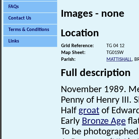
FAQs
Images - none
Contact Us
Terms & Conditions
Location
Links
Grid Reference:
TG 04 12
Map Sheet:
TG01SW
Parish:
MATTISHALL
, 
Full description
November 1989. Met
Penny of Henry III. 
Half
groat
of Edward 
Early
Bronze Age
fla
To be photographed