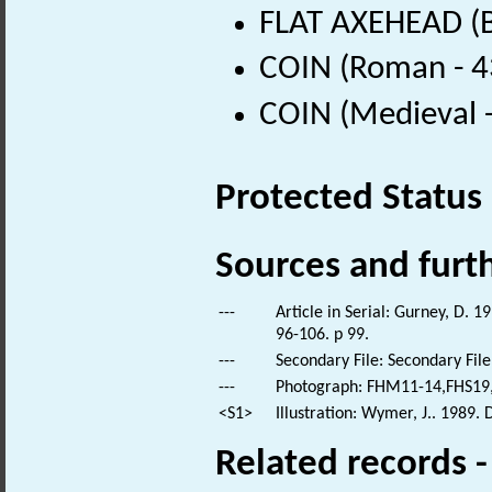
FLAT AXEHEAD (B
COIN (Roman - 4
COIN (Medieval 
Protected Status
Sources and furt
---
Article in Serial: Gurney, D. 1
96-106. p 99.
---
Secondary File: Secondary File
---
Photograph: FHM11-14,FHS19,
<S1>
Illustration: Wymer, J.. 1989.
Related records 