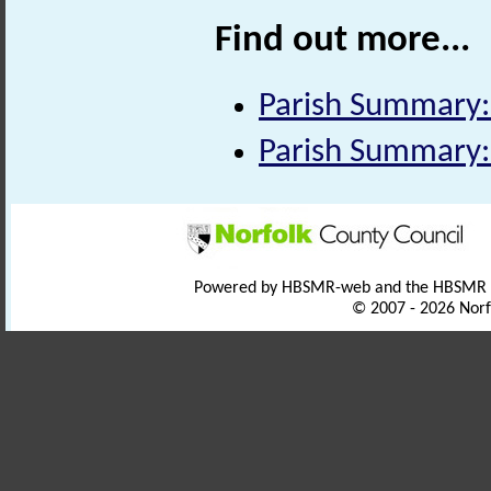
Find out more...
Parish Summary:
Parish Summary:
Powered by HBSMR-web and the HBSMR
© 2007 - 2026 Norf