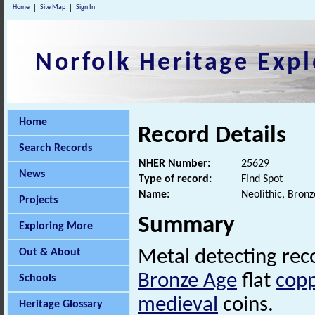
Home
Site Map
Sign In
Norfolk Heritage Expl
Home
Record Details
Search Records
NHER Number:
25629
News
Type of record:
Find Spot
Name:
Neolithic, Bron
Projects
Summary
Exploring More
Out & About
Metal detecting re
Bronze Age
flat
copp
Schools
medieval
coins.
Heritage Glossary