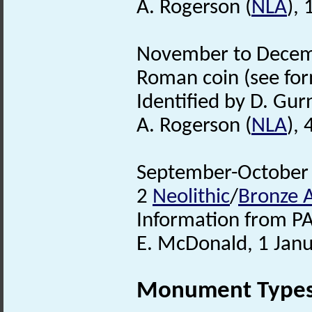
A. Rogerson (
NLA
),
November to Decembe
Roman coin (see form
Identified by D. Gur
A. Rogerson (
NLA
),
September-October 2
2
Neolithic
/
Bronze 
Information from PA
E. McDonald, 1 Jan
Monument Type