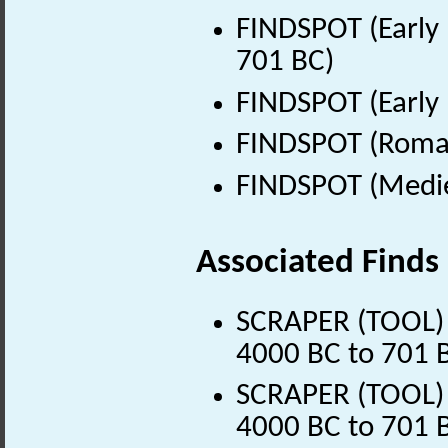
FINDSPOT (Early 
701 BC)
FINDSPOT (Early 
FINDSPOT (Roman
FINDSPOT (Medie
Associated Finds
SCRAPER (TOOL) (
4000 BC to 701 
SCRAPER (TOOL) (
4000 BC to 701 