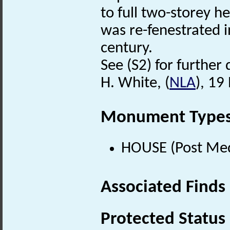
to full two-storey h
was re-fenestrated i
century.
See (S2) for further 
H. White, (
NLA
), 1
Monument Type
HOUSE (Post Med
Associated Finds
Protected Status