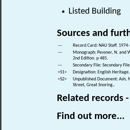
Listed Building
Sources and furt
---
Record Card: NAU Staff. 1974-
---
Monograph: Pevsner, N. and Wi
2nd Edition. p 485.
---
Secondary File: Secondary File
<S1>
Designation: English Heritage.
<S2>
Unpublished Document: Ash, M
Street, Great Snoring..
Related records 
Find out more...