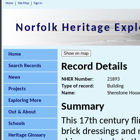
Home
Site Map
Sign In
Norfolk Heritage Expl
Home
Record Details
Search Records
News
NHER Number:
21893
Type of record:
Building
Projects
Name:
Shenstone House
Exploring More
Summary
Out & About
This 17th century fl
Schools
brick dressings and
Heritage Glossary