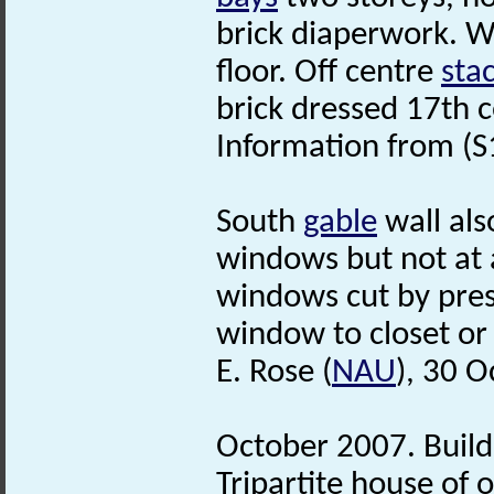
brick diaperwork. W
floor. Off centre
sta
brick dressed 17th 
Information from (S
South
gable
wall als
windows but not at a
windows cut by pres
window to closet or 
E. Rose (
NAU
), 30 
October 2007. Build
Tripartite house of 