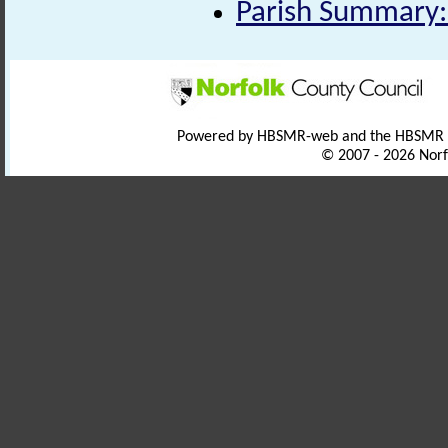
Parish Summary:
Powered by HBSMR-web and the HBSMR
© 2007 - 2026 Norf