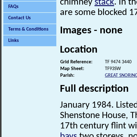
chimney
stack
. In t
FAQs
are some blocked 1
Contact Us
Images - none
Terms & Conditions
Links
Location
Grid Reference:
TF 9474 3440
Map Sheet:
TF93SW
Parish:
GREAT SNORIN
Full description
January 1984. Listed
Shenstone House, Th
17th century flint w
bays
two storeys, n