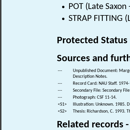
POT (Late Saxon 
STRAP FITTING (L
Protected Status
Sources and furt
---
Unpublished Document: Margeso
Description Notes.
---
Record Card: NAU Staff. 1974-
---
Secondary File: Secondary File
---
Photograph: CSF 11-14.
<S1>
Illustration: Unknown. 1985. D
<S2>
Thesis: Richardson, C. 1993. Th
Related records 