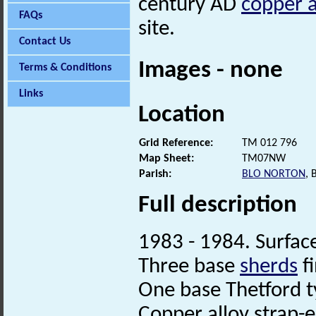
century AD
copper a
FAQs
site.
Contact Us
Images - none
Terms & Conditions
Links
Location
Grid Reference:
TM 012 796
Map Sheet:
TM07NW
Parish:
BLO NORTON
,
Full description
1983 - 1984. Surface
Three base
sherds
fi
One base Thetford t
Copper alloy strap-e