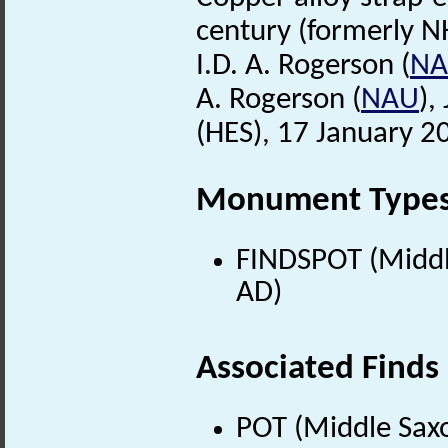
century (formerly N
I.D. A. Rogerson (
N
A. Rogerson (
NAU
),
(HES), 17 January 2
Monument Type
FINDSPOT (Middle
AD)
Associated Finds
POT (Middle Sax