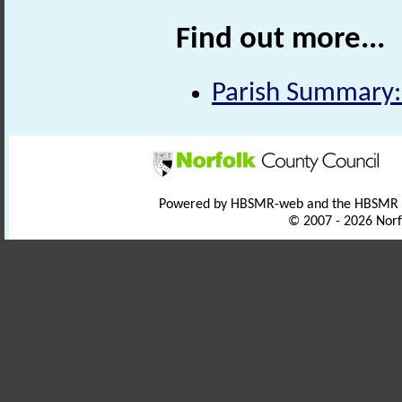
Find out more...
Parish Summary:
Powered by HBSMR-web and the HBSMR
© 2007 - 2026 Norf