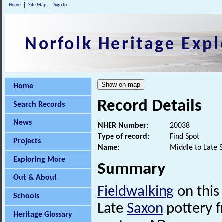
Home
Site Map
Sign In
Norfolk Heritage Expl
Home
Record Details
Search Records
News
NHER Number:
20038
Type of record:
Find Spot
Projects
Name:
Middle to Late 
Exploring More
Summary
Out & About
Fieldwalking
on this
Schools
Late
Saxon
pottery f
Heritage Glossary