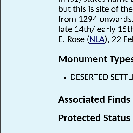
but this is site of t
from 1294 onwards. 
late 14th/ early 15t
E. Rose (
NLA
), 22 F
Monument Type
DESERTED SETTLE
Associated Finds
Protected Status