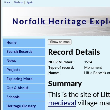
Home
Site Map
Sign In
Norfolk Heritage Expl
Home
Record Details
Search Records
News
NHER Number:
1924
Type of record:
Monument
Projects
Name:
Little Barwick 
Exploring More
Summary
Out & About
This is the site of Lit
Schools
medieval
village ma
Heritage Glossary