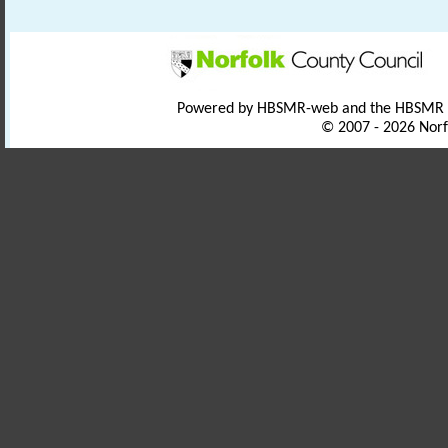
Powered by HBSMR-web and the HBSMR
© 2007 - 2026 Norf