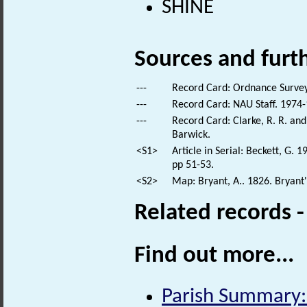
SHINE
Sources and furt
---
Record Card: Ordnance Survey
---
Record Card: NAU Staff. 1974-
---
Record Card: Clarke, R. R. a
Barwick.
<S1>
Article in Serial: Beckett, G. 
pp 51-53.
<S2>
Map: Bryant, A.. 1826. Bryant
Related records 
Find out more...
Parish Summary: