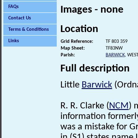
FAQs
Images - none
Contact Us
Location
Terms & Conditions
Links
Grid Reference:
TF 803 359
Map Sheet:
TF83NW
Parish:
BARWICK
, WES
Full description
Little
Barwick
(Ordna
R. R. Clarke (
NCM
) 
information formerly
was a mistake for G
in (S1) states name 