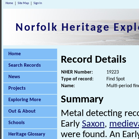
Home
Site Map
Sign In
Norfolk Heritage Expl
Home
Record Details
Search Records
NHER Number:
19223
News
Type of record:
Find Spot
Name:
Multi-period fin
Projects
Summary
Exploring More
Out & About
Metal detecting rec
Early
Saxon
,
mediev
Schools
were found. An Ear
Heritage Glossary