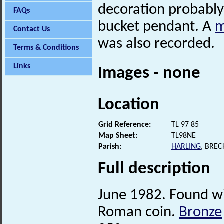
decoration probably
FAQs
bucket pendant. A
m
Contact Us
was also recorded.
Terms & Conditions
Links
Images - none
Location
Grid Reference:
TL 97 85
Map Sheet:
TL98NE
Parish:
HARLING
, BRE
Full description
June 1982. Found wi
Roman coin.
Bronze