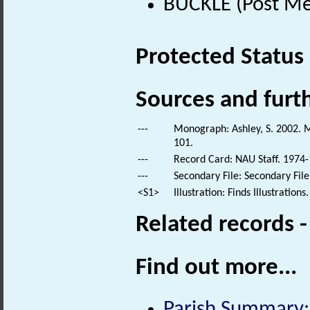
BUCKLE (Post Me
Protected Status
Sources and furt
---
Monograph: Ashley, S. 2002. M
101.
---
Record Card: NAU Staff. 1974-
---
Secondary File: Secondary File
<S1>
Illustration: Finds Illustrations.
Related records 
Find out more...
Parish Summary: