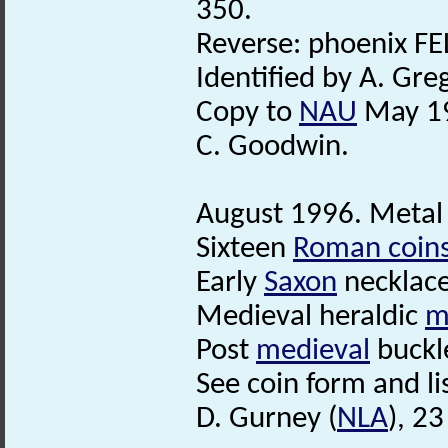
350.
Reverse: phoenix F
Identified by A. Gre
Copy to
NAU
May 1
C. Goodwin.
August 1996. Metal 
Sixteen
Roman coin
Early
Saxon
necklace
Medieval heraldic
m
Post
medieval
buckl
See coin form and list
D. Gurney (
NLA
), 2