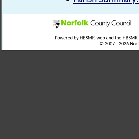
Powered by HBSMR-web and the HBSMR
© 2007 - 2026 Norf