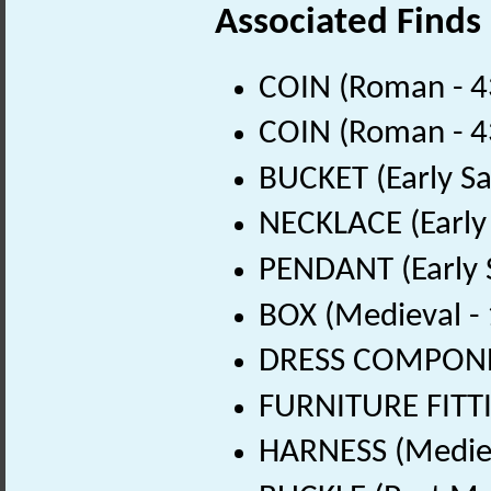
Associated Finds
COIN (Roman - 4
COIN (Roman - 4
BUCKET (Early Sa
NECKLACE (Early
PENDANT (Early 
BOX (Medieval -
DRESS COMPONEN
FURNITURE FITTI
HARNESS (Mediev