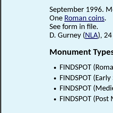
September 1996. Met
One
Roman coins
.
See form in file.
D. Gurney (
NLA
), 2
Monument Type
FINDSPOT (Roman
FINDSPOT (Early 
FINDSPOT (Medie
FINDSPOT (Post 