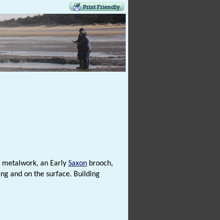
r metalwork, an Early
Saxon
brooch,
ng and on the surface. Building