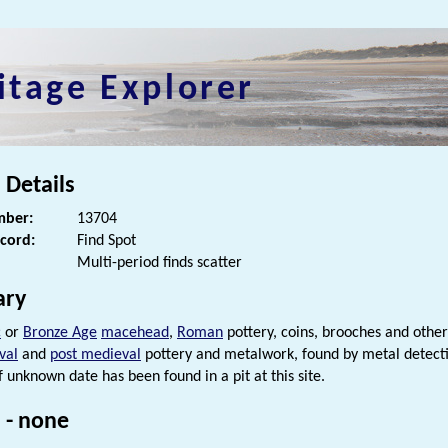
itage Explorer
 Details
ber:
13704
ecord:
Find Spot
Multi-period finds scatter
ry
c
or
Bronze Age
macehead
,
Roman
pottery, coins, brooches and othe
val
and
post medieval
pottery and metalwork, found by metal detecti
f unknown date has been found in a pit at this site.
 - none