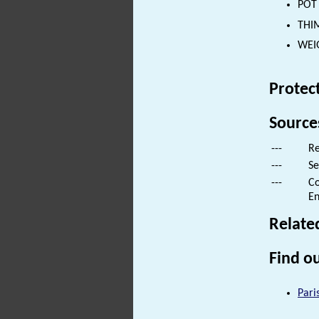
POT 
THIM
WEIG
Protec
Source
---
Re
---
Se
---
Co
En
Relate
Find ou
Pari