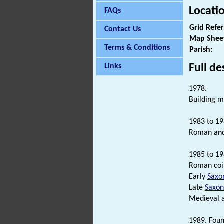
Locati
FAQs
Grid Refe
Contact Us
Map Shee
Terms & Conditions
Parish:
Full de
Links
1978.
Building ma
1983 to 19
Roman an
1985 to 19
Roman coin
Early
Saxo
Late
Saxon
Medieval 
1989. Foun