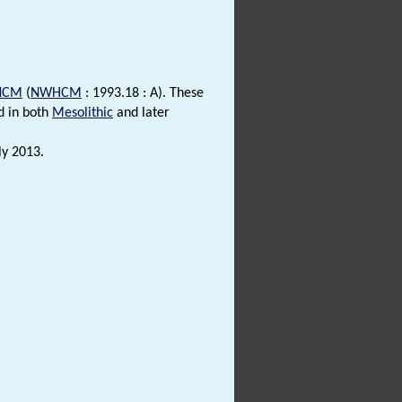
NCM
(
NWHCM
: 1993.18 : A). These
d in both
Mesolithic
and later
ly 2013.