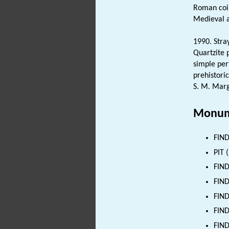
Roman co
Medieval 
1990. Stray
Quartzite
simple pe
prehistoric
S. M. Marg
Monum
FIND
PIT 
FIND
FIND
FIND
FIND
FIND