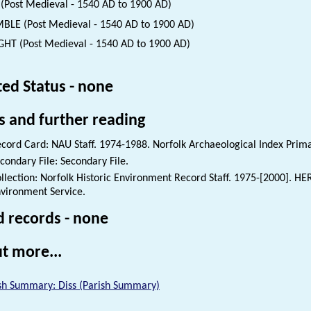
(Post Medieval - 1540 AD to 1900 AD)
BLE (Post Medieval - 1540 AD to 1900 AD)
HT (Post Medieval - 1540 AD to 1900 AD)
ted Status - none
s and further reading
cord Card: NAU Staff. 1974-1988. Norfolk Archaeological Index Prim
condary File: Secondary File.
llection: Norfolk Historic Environment Record Staff. 1975-[2000]. HE
vironment Service.
d records - none
t more...
sh Summary: Diss (Parish Summary)