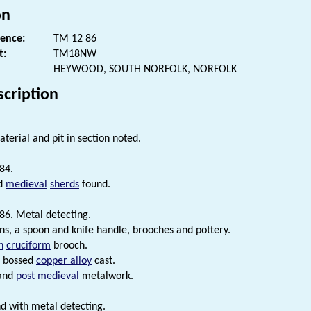
on
rence:
TM 12 86
t:
TM18NW
HEYWOOD, SOUTH NORFOLK, NORFOLK
scription
terial and pit in section noted.
84.
d
medieval
sherds
found.
86. Metal detecting.
s, a spoon and knife handle, brooches and pottery.
n
cruciform
brooch.
bossed
copper alloy
cast.
and
post medieval
metalwork.
d with metal detecting.