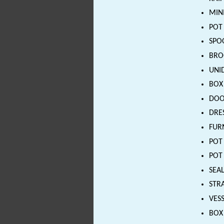
MINI
POT 
SPOO
BROO
UNID
BOX 
DOOR
DRE
FURN
POT 
POT 
SEAL
STRA
VESS
BOX 