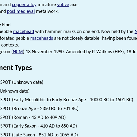
in and
copper alloy
minature
votive
axe.
and
post medieval
metalwork.
 Find.
 pebble
macehead
with hammer marks on one end. Now held by the
rforated pebble
maceheads
are not closely datable, having been foun
 contexts.
eson (
NCM
) 13 November 1990. Amended by P. Watkins (HES), 18 Ju
ent Types
SPOT (Unknown date)
(Unknown date)
SPOT (Early Mesolithic to Early Bronze Age - 10000 BC to 1501 BC)
SPOT (Bronze Age - 2350 BC to 701 BC)
SPOT (Roman - 43 AD to 409 AD)
SPOT (Early Saxon - 410 AD to 650 AD)
SPOT (Late Saxon - 851 AD to 1065 AD)