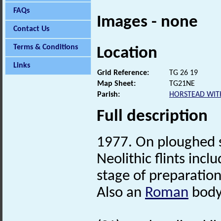
FAQs
Images - none
Contact Us
Terms & Conditions
Location
Links
Grid Reference:
TG 26 19
Map Sheet:
TG21NE
Parish:
HORSTEAD WIT
Full description
1977. On ploughed 
Neolithic flints incl
stage of preparatio
Also an
Roman
body