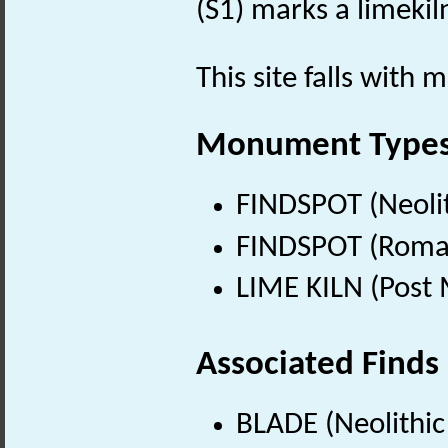
(S1) marks a limekil
This site falls with 
Monument Type
FINDSPOT (Neolit
FINDSPOT (Roman
LIME KILN (Post 
Associated Finds
BLADE (Neolithic