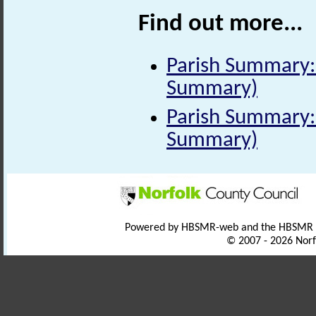
Find out more...
Parish Summary: 
Summary)
Parish Summary: 
Summary)
Powered by HBSMR-web and the HBSMR
© 2007 - 2026 Norf