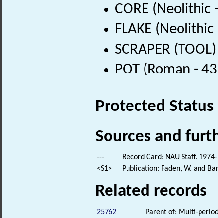
CORE (Neolithic 
FLAKE (Neolithic
SCRAPER (TOOL) (
POT (Roman - 43
Protected Status
Sources and furt
---
Record Card: NAU Staff. 1974-
<S1>
Publication: Faden, W. and Bar
Related records
25762
Parent of: Multi-period