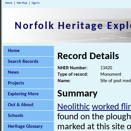
Home
Site Map
Sign In
Norfolk Heritage Expl
Home
Record Details
Search Records
NHER Number:
13420
News
Type of record:
Monument
Name:
Site of post med
Projects
Summary
Exploring More
Out & About
Neolithic
worked fli
found on the plough
Schools
marked at this site 
Heritage Glossary