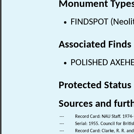
Monument Type
FINDSPOT (Neolit
Associated Finds
POLISHED AXEHEA
Protected Status
Sources and furt
---
Record Card: NAU Staff. 1974-
---
Serial: 1955. Council for Brit
---
Record Card: Clarke, R. R. an