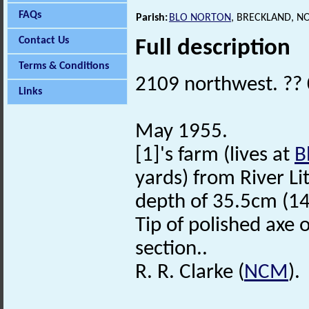
FAQs
Parish:
BLO NORTON
, BRECKLAND, N
Contact Us
Full description
Terms & Conditions
2109 northwest. ??
Links
May 1955.
[1]'s farm (lives at
B
yards) from River Li
depth of 35.5cm (14
Tip of polished axe o
section..
R. R. Clarke (
NCM
).