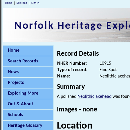
Home
Site Map
Sign In
Norfolk Heritage Expl
Home
Record Details
Search Records
NHER Number:
10915
Type of record:
Find Spot
News
Name:
Neolithic axehe
Projects
Summary
Exploring More
A polished
Neolithic
axehead
was found
Out & About
Images - none
Schools
Location
Heritage Glossary