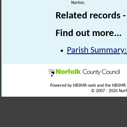
Norton.
Related records 
Find out more...
Parish Summary:
Powered by HBSMR-web and the HBSMR
© 2007 - 2026 Norf