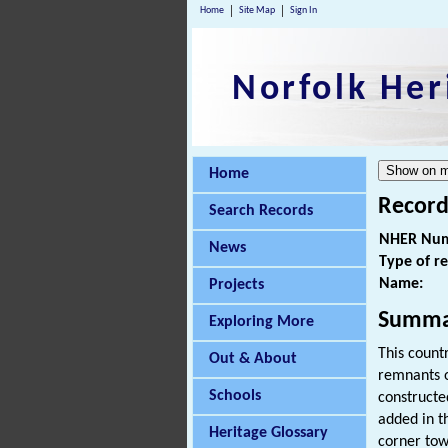
Home
Site Map
Sign In
Norfolk Her
Home
Record
Search Records
NHER Num
News
Type of r
Name:
Projects
Summa
Exploring More
This count
Out & About
remnants o
Schools
constructe
added in t
Heritage Glossary
corner tow