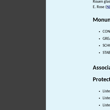
Rouen glas
E. Rose (
N
Monum
CONS
GREA
SCHO
STAB
Associ
Protec
List
List
List