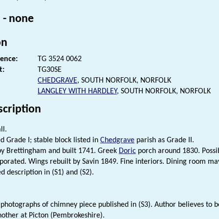
 - none
on
rence:
TG 3524 0062
t:
TG30SE
CHEDGRAVE
, SOUTH NORFOLK, NORFOLK
LANGLEY WITH HARDLEY
, SOUTH NORFOLK, NORFOLK
scription
ll.
d Grade I; stable block listed in
Chedgrave
parish as Grade II.
y Brettingham and built 1741. Greek
Doric
porch around 1830. Possi
porated. Wings rebuilt by Savin 1849. Fine interiors. Dining room may
d description in (S1) and (S2).
 photographs of chimney piece published in (S3). Author believes to 
another at Picton (Pembrokeshire).