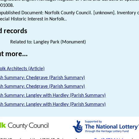
01008.
published Document: Norfolk County Council. [unknown]. Inventory o
ecial Historic Interest in Norfolk..
d records
Related to: Langley Park (Monument)
t more...
olk Architects (Article)
sh Summary: Chedgrave (Parish Summary)
sh Summary: Chedgrave (Parish Summary)
sh Summary: Langley with Hardley (Parish Summary)
sh Summary: Langley with Hardley (Parish Summary)