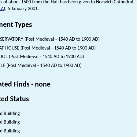
s of about 1600 from the Hall has been given to Norwich Cathedral.
LA
), 5 January 2001.
ent Types
ERVATORY (Post Medieval - 1540 AD to 1900 AD)
T HOUSE (Post Medieval - 1540 AD to 1900 AD)
OL (Post Medieval - 1540 AD to 1900 AD)
LE (Post Medieval - 1540 AD to 1900 AD)
ated Finds - none
ted Status
ed Building
ed Building
ed Building