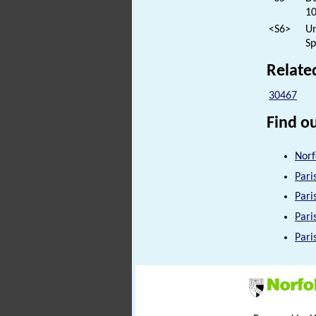
10
<S6>
Un
Sp
Relate
30467
Find ou
Norf
Pari
Pari
Pari
Pari