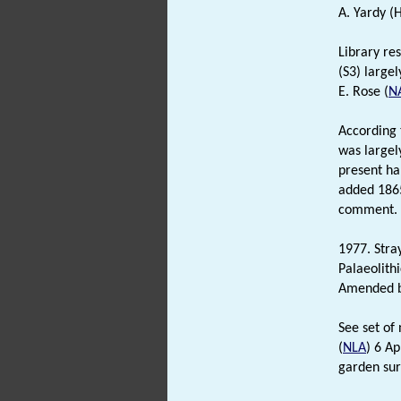
A. Yardy (
Library re
(S3) large
E. Rose (
N
According 
was largel
present ha
added 1865
comment.
1977. Stray
Palaeolith
Amended by
See set of 
(
NLA
) 6 Ap
garden sur