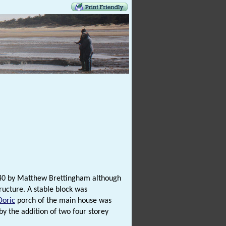
 1740 by Matthew Brettingham although
ructure. A stable block was
Doric
porch of the main house was
y the addition of two four storey