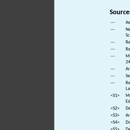
Source
---
Ae
---
Ne
Sc
---
Re
---
Re
---
Mo
24
---
Ar
---
Se
---
Re
La
<S1>
Mo
Ed
<S2>
De
<S3>
Ar
<S4>
Do
<S5>
De