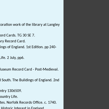
toration work of the library at Langley
ord Cards. TG 30 SE 7.
ary Record Card.
ngs of England. 1st Edition. pp 240-
ife. 2 July, pp6.
 Museum Record Card - Post-Medieval.
 South. The Buildings of England. 2nd
Entry 1306509.
ountry Life.
es. Norfolk Records Office. c. 1740.
Historic Interest in England..