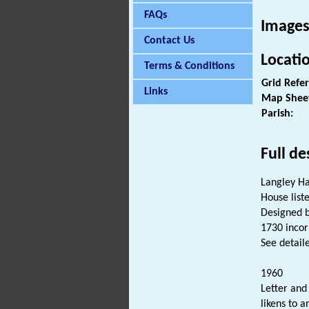
FAQs
Images
Contact Us
Locati
Terms & Conditions
Grid Refe
Links
Map Shee
Parish:
Full de
Langley Ha
House liste
Designed b
1730 incor
See detaile
1960
Letter and
likens to 