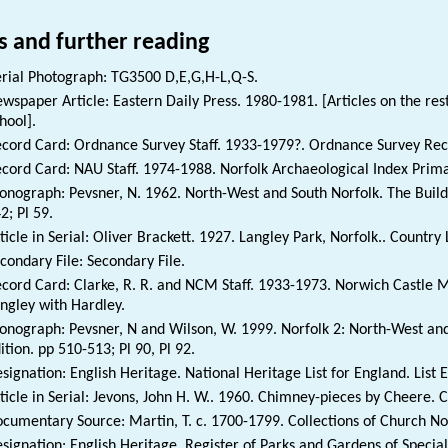
s and further reading
rial Photograph: TG3500 D,E,G,H-L,Q-S.
wspaper Article: Eastern Daily Press. 1980-1981. [Articles on the res
hool].
cord Card: Ordnance Survey Staff. 1933-1979?. Ordnance Survey Rec
cord Card: NAU Staff. 1974-1988. Norfolk Archaeological Index Prim
nograph: Pevsner, N. 1962. North-West and South Norfolk. The Buildi
2; Pl 59.
ticle in Serial: Oliver Brackett. 1927. Langley Park, Norfolk.. Country L
condary File: Secondary File.
cord Card: Clarke, R. R. and NCM Staff. 1933-1973. Norwich Castle
ngley with Hardley.
nograph: Pevsner, N and Wilson, W. 1999. Norfolk 2: North-West and
ition. pp 510-513; Pl 90, Pl 92.
signation: English Heritage. National Heritage List for England. List 
ticle in Serial: Jevons, John H. W.. 1960. Chimney-pieces by Cheere. C
cumentary Source: Martin, T. c. 1700-1799. Collections of Church Not
signation: English Heritage. Register of Parks and Gardens of Special 