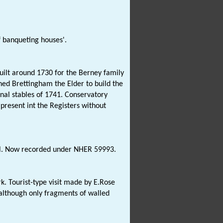
f banqueting houses'.
uilt around 1730 for the Berney family
ed Brettingham the Elder to build the
nal stables of 1741. Conservatory
present int the Registers without
all. Now recorded under NHER 59993.
rk. Tourist-type visit made by E.Rose
 although only fragments of walled