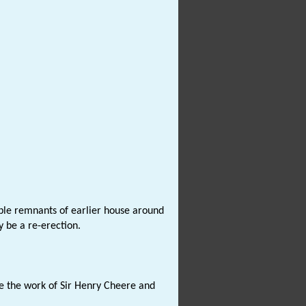
ble remnants of earlier house around
 be a re-erection.
be the work of Sir Henry Cheere and