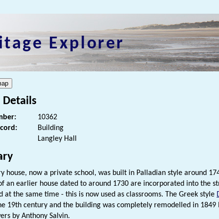
itage Explorer
 Details
ber:
10362
ecord:
Building
Langley Hall
ry
ry house, now a private school, was built in Palladian style around
f an earlier house dated to around 1730 are incorporated into the st
d at the same time - this is now used as classrooms. The Greek style
he 19th century and the building was completely remodelled in 1849 b
ers by Anthony Salvin.