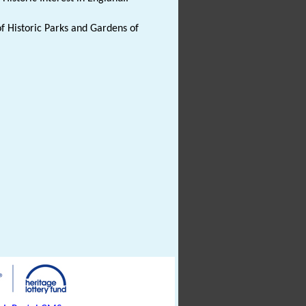
f Historic Parks and Gardens of