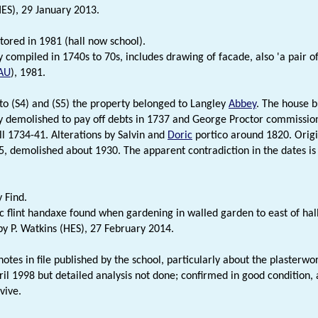
HES), 29 January 2013.
stored in 1981 (hall now school).
ly compiled in 1740s to 70s, includes drawing of facade, also 'a pair o
AU
), 1981.
to (S4) and (S5) the property belonged to Langley
Abbey
. The house b
y demolished to pay off debts in 1737 and George Proctor commission
ll 1734-41. Alterations by Salvin and
Doric
portico around 1820. Origi
, demolished about 1930. The apparent contradiction in the dates is 
 Find.
ic flint handaxe found when gardening in walled garden to east of h
 P. Watkins (HES), 27 February 2014.
notes in file published by the school, particularly about the plasterwo
ril 1998 but detailed analysis not done; confirmed in good condition,
vive.