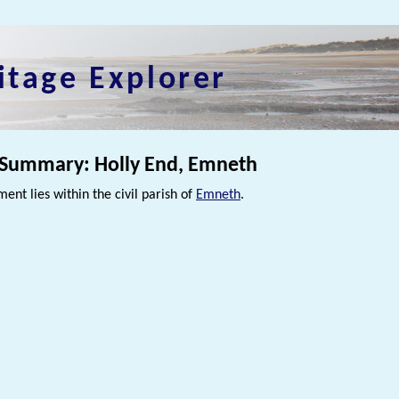
itage Explorer
 Summary: Holly End, Emneth
ment lies within the civil parish of
Emneth
.