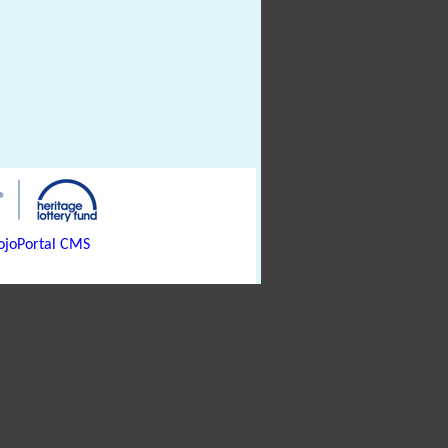
joPortal CMS