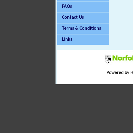
FAQs
Contact Us
Terms & Conditions
Links
Powered by 