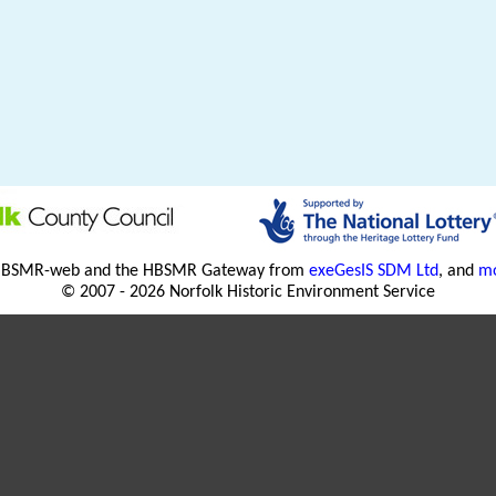
HBSMR-web and the HBSMR Gateway from
exeGesIS SDM Ltd
, and
mo
© 2007 - 2026 Norfolk Historic Environment Service