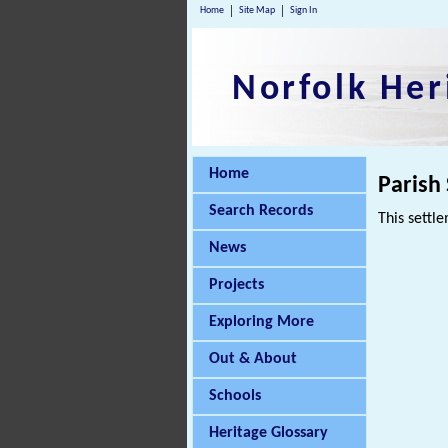
Home
Site Map
Sign In
Norfolk Her
Home
Parish
Search Records
This settle
News
Projects
Exploring More
Out & About
Schools
Heritage Glossary