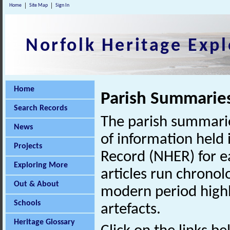
Home
Site Map
Sign In
Norfolk Heritage Expl
Home
Parish Summarie
Search Records
The parish summarie
News
of information held 
Projects
Record (NHER) for ea
Exploring More
articles run chronol
Out & About
modern period highl
Schools
artefacts.
Heritage Glossary