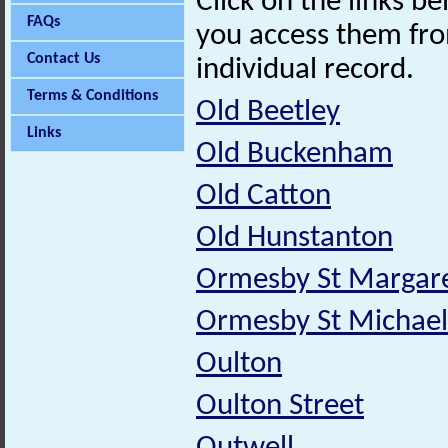
Click on the links 
FAQs
you access them fro
Contact Us
individual record.
Terms & Conditions
Old Beetley
Links
Old Buckenham
Old Catton
Old Hunstanton
Ormesby St Margare
Ormesby St Michael
Oulton
Oulton Street