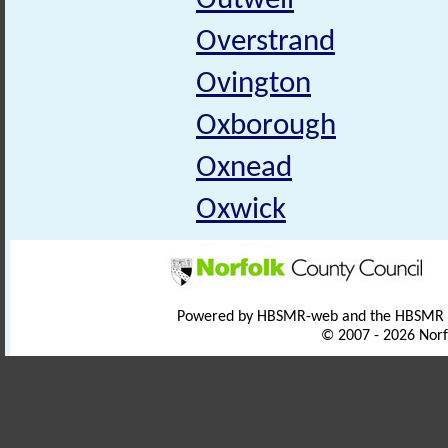
Outwell
Overstrand
Ovington
Oxborough
Oxnead
Oxwick
Powered by HBSMR-web and the HBSMR
© 2007 - 2026 Norf