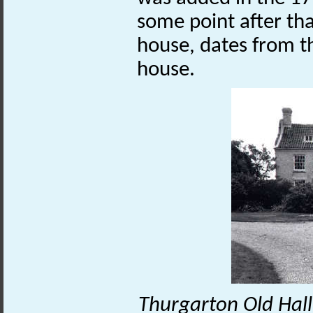
some point after tha
house, dates from t
house.
Thurgarton Old Hall