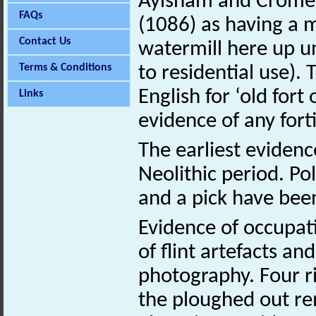
Aylsham and Cromer
FAQs
(1086) as having a 
Contact Us
watermill here up un
Terms & Conditions
to residential use)
English for ‘old fort
Links
evidence of any forti
The earliest evidenc
Neolithic period. P
and a pick have been
Evidence of occupat
of flint artefacts a
photography. Four r
the ploughed out re