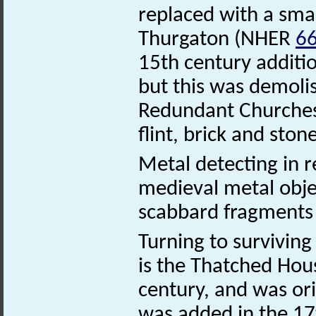
replaced with a small
Thurgaton (NHER
6
15th century additio
but this was demoli
Redundant Churches 
flint, brick and ston
Metal detecting in 
medieval metal objec
scabbard fragments
Turning to surviving 
is the Thatched Hous
century, and was ori
was added in the 17