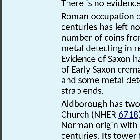
There is no evidence
Roman occupation of
centuries has left no
number of coins fro
metal detecting in r
Evidence of Saxon ha
of Early Saxon crem
and some metal dete
strap ends.
Aldborough has two
Church (NHER
6718
Norman origin with 
centuries. Its tower