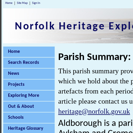
Home
Site Map
Sign In
Norfolk Heritage Expl
Home
Parish Summary:
Search Records
This parish summary prov
News
which we hold about the p
Projects
artefacts from each perio
Exploring More
article please contact us 
Out & About
heritage@norfolk.gov.uk
Schools
Aldborough is a par
Heritage Glossary