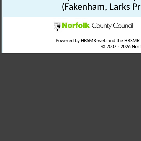
(Fakenham, Larks Pr
Powered by HBSMR-web and the HBSMR
© 2007 - 2026 Norf