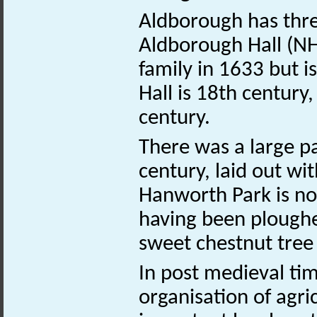
Aldborough has three
Aldborough Hall (
family in 1633 but i
Hall is 18th century,
century.
There was a large pa
century, laid out w
Hanworth Park is n
having been ploughed
sweet chestnut tree
In post medieval ti
organisation of agri