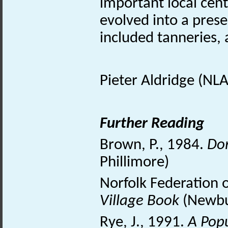
important local centr
evolved into a prese
included tanneries, a
Pieter Aldridge (NLA
Further Reading
Brown, P., 1984.
Do
Phillimore)
Norfolk Federation 
Village Book
(Newbur
Rye, J., 1991.
A Pop