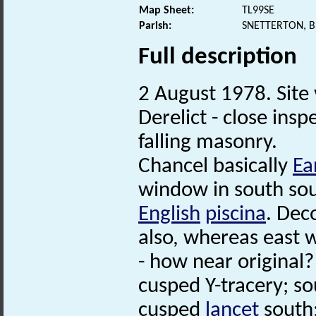
Map Sheet:
TL99SE
Parish:
SNETTERTON, 
Full description
2 August 1978. Site v
Derelict - close ins
falling masonry.
Chancel basically
Ea
window in south sou
English
piscina
. Dec
also, whereas east 
- how near original
cusped Y-tracery; s
cusped
lancet
south;