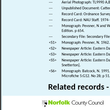
---
Aerial Photograph: TL9990 A,B
---
Unpublished Document: Catterm
---
Record Card: Ordnance Survey
---
Record Card: NAU Staff. 1974-
---
Monograph: Pevsner, N and Wil
Edition. p 654.
---
Secondary File: Secondary File
<S1>
Monograph: Pevsner, N. 1962. 
<S2>
Newspaper Article: Eastern Dai
<S3>
Newspaper Article: Eastern Dai
<S5>
Newspaper Article: Eastern Dai
Snetterton].
<S6>
Monograph: Batcock, N. 1991. 
Microfiche 5:G12. No 28; p 51
Related records 