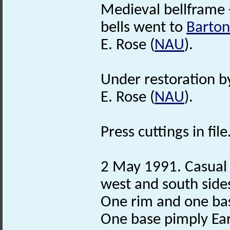
Medieval bellframe 
bells went to
Barton
E. Rose (
NAU
).
Under restoration 
E. Rose (
NAU
).
Press cuttings in file
2 May 1991. Casual f
west and south side
One rim and one b
One base pimply Ea