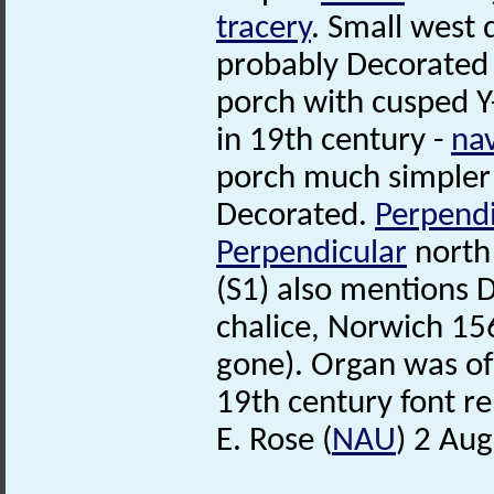
tracery
. Small west 
probably Decorated 
porch with cusped Y
in 19th century -
na
porch much simpler (
Decorated.
Perpendi
Perpendicular
nort
(S1) also mentions 
chalice, Norwich 1
gone). Organ was o
19th century font r
E. Rose (
NAU
) 2 Au