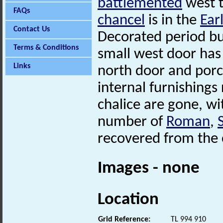
battlemented
west t
FAQs
chancel
is in the
Ear
Contact Us
Decorated period but
Terms & Conditions
small west door has
Links
north door and porc
internal furnishings
chalice are gone, wi
number of
Roman
,
recovered from the 
Images - none
Location
Grid Reference:
TL 994 910