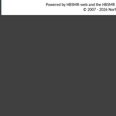
Powered by HBSMR-web and the HBSMR
© 2007 - 2026 Norf