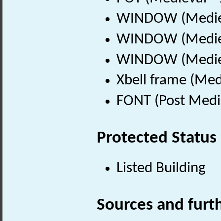
WINDOW (Mediev
WINDOW (Mediev
WINDOW (Mediev
Xbell frame (Med
FONT (Post Medi
Protected Status
Listed Building
Sources and furt