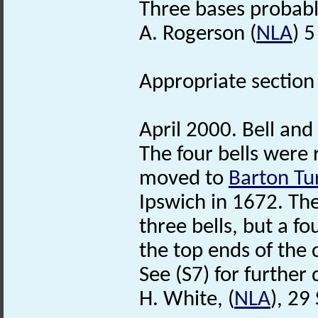
Three bases probabl
A. Rogerson (
NLA
) 
Appropriate section 
April 2000. Bell and
The four bells were
moved to
Barton Tu
Ipswich in 1672. The
three bells, but a f
the top ends of the c
See (S7) for further 
H. White, (
NLA
), 2