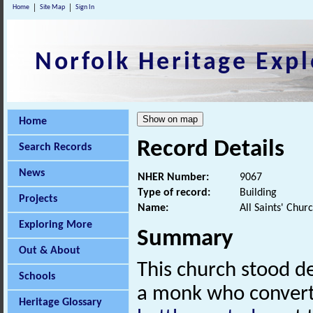
Home
Site Map
Sign In
Norfolk Heritage Expl
Home
Record Details
Search Records
News
NHER Number:
9067
Type of record:
Building
Projects
Name:
All Saints' Chur
Exploring More
Summary
Out & About
This church stood de
Schools
a monk who converte
Heritage Glossary