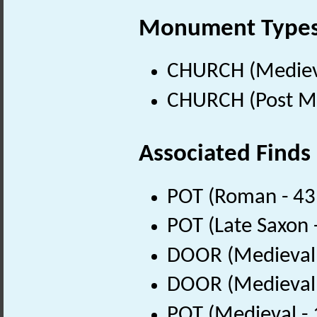
Monument Type
CHURCH (Medieva
CHURCH (Post Me
Associated Finds
POT (Roman - 43
POT (Late Saxon 
DOOR (Medieval 
DOOR (Medieval 
POT (Medieval -