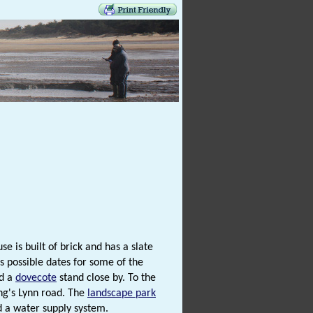
e is built of brick and has a slate
s possible dates for some of the
nd a
dovecote
stand close by. To the
ing's Lynn road. The
landscape park
d a water supply system.