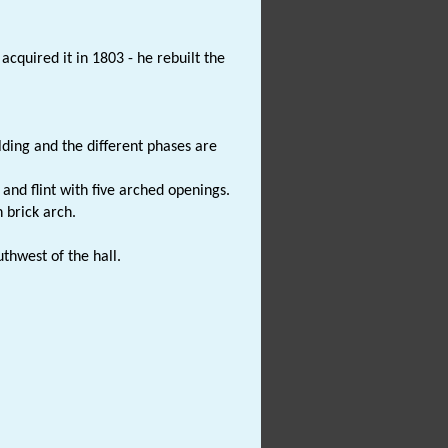
cquired it in 1803 - he rebuilt the
ilding and the different phases are
 and flint with five arched openings.
n brick arch.
uthwest of the hall.