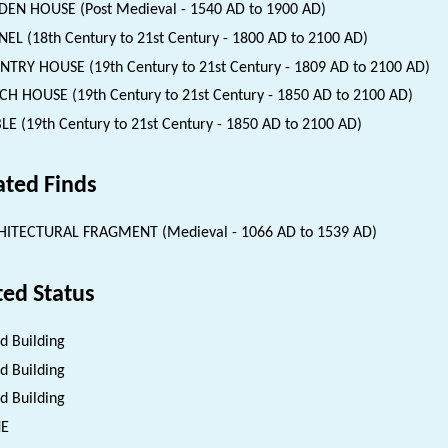
EN HOUSE (Post Medieval - 1540 AD to 1900 AD)
EL (18th Century to 21st Century - 1800 AD to 2100 AD)
TRY HOUSE (19th Century to 21st Century - 1809 AD to 2100 AD)
H HOUSE (19th Century to 21st Century - 1850 AD to 2100 AD)
LE (19th Century to 21st Century - 1850 AD to 2100 AD)
ated Finds
HITECTURAL FRAGMENT (Medieval - 1066 AD to 1539 AD)
ted Status
ed Building
ed Building
ed Building
NE