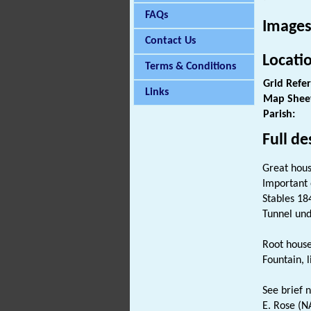
FAQs
Images
Contact Us
Locati
Terms & Conditions
Grid Refe
Links
Map Shee
Parish:
Full de
Great hous
Important 
Stables 18
Tunnel und
Root hous
Fountain, 
See brief no
E. Rose (NA