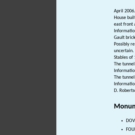
April 2006
House buil
east front
Informatio
Gault brick
Possibly re
uncertain.
Stables of
The tunnel 
Information
The tunnel 
Informatio
D. Roberts
Monum
DOVE
FOUN