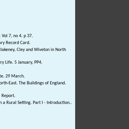
 Vol 7, no 4. p 37.
ary Record Card.
Blakeney, Cley and Wiveton in North
ry Life. 5 January, PP4.
ate. 29 March.
rth-East. The Buildings of England.
g Report.
 a Rural Setting. Part I - Introduction..