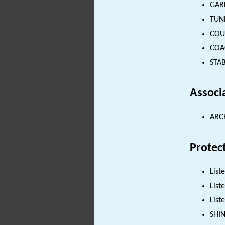
GARD
TUNN
COUN
COAC
STAB
Associ
ARC
Protec
List
List
List
SHI