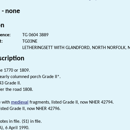
 - none
on
rence:
TG 0604 3889
t:
TG03NE
LETHERINGSETT WITH GLANDFORD, NORTH NORFOLK, 
scription
e 1770 or 1809.
early columned porch Grade II*.
43 Grade II.
er the road 1808.
e with
medieval
fragments, listed Grade II, now NHER 42794.
listed Grade II, now NHER 42796.
tes in file. (S1) in file.
), 6 April 1990.