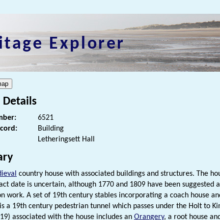
itage Explorer
 Details
ber:
6521
ecord:
Building
Letheringsett Hall
ry
ieval
country house with associated buildings and structures. The hous
exact date is uncertain, although 1770 and 1809 have been suggested a
on work. A set of 19th century stables incorporating a coach house a
is a 19th century pedestrian tunnel which passes under the Holt to K
9) associated with the house includes an
Orangery
, a root house an