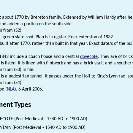
.
t about 1770 by Brereton family. Extended by William Hardy after he a
 and added a portico on the south side.
n from (S2).
, green slate roof. Plan is irregular. Rear extension of 1832.
built after 1770, rather than built in that year. Exact date/s of the bu
 1843 include a coach house and a central
dovecote
. They are of brick
is listed. It is lined with flintwork and has a brick vault and a souther
 from (S3) in file.
is a pedestrian tunnel; it passes under the Holt to King's Lynn rad, so
n from (S4).
on (
NLA
), 6 April 2006.
ent Types
COTE (Post Medieval - 1540 AD to 1900 AD)
TAIN (Post Medieval - 1540 AD to 1900 AD)