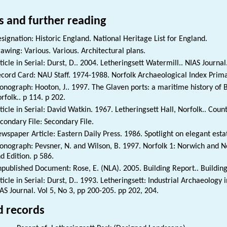
s and further reading
signation: Historic England. National Heritage List for England.
awing: Various. Various. Architectural plans.
ticle in Serial: Durst, D.. 2004. Letheringsett Watermill.. NIAS Journal.
cord Card: NAU Staff. 1974-1988. Norfolk Archaeological Index Prim
nograph: Hooton, J.. 1997. The Glaven ports: a maritime history of 
rfolk.. p 114. p 202.
ticle in Serial: David Watkin. 1967. Letheringsett Hall, Norfolk.. Count
condary File: Secondary File.
wspaper Article: Eastern Daily Press. 1986. Spotlight on elegant est
nograph: Pevsner, N. and Wilson, B. 1997. Norfolk 1: Norwich and No
d Edition. p 586.
published Document: Rose, E. (NLA). 2005. Building Report.. Buildin
ticle in Serial: Durst, D.. 1993. Letheringsett: Industrial Archaeology in
AS Journal. Vol 5, No 3, pp 200-205. pp 202, 204.
d records