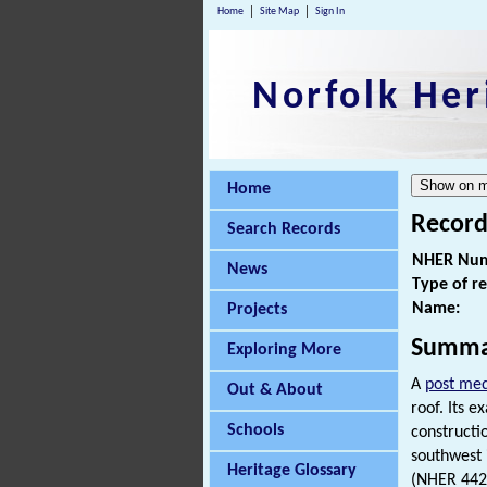
Home
Site Map
Sign In
Norfolk Her
Home
Record
Search Records
NHER Num
News
Type of r
Name:
Projects
Summa
Exploring More
A
post med
Out & About
roof. Its 
Schools
constructi
southwest 
Heritage Glossary
(NHER 4421