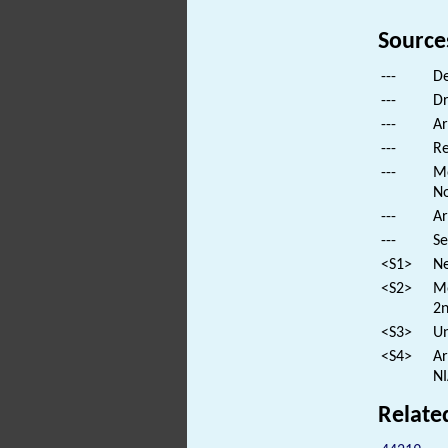
Source
---
De
---
Dr
---
Ar
---
Re
---
Mo
No
---
Ar
---
Se
<S1>
Ne
<S2>
Mo
2n
<S3>
Un
<S4>
Ar
NI
Relate