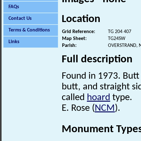
FAQs
Location
Contact Us
Terms & Conditions
Grid Reference:
TG 204 407
Map Sheet:
TG24SW
Links
Parish:
OVERSTRAND, 
Full description
Found in 1973. Butt 
butt, and straight s
called
hoard
type.
E. Rose (
NCM
).
Monument Type