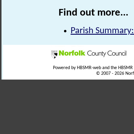
Find out more...
Parish Summary:
Powered by HBSMR-web and the HBSMR
© 2007 - 2026 Norf