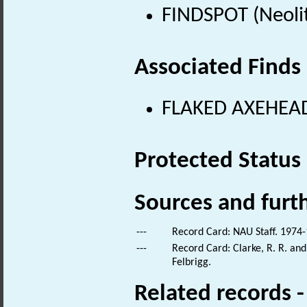
FINDSPOT (Neolit
Associated Finds
FLAKED AXEHEAD 
Protected Status
Sources and furt
---
Record Card: NAU Staff. 1974-
---
Record Card: Clarke, R. R. an
Felbrigg.
Related records 