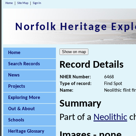
Home
Site Map
Sign In
Norfolk Heritage Expl
Home
Record Details
Search Records
News
NHER Number:
6468
Type of record:
Find Spot
Projects
Name:
Neolithic flint fi
Exploring More
Summary
Out & About
Part of a
Neolithic
ch
Schools
Heritage Glossary
Images - none