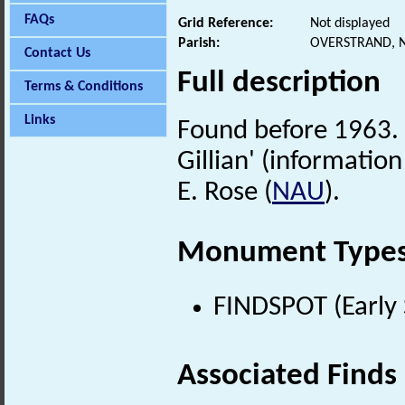
FAQs
Grid Reference:
Not displayed
Parish:
OVERSTRAND, 
Contact Us
Full description
Terms & Conditions
Links
Found before 1963. '
Gillian' (informatio
E. Rose (
NAU
).
Monument Type
FINDSPOT (Early 
Associated Finds