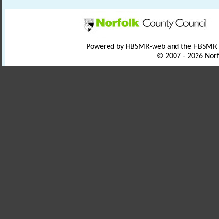
Powered by HBSMR-web and the HBSMR
© 2007 - 2026 Norf