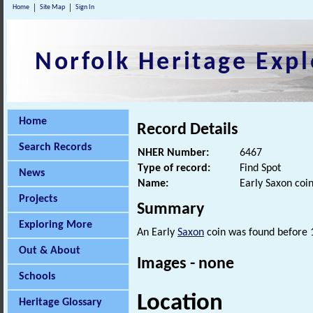
Home
Site Map
Sign In
Norfolk Heritage Expl
Home
Record Details
Search Records
NHER Number:
6467
Type of record:
Find Spot
News
Name:
Early Saxon coin
Projects
Summary
Exploring More
An Early
Saxon
coin was found before 
Out & About
Images - none
Schools
Location
Heritage Glossary