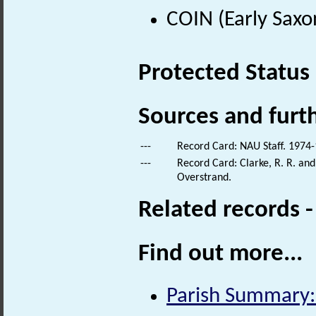
COIN (Early Saxo
Protected Status
Sources and furt
---
Record Card: NAU Staff. 1974-
---
Record Card: Clarke, R. R. an
Overstrand.
Related records 
Find out more...
Parish Summary: