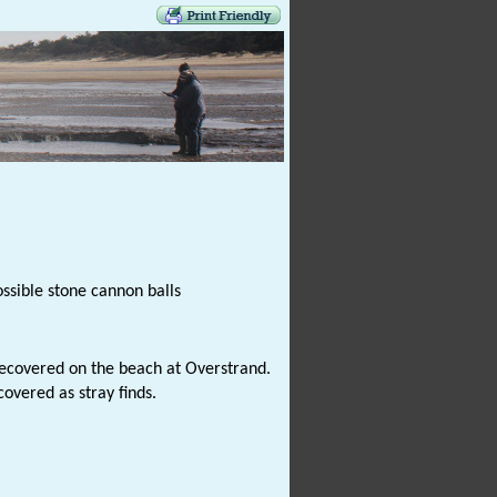
ssible stone cannon balls
ecovered on the beach at Overstrand.
overed as stray finds.