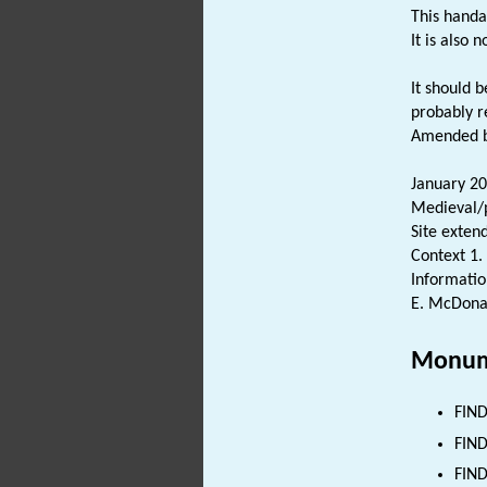
This handa
It is also 
It should 
probably r
Amended by
January 20
Medieval/p
Site exten
Context 1.
Informatio
E. McDona
Monum
FIND
FIND
FIND