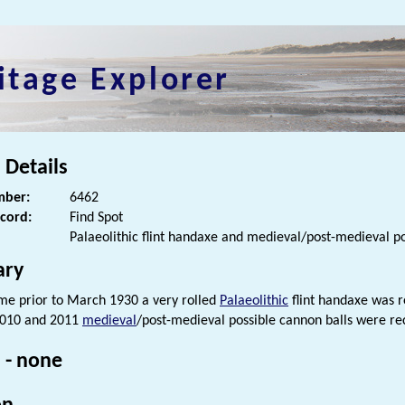
itage Explorer
 Details
ber:
6462
ecord:
Find Spot
Palaeolithic flint handaxe and medieval/post-medieval po
ry
me prior to March 1930 a very rolled
Palaeolithic
flint handaxe was r
010 and 2011
medieval
/post-medieval possible cannon balls were rec
 - none