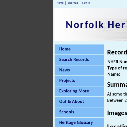
Home
Site Map
Sign In
Norfolk Her
Home
Record
Search Records
NHER Num
Type of r
News
Name:
Projects
Summa
Exploring More
At some ti
Between 2
Out & About
Schools
Images
Heritage Glossary