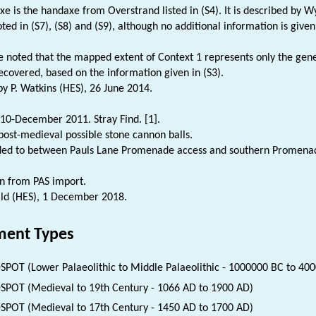
xe is the handaxe from Overstrand listed in (S4). It is described by Wy
noted in (S7), (S8) and (S9), although no additional information is given
be noted that the mapped extent of Context 1 represents only the gene
ecovered, based on the information given in (S3).
 P. Watkins (HES), 26 June 2014.
10-December 2011. Stray Find. [1].
ost-medieval possible stone cannon balls.
ded to between Pauls Lane Promenade access and southern Promenade
n from PAS import.
ld (HES), 1 December 2018.
ent Types
SPOT (Lower Palaeolithic to Middle Palaeolithic - 1000000 BC to 40
SPOT (Medieval to 19th Century - 1066 AD to 1900 AD)
SPOT (Medieval to 17th Century - 1450 AD to 1700 AD)