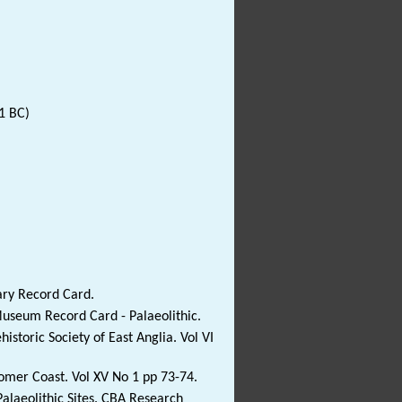
1 BC)
ary Record Card.
Museum Record Card - Palaeolithic.
istoric Society of East Anglia. Vol VI
Cromer Coast. Vol XV No 1 pp 73-74.
alaeolithic Sites. CBA Research