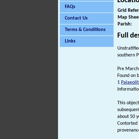
Locati
FAQs
Grid Refe
Map Shee
Contact Us
Parish:
Terms & Conditions
Full de
Links
Unstratifi
southern 
Pre March 
Found on b
1
Palaeolit
Informatio
This objec
subsequent
about 50 yd
Contorted 
provenanc