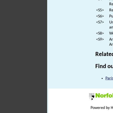
Re
<S5>
Re
<S6>
Pu
<S7>
Un
an
<S8>
We
<S9>
Ar
Ar
Relate
Find ou
Pari
Powered by 