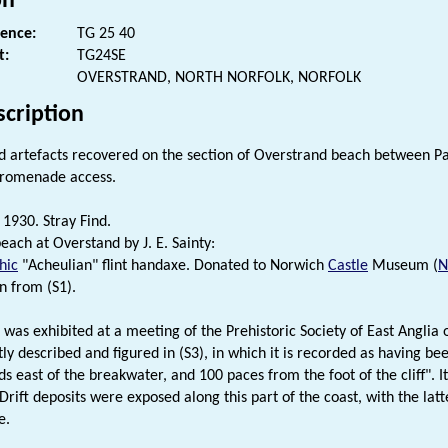
on
rence:
TG 25 40
t:
TG24SE
OVERSTRAND, NORTH NORFOLK, NORFOLK
scription
ed artefacts recovered on the section of Overstrand beach between 
Promenade access.
1930. Stray Find.
each at Overstand by J. E. Sainty:
hic
"Acheulian" flint handaxe. Donated to Norwich
Castle
Museum (
n from (S1).
t was exhibited at a meeting of the Prehistoric Society of East Anglia
ly described and figured in (S3), in which it is recorded as having b
s east of the breakwater, and 100 paces from the foot of the cliff". It
Drift deposits were exposed along this part of the coast, with the latt
e.