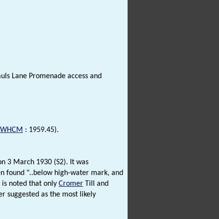
Pauls Lane Promenade access and
NWHCM
: 1959.45).
 on 3 March 1930 (S2). It was
een found "..below high-water mark, and
 is noted that only
Cromer
Till and
er suggested as the most likely