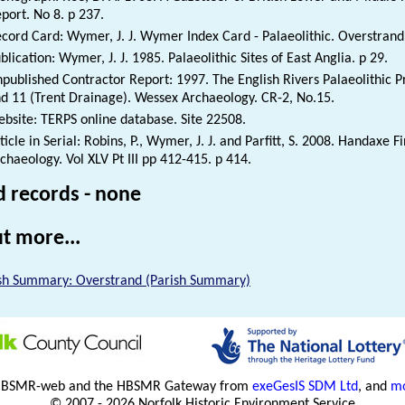
port. No 8. p 237.
cord Card: Wymer, J. J. Wymer Index Card - Palaeolithic. Overstrand
blication: Wymer, J. J. 1985. Palaeolithic Sites of East Anglia. p 29.
published Contractor Report: 1997. The English Rivers Palaeolithic Pr
d 11 (Trent Drainage). Wessex Archaeology. CR-2, No.15.
bsite: TERPS online database. Site 22508.
ticle in Serial: Robins, P., Wymer, J. J. and Parfitt, S. 2008. Handaxe 
chaeology. Vol XLV Pt III pp 412-415. p 414.
d records - none
t more...
sh Summary: Overstrand (Parish Summary)
HBSMR-web and the HBSMR Gateway from
exeGesIS SDM Ltd
, and
mo
© 2007 - 2026 Norfolk Historic Environment Service