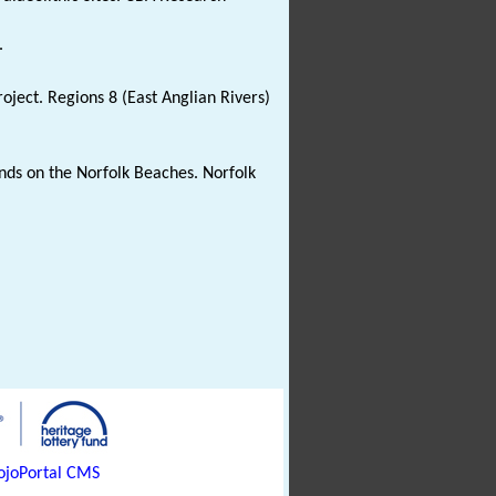
.
oject. Regions 8 (East Anglian Rivers)
Finds on the Norfolk Beaches. Norfolk
joPortal CMS