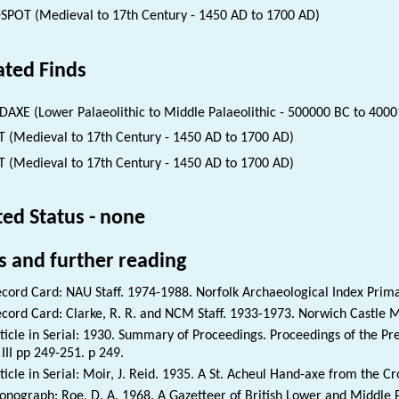
SPOT (Medieval to 17th Century - 1450 AD to 1700 AD)
ated Finds
AXE (Lower Palaeolithic to Middle Palaeolithic - 500000 BC to 4000
 (Medieval to 17th Century - 1450 AD to 1700 AD)
 (Medieval to 17th Century - 1450 AD to 1700 AD)
ted Status - none
s and further reading
cord Card: NAU Staff. 1974-1988. Norfolk Archaeological Index Prim
cord Card: Clarke, R. R. and NCM Staff. 1933-1973. Norwich Castle 
ticle in Serial: 1930. Summary of Proceedings. Proceedings of the Preh
 III pp 249-251. p 249.
ticle in Serial: Moir, J. Reid. 1935. A St. Acheul Hand-axe from the 
nograph: Roe, D. A. 1968. A Gazetteer of British Lower and Middle P