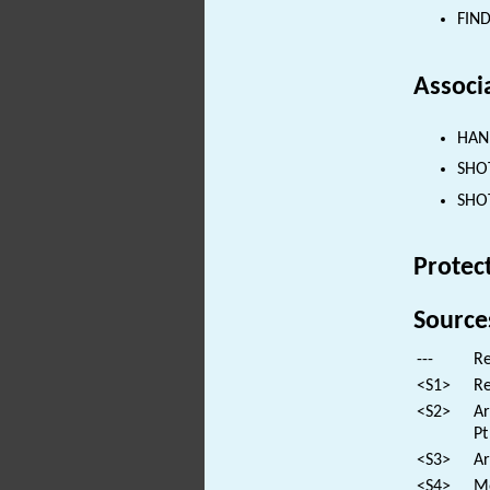
FIND
Associ
HAND
SHOT
SHOT
Protec
Source
---
Re
<S1>
Re
<S2>
Ar
Pt
<S3>
Ar
<S4>
Mo