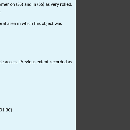
mer on (S5) and in (S6) as very rolled.
.
ral area in which this object was
 access. Previous extent recorded as
001 BC)