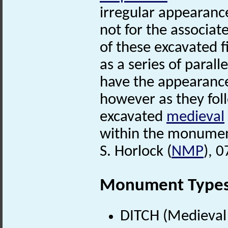
irregular appearanc
not for the associat
of these excavated f
as a series of parall
have the appearance
however as they foll
excavated
medieval
within the monumen
S. Horlock (
NMP
), 
Monument Type
DITCH (Medieval