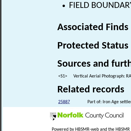
FIELD BOUNDARY 
Associated Finds
Protected Status
Sources and furt
<S1>
Vertical Aerial Photograph: 
Related records
25887
Part of: Iron Age sett
Powered by HBSMR-web and the HBSMR