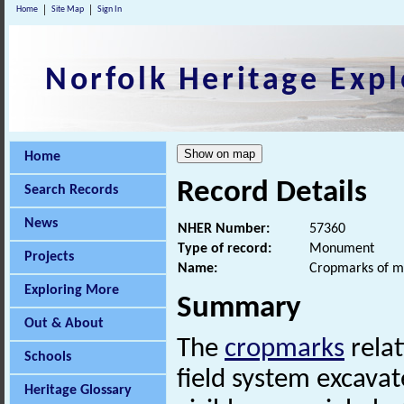
Home
Site Map
Sign In
Norfolk Heritage Expl
Home
Record Details
Search Records
News
NHER Number:
57360
Type of record:
Monument
Projects
Name:
Cropmarks of m
Exploring More
Summary
Out & About
The
cropmarks
relat
Schools
field system excavat
Heritage Glossary