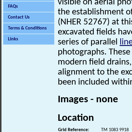
visible on aerial ph
FAQs
the establishment o
Contact Us
(NHER 52767) at this
Terms & Conditions
excavated fields hav
Links
series of parallel
lin
photographs. These 
modern field drains,
alignment to the e
been included with
Images - none
Location
Grid Reference:
TM 1083 9918