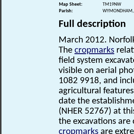
Map Sheet:
TM19NW
Parish:
WYMONDHAM, 
Full description
March 2012. Norfo
The
cropmarks
relat
field system excavat
visible on aerial ph
1082 9918, and incl
agricultural feature
date the establishm
(NHER 52767) at thi
the excavations are
cropmarks
are extr