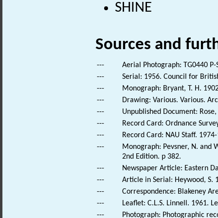
SHINE
Sources and furt
---
Aerial Photograph: TG0440 P-
---
Serial: 1956. Council for Brit
---
Monograph: Bryant, T. H. 1902.
---
Drawing: Various. Various. Arc
---
Unpublished Document: Rose, E
---
Record Card: Ordnance Survey
---
Record Card: NAU Staff. 1974-
---
Monograph: Pevsner, N. and Wi
2nd Edition. p 382.
---
Newspaper Article: Eastern Dai
---
Article in Serial: Heywood, S.
---
Correspondence: Blakeney Area 
---
Leaflet: C.L.S. Linnell. 1961.
---
Photograph: Photographic reco