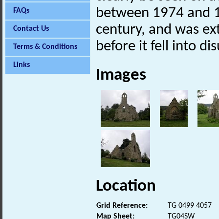
between 1974 and 1
FAQs
century, and was ex
Contact Us
before it fell into d
Terms & Conditions
Links
Images
Location
Grid Reference:
TG 0499 4057
Map Sheet:
TG04SW