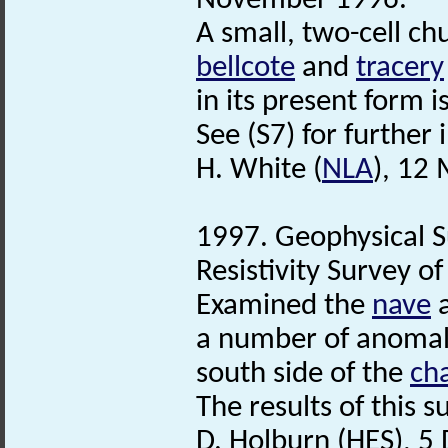
November 1996.
A small, two-cell ch
bellcote
and
tracery
in its present form i
See (S7) for further
H. White (
NLA
), 12
1997. Geophysical S
Resistivity Survey of
Examined the
nave
a
a number of anomali
south side of the
ch
The results of this 
D. Holburn (HES), 