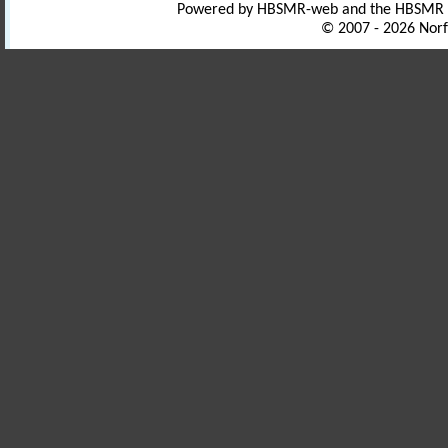
Powered by HBSMR-web and the HBSMR
© 2007 - 2026 Norf