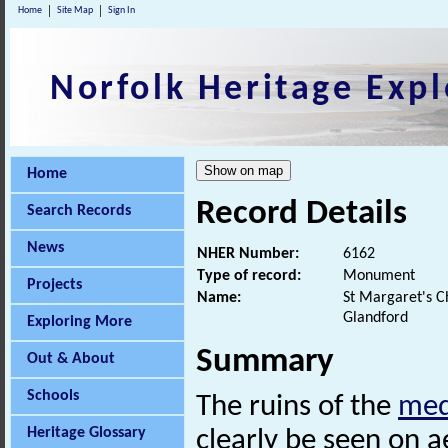
Home
Site Map
Sign In
Norfolk Heritage Expl
Home
Record Details
Search Records
News
NHER Number:
6162
Type of record:
Monument
Projects
Name:
St Margaret's Ch
Glandford
Exploring More
Summary
Out & About
Schools
The ruins of the
med
Heritage Glossary
clearly be seen on a