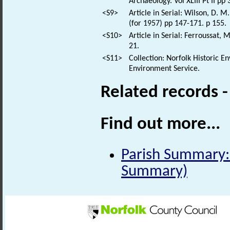
Archaeology. Vol XLIII Pt II pp
<S9>
Article in Serial: Wilson, D. M
(for 1957) pp 147-171. p 155.
<S10>
Article in Serial: Ferroussat, 
21.
<S11>
Collection: Norfolk Historic E
Environment Service.
Related records 
Find out more...
Parish Summary: 
Summary)