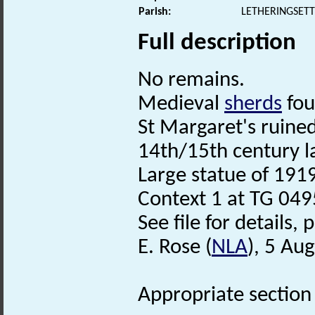
Parish:
LETHERINGSET
Full description
No remains.
Medieval
sherds
fou
St Margaret's ruine
14th/15th century la
Large statue of 1919
Context 1 at TG 049
See file for details,
E. Rose (
NLA
), 5 Au
Appropriate section f