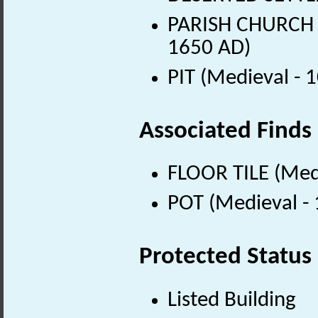
PARISH CHURCH (
1650 AD)
PIT (Medieval - 
Associated Finds
FLOOR TILE (Med
POT (Medieval -
Protected Status
Listed Building