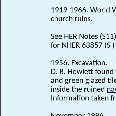
1919-1966. World W
church ruins.
See HER Notes (S11) j
for NHER 63857 (S ) f
1956. Excavation.
D. R. Howlett found 
and green glazed til
inside the ruined
na
Information taken f