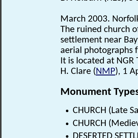
March 2003. Norfo
The ruined church o
settlement near Bayf
aerial photographs f
It is located at NG
H. Clare (
NMP
), 1 A
Monument Type
CHURCH (Late Sa
CHURCH (Medieva
DESERTED SETTLE