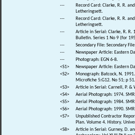
---
Record Card: Clarke, R. R. a
Letheringsett.
---
Record Card: Clarke, R. R. a
Letheringsett.
---
Article in Serial: Clarke, R.
Bulletin. Series 1 No 9 (for 195
---
Secondary File: Secondary File
---
Newspaper Article: Eastern Da
---
Photograph: EGN 6-8.
<S1>
Newspaper Article: Eastern Dai
<S2>
Monograph: Batcock, N. 1991. 
Microfiche 5:G12. No 51; p 51
<S3>
Article in Serial: Carnell, P. &
<S4>
Aerial Photograph: 1974. SM
<S5>
Aerial Photograph: 1984. SM
<S6>
Aerial Photograph: 1990. SM
<S7>
Unpublished Contractor Repor
Plan. Volume 4. History. Univer
<S8>
Article in Serial: Gurney, D. 