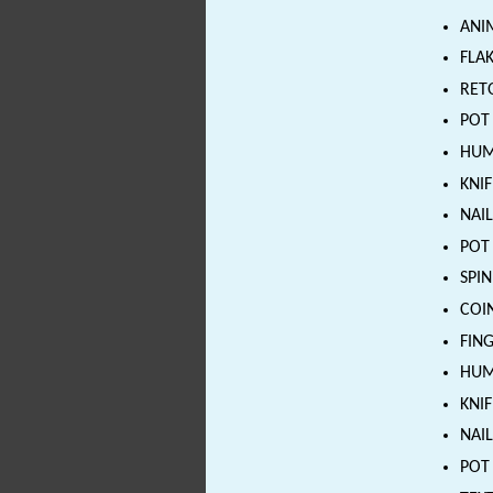
ANI
FLAK
RETO
POT 
HUMA
KNIF
NAIL
POT 
SPIN
COIN
FING
HUMA
KNIF
NAIL
POT 