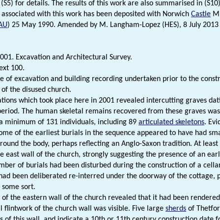
(S5) for details. The results of this work are also summarised in (S10
 associated with this work has been deposited with Norwich
Castle
Mu
AU
) 25 May 1990. Amended by M. Langham-Lopez (HES), 8 July 2013 
001. Excavation and Architectural Survey.
ext 100.
of excavation and building recording undertaken prior to the const
 of the disused church.
tions which took place here in 2001 revealed intercutting graves da
eriod. The human skeletal remains recovered from these graves was
 a minimum of 131 individuals, including 89
articulated skeletons
. Evi
ome of the earliest burials in the sequence appeared to have had smal
around the body, perhaps reflecting an Anglo-Saxon tradition. At least 
e east wall of the church, strongly suggesting the presence of an earl
mber of burials had been disturbed during the construction of a cella
had been deliberated re-interred under the doorway of the cottage, p
f some sort.
 of the eastern wall of the church revealed that it had been rendered
l flintwork of the church wall was visible. Five large
sherds
of Thetfo
 of this wall, and indicate a 10th or 11th century construction date fo