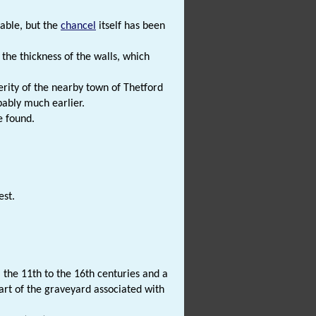
table, but the
chancel
itself has been
the thickness of the walls, which
rity of the nearby town of Thetford
bably much earlier.
e found.
est.
the 11th to the 16th centuries and a
part of the graveyard associated with