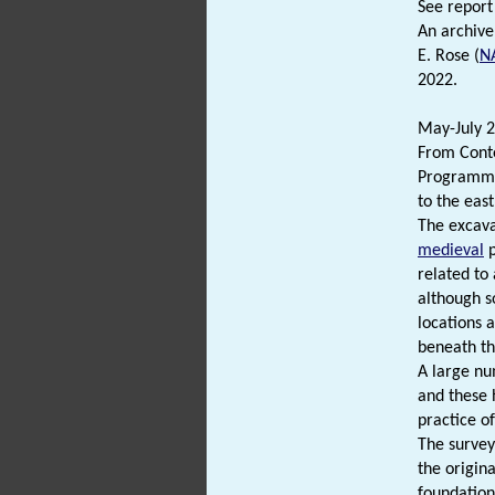
See report 
An archive
E. Rose (
N
2022.
May-July 2
From Cont
Programme 
to the east
The excava
medieval
p
related to
although s
locations 
beneath th
A large nu
and these 
practice o
The survey
the origina
foundations