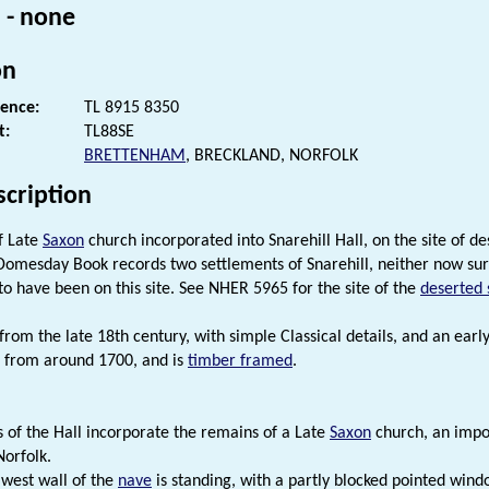
 - none
on
rence:
TL 8915 8350
t:
TL88SE
BRETTENHAM
, BRECKLAND, NORFOLK
scription
f Late
Saxon
church incorporated into Snarehill Hall, on the site of d
 Domesday Book records two settlements of Snarehill, neither now surv
 to have been on this site. See NHER 5965 for the site of the
deserted 
 from the late 18th century, with simple Classical details, and an earl
 from around 1700, and is
timber framed
.
s of the Hall incorporate the remains of a Late
Saxon
church, an impor
Norfolk.
 west wall of the
nave
is standing, with a partly blocked pointed wind