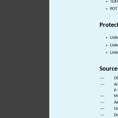
TEXT
POT 
Protec
List
List
List
Source
---
Ob
---
Ar
p 
---
Mo
---
Ae
---
Un
---
Dr