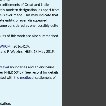
 settlements of Great and Little
ively modern designation, as apart from
s is ever made. This may indicate that
ate entity, or even disappeared
came considered as one, possibly quite
esults of this work are also summarised
WHCM
: 2016.413).
 and P. Watkins (HES), 17 May 2019.
dieval
boundaries and an enclosure
der NHER 53457. See record for details.
ated with the
medieval
settlement of
dation.