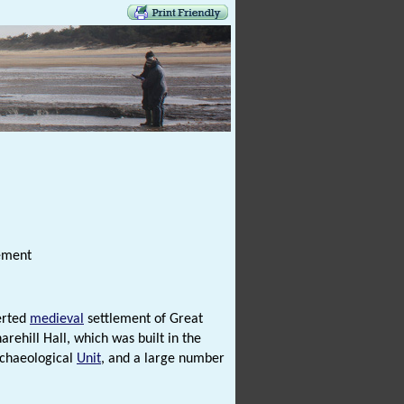
lement
erted
medieval
settlement of Great
rehill Hall, which was built in the
rchaeological
Unit
, and a large number