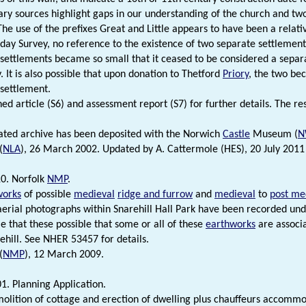
y sources highlight gaps in our understanding of the church and two
 The use of the prefixes Great and Little appears to have been a relat
ay Survey, no reference to the existence of two separate settlement
 settlements became so small that it ceased to be considered a separ
. It is also possible that upon donation to Thetford
Priory
, the two be
 settlement.
hed article (S6) and assessment report (S7) for further details. The r
ated archive has been deposited with the Norwich
Castle
Museum (
N
(
NLA
), 26 March 2002. Updated by A. Cattermole (HES), 20 July 2011
0. Norfolk
NMP
.
works
of possible
medieval
ridge and furrow
and
medieval
to
post me
 aerial photographs within Snarehill Hall Park have been recorded un
ble that these possible that some or all of these
earthworks
are associ
ehill. See NHER 53457 for details.
(
NMP
), 12 March 2009.
1. Planning Application.
molition of cottage and erection of dwelling plus chauffeurs accommo