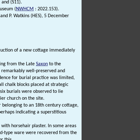
) and (S11).
seum (
NWHCM
: 2022.153).
and P. Watkins (HES), 5 December
ruction of a new cottage immediately
ting from the Late
Saxon
to the
 remarkably well-preserved and
dence for burial practice was limited,
l chalk blocks placed at strategic
six burials were observed to lie
ier church on the site.
r belonging to an 18th century cottage,
erhaps indicating a superstitious
 with horsehair plaster. In some areas
rd-type ware were recovered from the
r this.