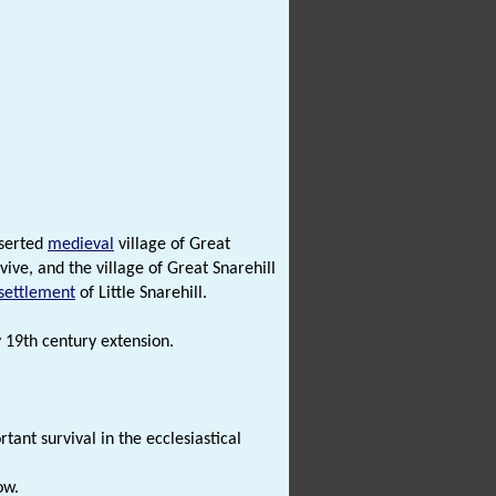
eserted
medieval
village of Great
ive, and the village of Great Snarehill
settlement
of Little Snarehill.
y 19th century extension.
tant survival in the ecclesiastical
ow.