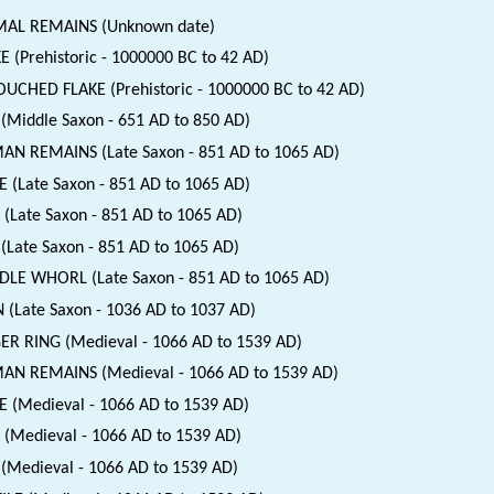
MAL REMAINS (Unknown date)
E (Prehistoric - 1000000 BC to 42 AD)
UCHED FLAKE (Prehistoric - 1000000 BC to 42 AD)
(Middle Saxon - 651 AD to 850 AD)
N REMAINS (Late Saxon - 851 AD to 1065 AD)
E (Late Saxon - 851 AD to 1065 AD)
 (Late Saxon - 851 AD to 1065 AD)
(Late Saxon - 851 AD to 1065 AD)
DLE WHORL (Late Saxon - 851 AD to 1065 AD)
 (Late Saxon - 1036 AD to 1037 AD)
ER RING (Medieval - 1066 AD to 1539 AD)
N REMAINS (Medieval - 1066 AD to 1539 AD)
E (Medieval - 1066 AD to 1539 AD)
 (Medieval - 1066 AD to 1539 AD)
(Medieval - 1066 AD to 1539 AD)