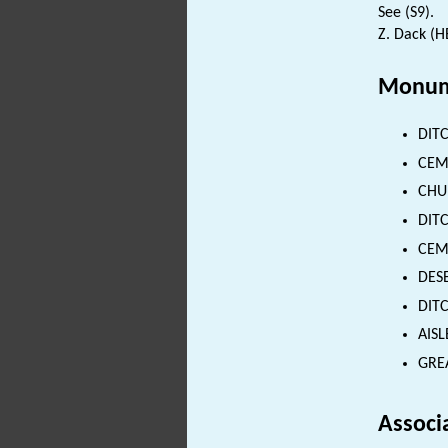
See (S9).
Z. Dack (H
Monum
DITC
CEME
CHUR
DITC
CEME
DESE
DITC
AISL
GREA
Associ