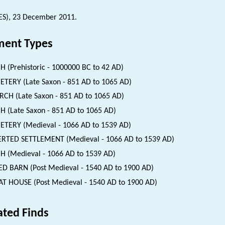
ES), 23 December 2011.
ent Types
H (Prehistoric - 1000000 BC to 42 AD)
TERY (Late Saxon - 851 AD to 1065 AD)
CH (Late Saxon - 851 AD to 1065 AD)
H (Late Saxon - 851 AD to 1065 AD)
TERY (Medieval - 1066 AD to 1539 AD)
RTED SETTLEMENT (Medieval - 1066 AD to 1539 AD)
H (Medieval - 1066 AD to 1539 AD)
ED BARN (Post Medieval - 1540 AD to 1900 AD)
T HOUSE (Post Medieval - 1540 AD to 1900 AD)
ated Finds