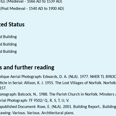
ILE (Medieval - 1066 AD to 1539 AD)
(Post Medieval - 1540 AD to 1900 AD)
ted Status
ed Building
ed Building
ed Building
s and further reading
lique Aerial Photograph: Edwards, D. A. (NLA). 1977. NHER TL 8983C
ticle in Serial: Allison, K. J. 1955. The Lost Villages of Norfolk. Norfo
157.
nograph: Batcock, N.. 1988. The Parish Church in Norfolk. Minsters 
rial Photograph: TF 9502/ Q, R, S, T, U, V.
published Document: Rose, E. (NLA). 2001. Building Report.. Buildin
awing: Various. Various. Architectural plans.