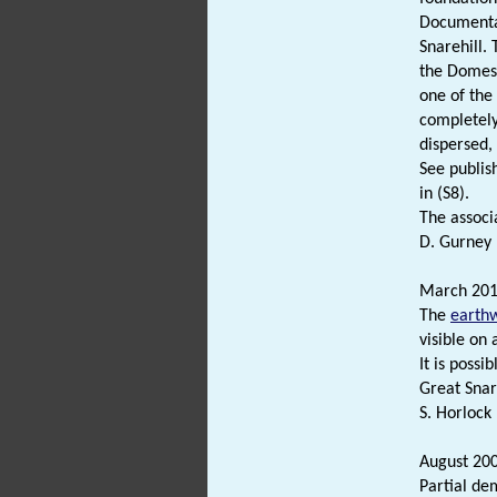
Documentar
Snarehill.
the Domesd
one of the
completely
dispersed,
See publis
in (S8).
The associ
D. Gurney 
March 201
The
earth
visible on
It is possi
Great Snar
S. Horlock 
August 200
Partial de