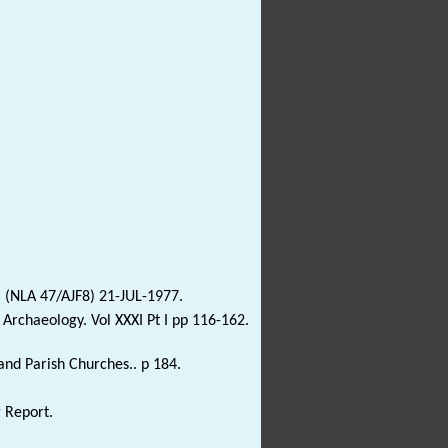
 (NLA 47/AJF8) 21-JUL-1977.
lk Archaeology. Vol XXXI Pt I pp 116-162.
and Parish Churches.. p 184.
g Report.