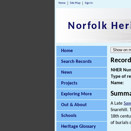
Home
Site Map
Sign In
Norfolk Her
Home
Record
Search Records
NHER Num
News
Type of r
Name:
Projects
Summa
Exploring More
A Late
Sax
Out & About
Snarehill.
Schools
18th centu
of burials
Heritage Glossary