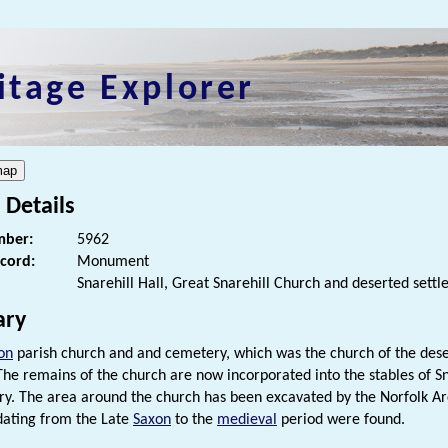
itage Explorer
 Details
ber:
5962
ecord:
Monument
Snarehill Hall, Great Snarehill Church and deserted sett
ry
on
parish church and and cemetery, which was the church of the des
 The remains of the church are now incorporated into the stables of Sna
ry. The area around the church has been excavated by the Norfolk A
 dating from the Late
Saxon
to the
medieval
period were found.