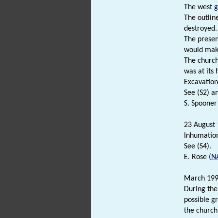
The west
g
The outlin
destroyed.
The presen
would make
The church
was at its
Excavation
See (S2) an
S. Spooner
23 August 
Inhumation
See (S4).
E. Rose (
N
March 19
During the
possible g
the church