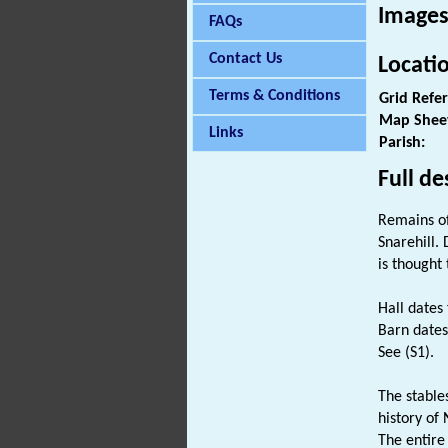
Images
FAQs
Contact Us
Locati
Terms & Conditions
Grid Refe
Map Shee
Links
Parish:
Full de
Remains o
Snarehill.
is thought
Hall dates
Barn dates
See (S1).
The stable
history of 
The entire