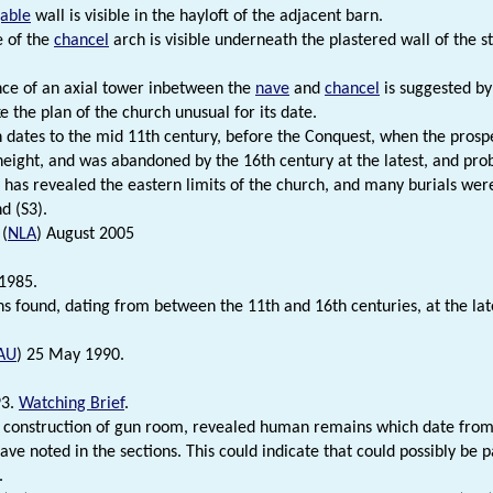
able
wall is visible in the hayloft of the adjacent barn.
e of the
chancel
arch is visible underneath the plastered wall of the s
ce of an axial tower inbetween the
nave
and
chancel
is suggested by 
 the plan of the church unusual for its date.
 dates to the mid 11th century, before the Conquest, when the prospe
 height, and was abandoned by the 16th century at the latest, and pro
 has revealed the eastern limits of the church, and many burials wer
d (S3).
 (
NLA
) August 2005
1985.
s found, dating from between the 11th and 16th centuries, at the lat
AU
) 25 May 1990.
93.
Watching Brief
.
 construction of gun room, revealed human remains which date from 
rave noted in the sections. This could indicate that could possibly be 
.