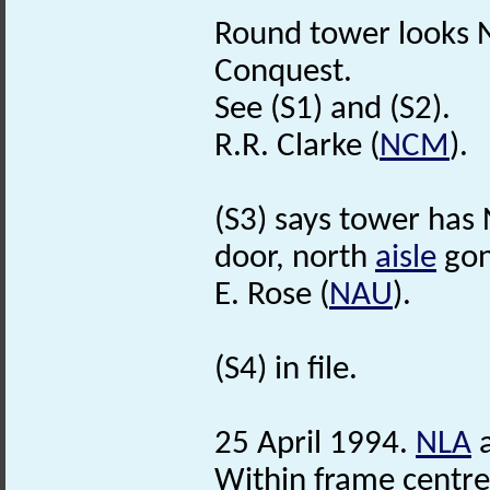
Round tower looks No
Conquest.
See (S1) and (S2).
R.R. Clarke (
NCM
).
(S3) says tower ha
door, north
aisle
gon
E. Rose (
NAU
).
(S4) in file.
25 April 1994.
NLA
a
Within frame centr