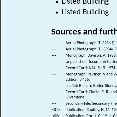
Listed Building
Listed Building
Sources and furt
---
Aerial Photograph: TL8984 F,J,
---
Aerial Photograph: TL 8984/ R
---
Monograph: Davison, A. 1988. 
---
Unpublished Document: Catterm
---
Record Card: NAU Staff. 1974-
---
Monograph: Pevsner, N and Wil
Edition. p 456.
---
Leaflet: Richard Butler-Stoney
---
Record Card: Clarke, R. R. a
Kilverstone.
---
Secondary File: Secondary File
<S1>
Publication: Cautley, H. M. 19
<S2>
Publication: Cox, J. C. 1911. C