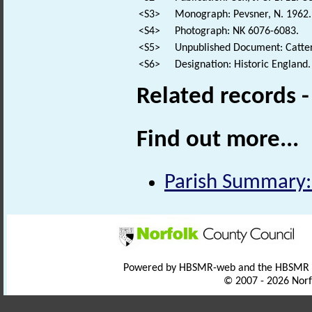
<S3>
Monograph: Pevsner, N. 1962. 
<S4>
Photograph: NK 6076-6083.
<S5>
Unpublished Document: Cattermo
<S6>
Designation: Historic England.
Related records 
Find out more...
Parish Summary:
Powered by HBSMR-web and the HBSMR
© 2007 - 2026 Norf