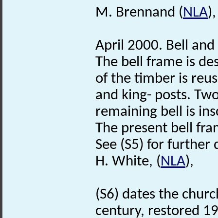
M. Brennand (
NLA
)
April 2000. Bell and
The bell frame is des
of the timber is re
and king- posts. Two
remaining bell is 
The present bell fr
See (S5) for further 
H. White, (
NLA
),
(S6) dates the churc
century, restored 1