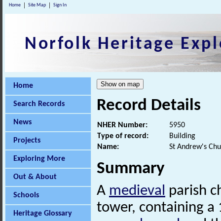
Home
Site Map
Sign In
Norfolk Heritage Expl
Home
Record Details
Search Records
News
NHER Number:
5950
Type of record:
Building
Projects
Name:
St Andrew's Chu
Exploring More
Summary
Out & About
A
medieval
parish c
Schools
tower, containing a 
Heritage Glossary