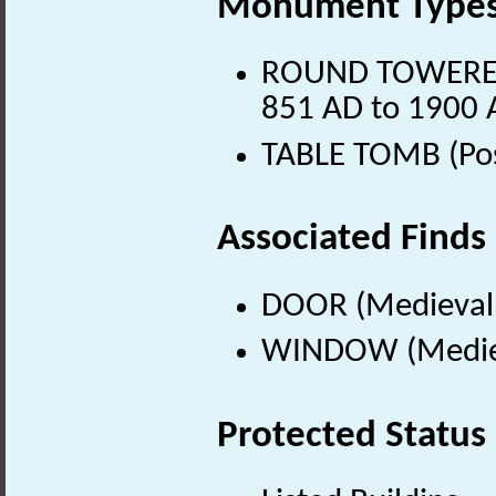
Monument Type
ROUND TOWERED 
851 AD to 1900 
TABLE TOMB (Pos
Associated Finds
DOOR (Medieval 
WINDOW (Mediev
Protected Status