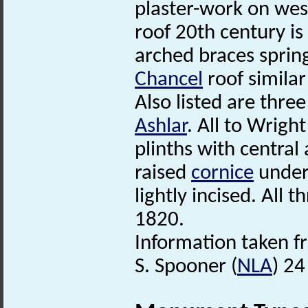
plaster-work on wes
roof 20th century is
arched braces sprin
Chancel
roof similar
Also listed are thre
Ashlar
. All to Wrigh
plinths with central
raised
cornice
under 
lightly incised. All
1820.
Information taken f
S. Spooner (
NLA
) 24