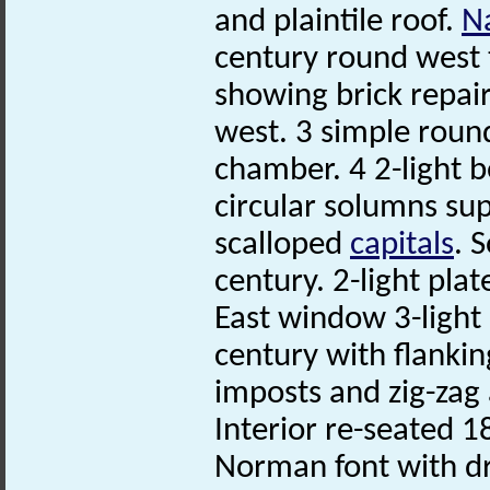
and plaintile roof.
N
century round west 
showing brick repai
west. 3 simple roun
chamber. 4 2-light 
circular solumns su
scalloped
capitals
. 
century. 2-light pla
East window 3-light 
century with flanki
imposts and zig-zag 
Interior re-seated 
Norman font with dr