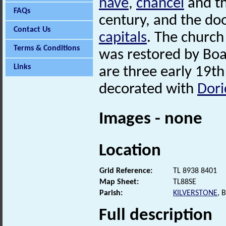
nave
,
chancel
and th
FAQs
century, and the do
Contact Us
capitals
. The church
Terms & Conditions
was restored by Boa
Links
are three early 19th
decorated with
Dori
Images - none
Location
Grid Reference:
TL 8938 8401
Map Sheet:
TL88SE
Parish:
KILVERSTONE
, 
Full description