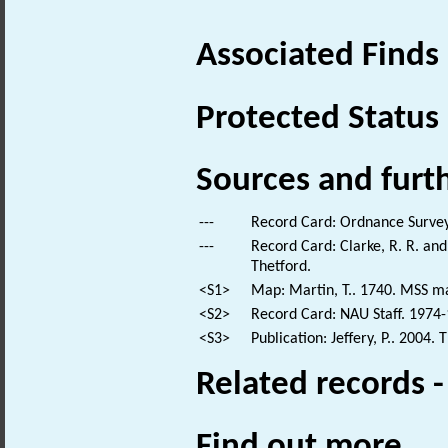
Associated Finds
Protected Status
Sources and furt
---
Record Card: Ordnance Survey
---
Record Card: Clarke, R. R. a
Thetford.
<S1>
Map: Martin, T.. 1740. MSS ma
<S2>
Record Card: NAU Staff. 1974-
<S3>
Publication: Jeffery, P.. 2004
Related records 
Find out more...