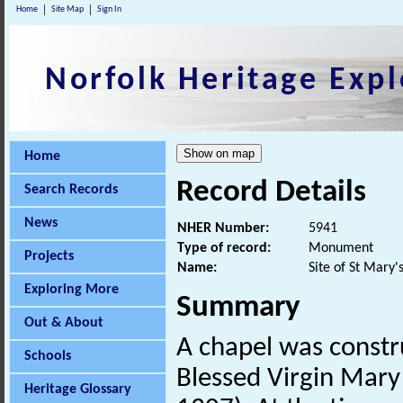
Home
Site Map
Sign In
Norfolk Heritage Expl
Home
Record Details
Search Records
News
NHER Number:
5941
Type of record:
Monument
Projects
Name:
Site of St Mary'
Exploring More
Summary
Out & About
A chapel was constru
Schools
Blessed Virgin Mary
Heritage Glossary