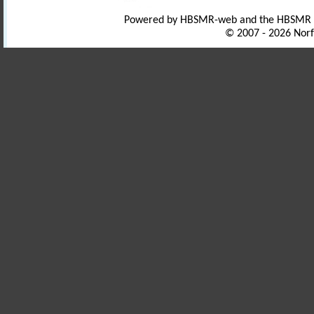
Powered by HBSMR-web and the HBSMR
© 2007 - 2026 Norf