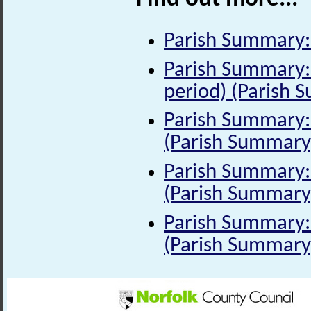
Parish Summary:
Parish Summary:
period) (Parish 
Parish Summary: 
(Parish Summary
Parish Summary: 
(Parish Summary
Parish Summary: 
(Parish Summary