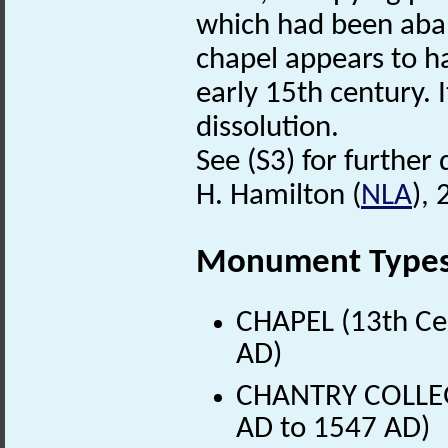
which had been aban
chapel appears to h
early 15th century. 
dissolution.
See (S3) for further 
H. Hamilton (
NLA
), 
Monument Type
CHAPEL (13th Ce
AD)
CHANTRY COLLEGE
AD to 1547 AD)