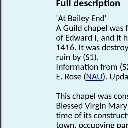
Full description
'At Bailey End'
A Guild chapel was f
of Edward I, and it
1416. It was destroy
ruin by (S1).
Information from (S
E. Rose (
NAU
). Upda
This chapel was cons
Blessed Virgin Mary 
time of its construc
town, occupying part