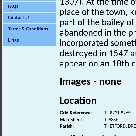
1307). At the time o
FAQs
place of the town, 
Contact Us
part of the bailey of
Terms & Conditions
abandoned in the pr
Links
incorporated someti
destroyed in 1547 at
appear on an 18th 
Images - none
Location
Grid Reference:
TL 8731 8269
Map Sheet:
TL88SE
Parish:
THETFORD, BR