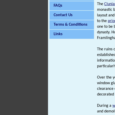
The
Clunia
FAQs
monastic b
Contact Us
layout and
to the
prio
Terms & Conditions
one to be 
dynasty. H
Links
Framlingh
The ruins 
establishe
informatio
particular
Over the y
window gla
clearance 
decorated 
During a
w
and demoli