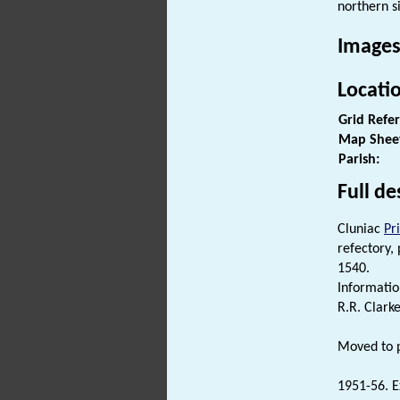
northern s
Images
Locati
Grid Refe
Map Shee
Parish:
Full de
Cluniac
Pr
refectory,
1540.
Informati
R.R. Clarke
Moved to p
1951-56. E