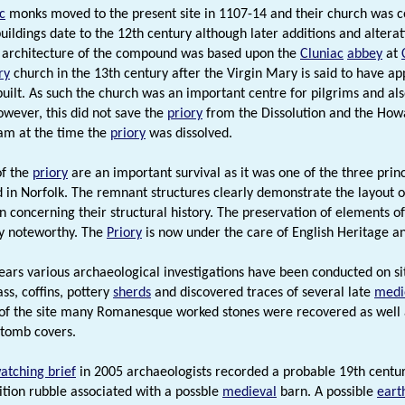
c
monks moved to the present site in 1107-14 and their church was co
uildings date to the 12th century although later additions and alter
 architecture of the compound was based upon the
Cluniac
abbey
at
ry
church in the 13th century after the Virgin Mary is said to have app
built. As such the church was an important centre for pilgrims and a
owever, this did not save the
priory
from the Dissolution and the Ho
am at the time the
priory
was dissolved.
of the
priory
are an important survival as it was one of the three prin
d in Norfolk. The remnant structures clearly demonstrate the layout o
n concerning their structural history. The preservation of elements of
ly noteworthy. The
Priory
is now under the care of English Heritage a
ears various archaeological investigations have been conducted on s
ss, coffins, pottery
sherds
and discovered traces of several late
medi
of the site many Romanesque worked stones were recovered as well a
tomb covers.
atching brief
in 2005 archaeologists recorded a probable 19th centu
tion rubble associated with a possble
medieval
barn. A possible
eart