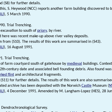
d (S8) for further details.
 this, S. Heywood (NCC) reports another farm building discovered to 
AU
), 5 March 1990.
90. Trial Trenching.
 excavation to south of
priory
, by river.
 here was recent make-up above river valley deposits.
n from (S10). The results of this work are summarised in (S43).
AU
), 16 August 1991.
1. Trial Trenching.
 of farm courtyard south of gatehouse by
medieval
buildings. Contex
2th-century date and associated bell founding debris. Also found wa
ked flint
and architectural fragments.
(S11) for further details. The results of this work are also summarise
ated archive has been deposited with the Norwich
Castle
Museum (
N
AU
), 4 December 1991. Amended by M. Langham-Lopez (HES), 28 June 
. Dendrochronological Survey.