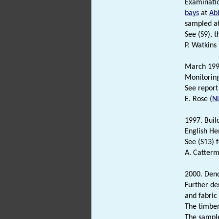
Examinati
bays
at
Ab
sampled a
See (S9), 
P. Watkins
March 19
Monitoring
See report 
E. Rose (
N
1997. Buil
English He
See (S13) f
A. Catterm
2000. Dend
Further de
and fabric
The timbe
The sampl