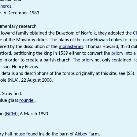
sherds
.
n, 6 December 1983.
umentary research.
Howard family obtained the Dukedom of Norfolk, they adopted the
C
ce of the Mowbray dukes. The plans of the early Howard dukes to turn t
ered by the dissolution of the
monasteries
. Thomas Howard, third duk
etford, petitioning the king in 1539 either to convert the
priory
into a 
te in order to create a parish church. The
priory
not only contained Ho
e son, Henry Fitzroy.
 details and descriptions of the tombs originally at this site, see (S5).
ole (
NLA
), 22 August 2008.
 Stray find.
lue glass
roundel
.
n (
NCM
), 6 March 1990.
ury
hall house
found inside the barn of
Abbey
Farm.