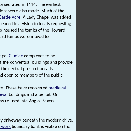
nsecrated in 1114. The earliest
ations were also made. Much of the
Castle Acre
. A Lady Chapel was added
eared in a vision to locals requesting
lso housed the tombs of the Howard
ward tombs were moved to
cipal
Cluniac
complexes to be
f the conventual buildings and provide
 the central precinct area is
nd open to members of the public.
ite. These have recovered
medieval
eval
buildings and a bellpit. On
s re-used late Anglo -Saxon
ry driveway beneath the modern drive,
hwork
boundary bank is visible on the