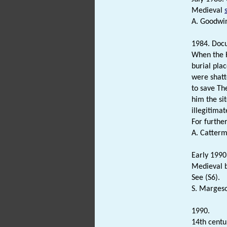
Medieval
A. Goodwi
1984. Doc
When the 
burial pla
were shatt
to save Th
him the si
illegitimat
For further
A. Catterm
Early 1990.
Medieval b
See (S6).
S. Margeso
1990.
14th cent