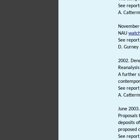
See reports
A. Catterm
November
NAU
watch
See report 
D. Gurney 
2002. Dend
Reanalysis
A further 
contempora
See report 
A. Catterm
June 2003.
Proposals 
deposits of
proposed 
See report 