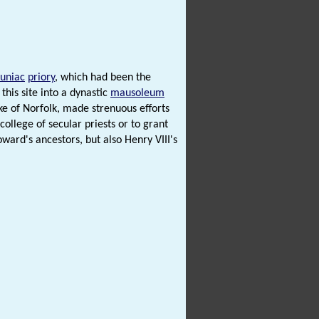
luniac
priory
, which had been the
his site into a dynastic
mausoleum
e of Norfolk, made strenuous efforts
college of secular priests or to grant
ward's ancestors, but also Henry VIII's