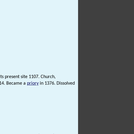
ts present site 1107. Church,
114. Became a
priory
in 1376. Dissolved