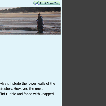
vivals include the lower walls of the
 refectory. However, the most
flint rubble and faced with knapped