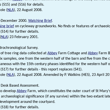
 (S15) and (S16) for details.
ole (
NLA
), 22 August 2008.
-December 2000.
Watching Brief
.
ing brief
on cycleway groundworks. No finds or features of archaeolog
(S14) for further details.
(
NLA
) 23 February 2001.
rochronological Survey.
 of tree ring data collected at
Abbey
Farm Cottage and
Abbey
Farm B
six samples, one from the western half of the barn and five from the 
neous with the 15th century phases identified for the western half o
(S17) for further details - this report replaces (S41).
ole (
NLA
), 22 August 2008. Amended by P. Watkins (HES), 23 April 20
 Desk Based Assessment.
to develop
Abbey
Farm, which constitutes the outer court of St Mary'
 archaeological significance (if any survive) within the two extant la
development around the courtyard.
(S18) for further details.