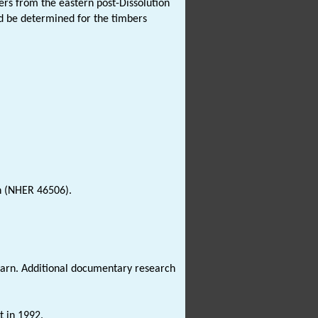
s from the eastern post-Dissolution
d be determined for the timbers
 (NHER 46506).
rn. Additional documentary research
t in 1992.