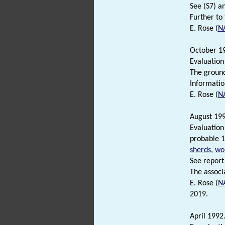
See (S7) an
Further to
E. Rose (
N
October 19
Evaluation
The ground
Informatio
E. Rose (
N
August 199
Evaluation
probable 1
sherds
,
wor
See report 
The associ
E. Rose (
N
2019.
April 1992