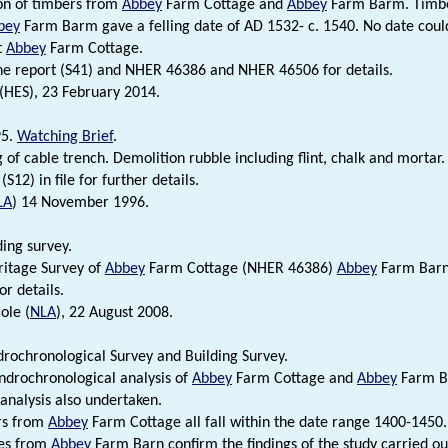
on of timbers from
Abbey
Farm Cottage and
Abbey
Farm Barm. Timber
bey
Farm Barm gave a felling date of AD 1532- c. 1540. No date coul
t
Abbey
Farm Cottage.
the report (S41) and NHER 46386 and NHER 46506 for details.
 (HES), 23 February 2014.
95.
Watching Brief
.
 of cable trench. Demolition rubble including flint, chalk and mortar.
(S12) in file for further details.
LA
) 14 November 1996.
ding survey.
ritage Survey of
Abbey
Farm Cottage (NHER 46386)
Abbey
Farm Barn
or details.
ole (
NLA
), 22 August 2008.
rochronological Survey and Building Survey.
ndrochronological analysis of
Abbey
Farm Cottage and
Abbey
Farm Ba
 analysis also undertaken.
rs from
Abbey
Farm Cottage all fall within the date range 1400-1450.
es from
Abbey
Farm Barn confirm the findings of the study carried ou