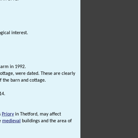
ical interest.
arm in 1992.
cottage, were dated. These are clearly
f the barn and cottage.
14.
s
Priory
in Thetford, may affect
te
medieval
buildings and the area of