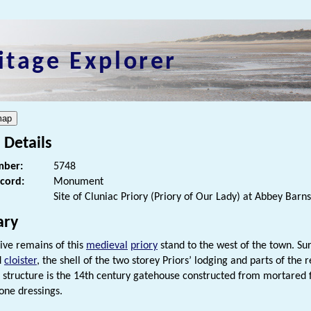
itage Explorer
 Details
ber:
5748
ecord:
Monument
Site of Cluniac Priory (Priory of Our Lady) at Abbey Barns
ry
ive remains of this
medieval
priory
stand to the west of the town. Sur
d
cloister
, the shell of the two storey Priors’ lodging and parts of the
 structure is the 14th century gatehouse constructed from mortared 
tone dressings.