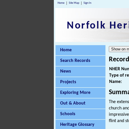
Home
Site Map
Sign In
Norfolk Her
Home
Record
Search Records
NHER Num
News
Type of r
Name:
Projects
Summa
Exploring More
The extens
Out & About
church an
Schools
impressive
flint and s
Heritage Glossary