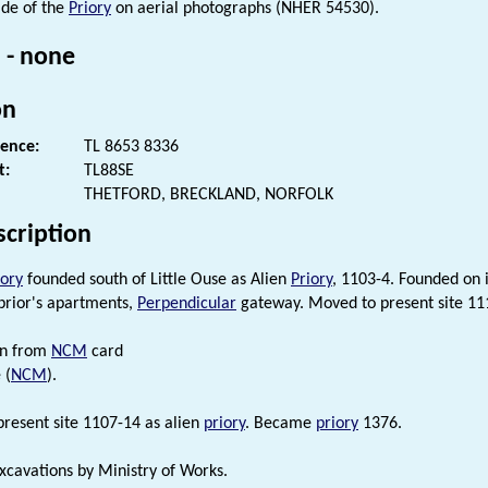
ide of the
Priory
on aerial photographs (NHER 54530).
 - none
on
rence:
TL 8653 8336
t:
TL88SE
THETFORD, BRECKLAND, NORFOLK
scription
iory
founded south of Little Ouse as Alien
Priory
, 1103-4. Founded on i
 prior's apartments,
Perpendicular
gateway. Moved to present site 1
on from
NCM
card
 (
NCM
).
resent site 1107-14 as alien
priory
. Became
priory
1376.
xcavations by Ministry of Works.