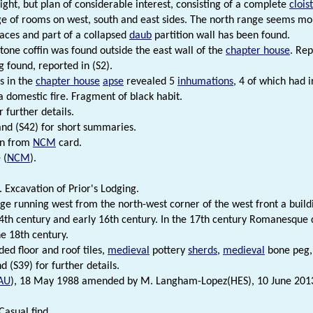
ight, but plan of considerable interest, consisting of a complete
clois
ge of rooms on west, south and east sides. The north range seems mo
laces and part of a collapsed
daub
partition wall has been found.
stone coffin was found outside the east wall of the
chapter house
. Rep
ng found, reported in (S2).
s in the
chapter house
apse
revealed 5
inhumations
, 4 of which had 
 a domestic fire. Fragment of black habit.
r further details.
and (S42) for short summaries.
on from
NCM
card.
 (
NCM
).
 Excavation of Prior's Lodging.
ge running west from the north-west corner of the west front a build
4th century and early 16th century. In the 17th century Romanesque
he 18th century.
ded floor and roof tiles,
medieval
pottery
sherds
,
medieval
bone peg,
d (S39) for further details.
AU
), 18 May 1988 amended by M. Langham-Lopez(HES), 10 June 201
Casual find