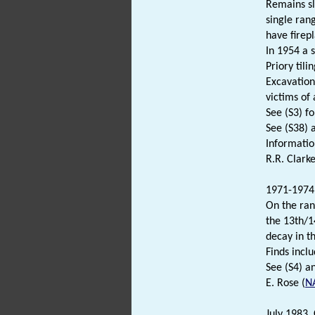
Remains sl
single ran
have firep
In 1954 a 
Priory tili
Excavation
victims of
See (S3) fo
See (S38) 
Informati
R.R. Clarke
1971-1974.
On the ran
the 13th/1
decay in t
Finds inclu
See (S4) an
E. Rose (
N
July 1983. 