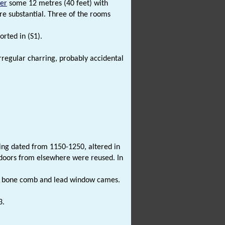
ter
some 12 metres (40 feet) with
re substantial. Three of the rooms
orted in (S1).
irregular charring, probably accidental
ing dated from 1150-1250, altered in
 doors from elsewhere were reused. In
 bone comb and lead window cames.
3.