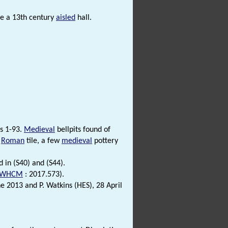
be a 13th century
aisled
hall.
ts 1-93.
Medieval
bellpits found of
s
Roman
tile, a few
medieval
pottery
d in (S40) and (S44).
WHCM
: 2017.573).
2013 and P. Watkins (HES), 28 April