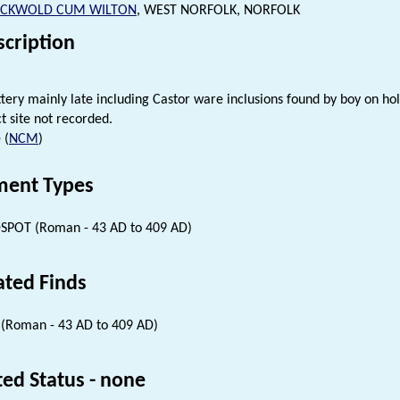
CKWOLD CUM WILTON
, WEST NORFOLK, NORFOLK
scription
ery mainly late including Castor ware inclusions found by boy on hol
t site not recorded.
 (
NCM
)
ent Types
SPOT (Roman - 43 AD to 409 AD)
ated Finds
(Roman - 43 AD to 409 AD)
ted Status - none