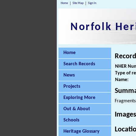
Home
Site Map
Sign In
Norfolk Her
Home
Record
Search Records
NHER Num
Type of r
News
Name:
Projects
Summa
Exploring More
Fragments
Out & About
Images
Schools
Locati
Heritage Glossary