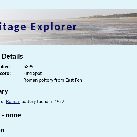
itage Explorer
 Details
ber:
5399
ecord:
Find Spot
Roman pottery from East Fen
ry
 of
Roman
pottery found in 1957.
 - none
on