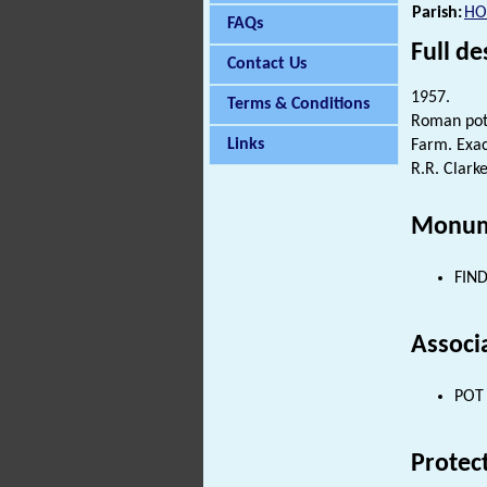
Parish:
HO
FAQs
Full de
Contact Us
1957.
Terms & Conditions
Roman pott
Links
Farm. Exac
R.R. Clarke
Monum
FIND
Associ
POT 
Protec