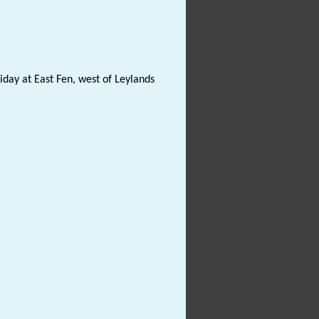
iday at East Fen, west of Leylands