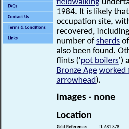
fieldwalking
undertak
FAQs
1984. It is likely th
Contact Us
occupation site, wit
Terms & Conditions
recovered, includin
Links
number of
sherds
of
also been found. Oth
flints ('
pot boilers
')
Bronze Age
worked f
arrowhead
).
Images - none
Location
Grid Reference:
TL 681 878