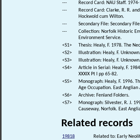
---
Record Card: NAU Staff. 1974-
---
Record Card: Clarke, R. R. an
Hockwold cum Wilton.
---
Secondary File: Secondary File
---
Collection: Norfolk Historic E
Environment Service.
<S1>
Thesis: Healy, F. 1978. The Neo
<S2>
Illustration: Healy, F. Unknown
<S3>
Illustration: Healy, F. Unknow
<S4>
Article in Serial: Healy, F. 19
XXXIX Pt I pp 65-82.
<S5>
Monograph: Healy, F. 1996. T
Age Occupation. East Anglian 
<S6>
Archive: Fenland Folders.
<S7>
Monograph: Silvester, R. J. 
Causeway, Norfolk. East Angli
Related records
19818
Related to: Early Neol