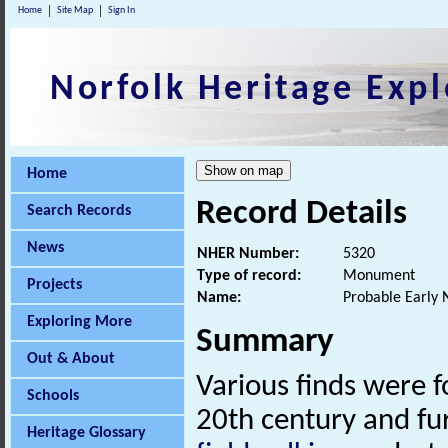
Home
Site Map
Sign In
Norfolk Heritage Expl
Home
Record Details
Search Records
News
NHER Number:
5320
Type of record:
Monument
Projects
Name:
Probable Early N
Exploring More
Summary
Out & About
Various finds were fo
Schools
20th century and fu
Heritage Glossary