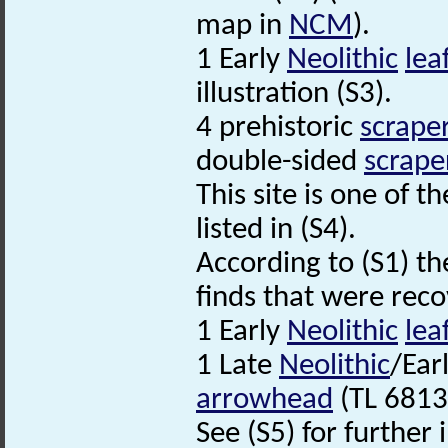
map in
NCM
).
1 Early
Neolithic
lea
illustration (S3).
4 prehistoric
scrape
double-sided
scrape
This site is one of t
listed in (S4).
According to (S1) th
finds that were reco
1 Early
Neolithic
lea
1 Late
Neolithic
/Ear
arrowhead
(TL 6813
See (S5) for further 