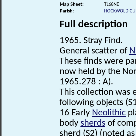
Map Sheet:
TL68NE
Parish:
HOCKWOLD CU
Full description
1965. Stray Find.
General scatter of
N
These finds were par
now held by the No
1965.278 : A).
This collection was 
following objects (S1
16 Early
Neolithic
pl
body
sherds
of compa
sherd (S2) (noted as