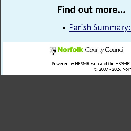
Find out more...
Parish Summary:
Powered by HBSMR-web and the HBSMR
© 2007 - 2026 Norf