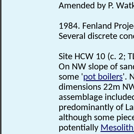
Amended by P. Watk
1984. Fenland Proj
Several discrete con
Site HCW 10 (c. 2; 
On NW slope of sand 
some '
pot boilers
'. 
dimensions 22m NW
assemblage included
predominantly of L
although some piece
potentially
Mesolith